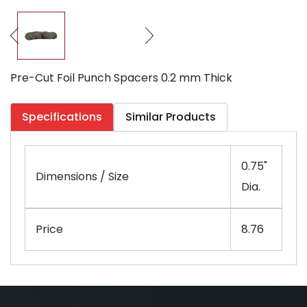
Pre-Cut Foil Punch Spacers 0.2 mm Thick
Specifications
Similar Products
0.75"
Dimensions / Size
Dia.
Price
8.76