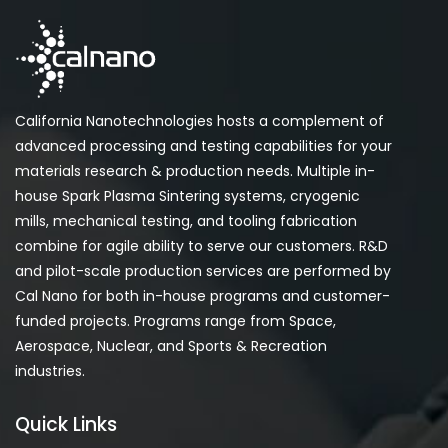
California Nanotechnologies hosts a complement of
advanced processing and testing capabilities for your
materials research & production needs. Multiple in-
house Spark Plasma Sintering systems, cryogenic
mills, mechanical testing, and tooling fabrication
combine for agile ability to serve our customers. R&D
and pilot-scale production services are performed by
Cal Nano for both in-house programs and customer-
funded projects. Programs range from Space,
Aerospace, Nuclear, and Sports & Recreation
industries.
Quick Links