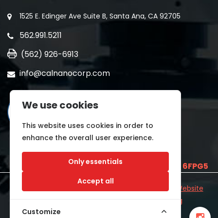
1525 E. Edinger Ave Suite B, Santa Ana, CA 92705
562.991.5211
(562) 926-6913
info@calnanocorp.com
We use cookies
This website uses cookies in order to
enhance the overall user experience.
Only essentials
SAM UEI is
E2LCNARWLTT1
and CAGE CODE
6FPG5
Accept all
©2026 CALNANO | All Rights Reserved.
Industrial Website
Catalog
Developed by
WYSIWYG Marketing
Customize