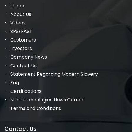
Home
About Us
Videos
SPS/FAST
Customers
Investors
Company News
Contact Us
Statement Regarding Modern Slavery
Faq
Certifications
Nanotechnologies News Corner
Terms and Conditions
Contact Us