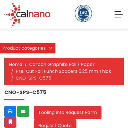
Product categories
Home
Carbon Graphite Foil / Paper
Pre-Cut Foil Punch Spacers 0.25 mm Thick
CNO-SPS-C575
CNO-SPS-C575
Tooling Info Request Form
Request Quote