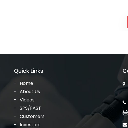
Quick Links
C
Home
About Us
Videos
SPS/FAST
Customers
Investors