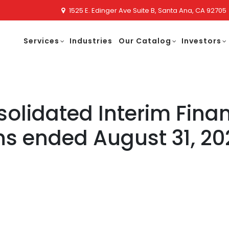
1525 E. Edinger Ave Suite B, Santa Ana, CA 92705
Services
Industries
Our Catalog
Investors
lidated Interim Finan
hs ended August 31, 20