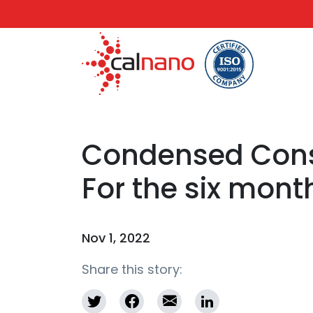
Condensed Conso
For the six mont
Nov 1, 2022
Share this story: