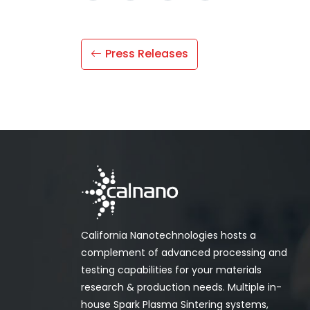
Press Releases
California Nanotechnologies hosts a
complement of advanced processing and
testing capabilities for your materials
research & production needs. Multiple in-
house Spark Plasma Sintering systems,