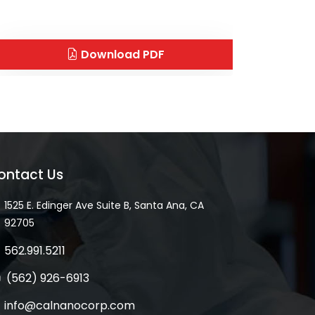
Download PDF
ontact Us
1525 E. Edinger Ave Suite B, Santa Ana, CA
92705
562.991.5211
(562) 926-6913
info@calnanocorp.com