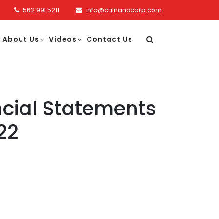
562.991.5211
info@calnanocorp.com
About Us
Videos
Contact Us
cial Statements
22