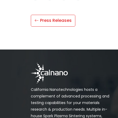
Press Releases
California Nanotechnologies hosts a
complement of advanced processing and
testing capabilities for your materials
research & production needs. Multiple in-
house Spark Plasma Sintering systems,