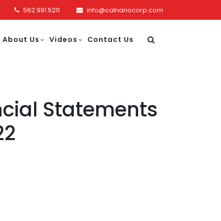
562.991.5211
info@calnanocorp.com
About Us
Videos
Contact Us
cial Statements
22