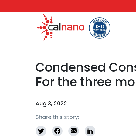
Condensed Conso
For the three m
Aug 3, 2022
Share this story: