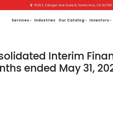
1525 E. Edinger Ave Suite B, Santa Ana, CA 92705
Services
Industries
Our Catalog
Investors
lidated Interim Finan
onths ended May 31, 20