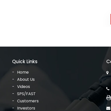
Quick Links
C
Home
About Us
Videos
SPS/FAST
Customers
Investors