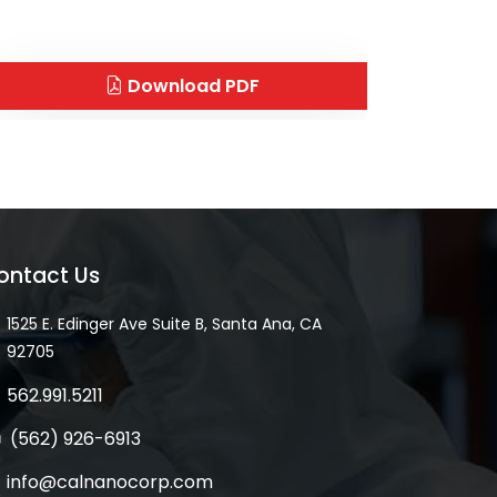
Download PDF
ontact Us
1525 E. Edinger Ave Suite B, Santa Ana, CA
92705
562.991.5211
(562) 926-6913
info@calnanocorp.com