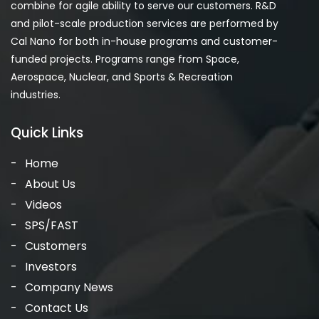
combine for agile ability to serve our customers. R&D
and pilot-scale production services are performed by
Cal Nano for both in-house programs and customer-
funded projects. Programs range from Space,
Aerospace, Nuclear, and Sports & Recreation
industries.
Quick Links
Home
About Us
Videos
SPS/FAST
Customers
Investors
Company News
Contact Us