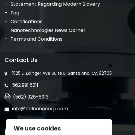
Statement Regarding Modern Slavery
Faq
Certifications
Nanotechnologies News Corner
Terms and Conditions
Contact Us
1525 E. Edinger Ave Suite B, Santa Ana, CA 92705
562.991.5211
(562) 926-6913
info@calnanocorp.com
We use cookies