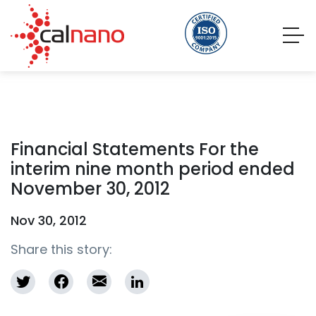
Financial Statements For the
interim nine month period ended
November 30, 2012
Nov 30, 2012
Share this story: