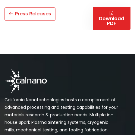
Press Releases
Download
PDF
California Nanotechnologies hosts a complement of
advanced processing and testing capabilities for your
materials research & production needs. Multiple in-
house Spark Plasma Sintering systems, cryogenic
mills, mechanical testing, and tooling fabrication