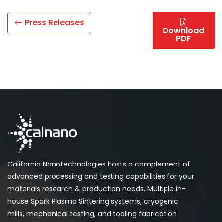
Press Releases
Download
PDF
California Nanotechnologies hosts a complement of
advanced processing and testing capabilities for your
materials research & production needs. Multiple in-
house Spark Plasma Sintering systems, cryogenic
mills, mechanical testing, and tooling fabrication