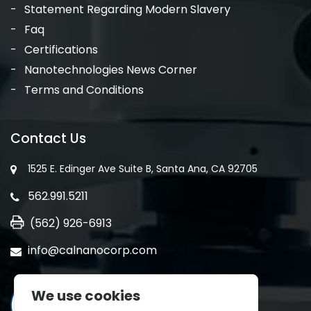
Statement Regarding Modern Slavery
Faq
Certifications
Nanotechnologies News Corner
Terms and Conditions
Contact Us
1525 E. Edinger Ave Suite B, Santa Ana, CA 92705
562.991.5211
(562) 926-6913
info@calnanocorp.com
We use cookies