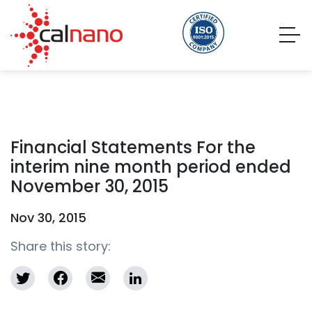
Financial Statements For the
interim nine month period ended
November 30, 2015
Nov 30, 2015
Share this story: