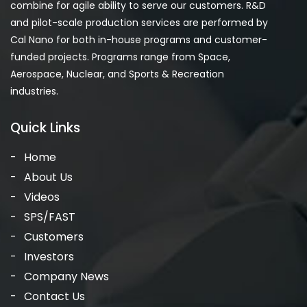
combine for agile ability to serve our customers. R&D
and pilot-scale production services are performed by
Cal Nano for both in-house programs and customer-
funded projects. Programs range from Space,
Aerospace, Nuclear, and Sports & Recreation
industries.
Quick Links
Home
About Us
Videos
SPS/FAST
Customers
Investors
Company News
Contact Us