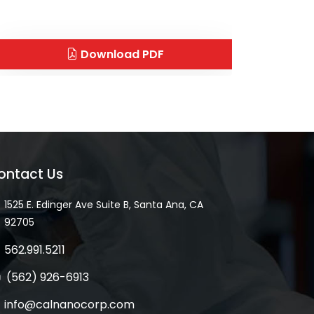
Download PDF
ontact Us
1525 E. Edinger Ave Suite B, Santa Ana, CA
92705
562.991.5211
(562) 926-6913
info@calnanocorp.com