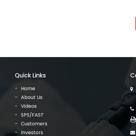
Quick Links
C
Home
About Us
Videos
SPS/FAST
Customers
Investors