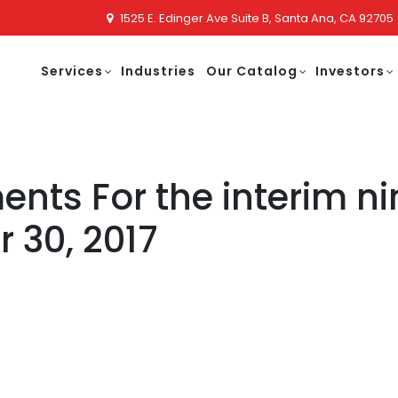
1525 E. Edinger Ave Suite B, Santa Ana, CA 92705
Services
Industries
Our Catalog
Investors
ents For the interim n
 30, 2017