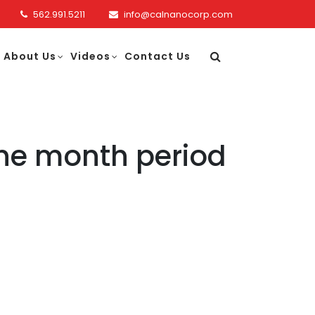
562.991.5211
info@calnanocorp.com
About Us
Videos
Contact Us
ine month period