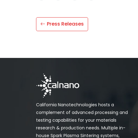
Press Releases
California Nanotechnologies hosts a
complement of advanced processing and
testing capabilities for your materials
research & production needs. Multiple in-
house Spark Plasma Sintering systems,