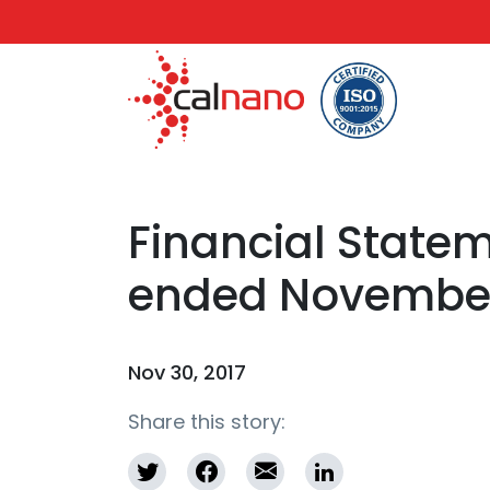
Financial Statem
ended November
Nov 30, 2017
Share this story: