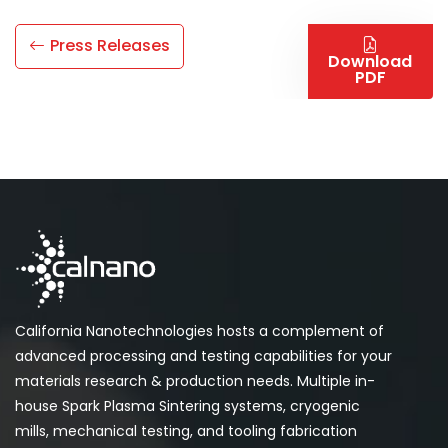
Press Releases
Download
PDF
California Nanotechnologies hosts a complement of
advanced processing and testing capabilities for your
materials research & production needs. Multiple in-
house Spark Plasma Sintering systems, cryogenic
mills, mechanical testing, and tooling fabrication