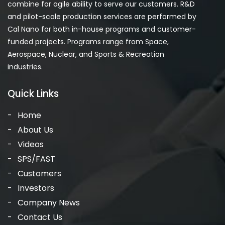
combine for agile ability to serve our customers. R&D
and pilot-scale production services are performed by
Cal Nano for both in-house programs and customer-
funded projects. Programs range from Space,
Aerospace, Nuclear, and Sports & Recreation
industries.
Quick Links
Home
About Us
Videos
SPS/FAST
Customers
Investors
Company News
Contact Us