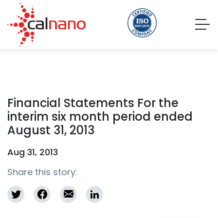
Financial Statements For the
interim six month period ended
August 31, 2013
Aug 31, 2013
Share this story: