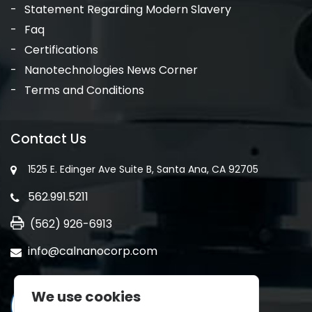
Statement Regarding Modern Slavery
Faq
Certifications
Nanotechnologies News Corner
Terms and Conditions
Contact Us
1525 E. Edinger Ave Suite B, Santa Ana, CA 92705
562.991.5211
(562) 926-6913
info@calnanocorp.com
We use cookies