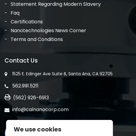
Statement Regarding Modern Slavery
Faq
Certifications
Nanotechnologies News Corner
Terms and Conditions
Contact Us
1525 E. Edinger Ave Suite B, Santa Ana, CA 92705
562.991.5211
(562) 926-6913
info@calnanocorp.com
We use cookies