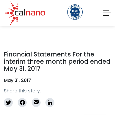
Financial Statements For the
interim three month period ended
May 31, 2017
May 31, 2017
Share this story: