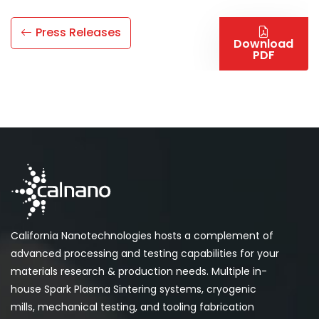
Press Releases
Download
PDF
California Nanotechnologies hosts a complement of
advanced processing and testing capabilities for your
materials research & production needs. Multiple in-
house Spark Plasma Sintering systems, cryogenic
mills, mechanical testing, and tooling fabrication