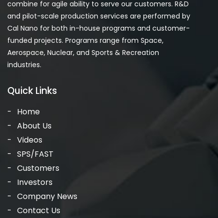
combine for agile ability to serve our customers. R&D
and pilot-scale production services are performed by
Cal Nano for both in-house programs and customer-
funded projects. Programs range from Space,
Aerospace, Nuclear, and Sports & Recreation
industries.
Quick Links
Home
About Us
Videos
SPS/FAST
Customers
Investors
Company News
Contact Us