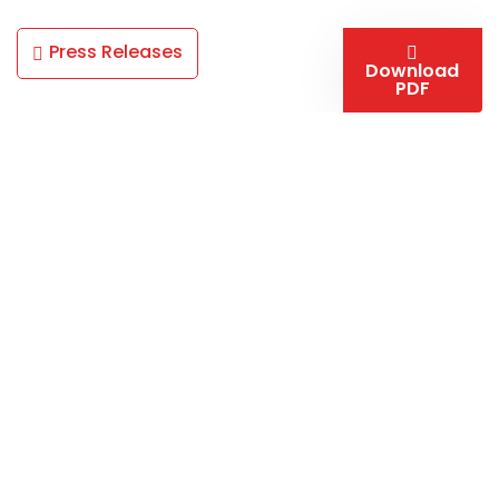
Press Releases
Download
PDF
California Nanotechnologies hosts a complement of
advanced processing and testing capabilities for your
materials research & production needs. Multiple in-
house Spark Plasma Sintering systems, cryogenic
mills, mechanical testing, and tooling fabrication