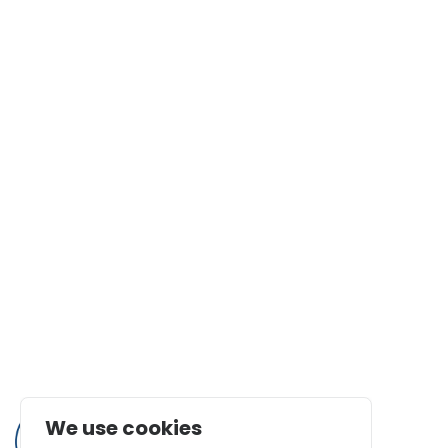
Statement Regarding Modern Slavery
Faq
Certifications
Nanotechnologies News Corner
Terms and Conditions
Contact Us
1525 E. Edinger Ave Suite B, Santa Ana, CA 92705
562.991.5211
(562) 926-6913
info@calnanocorp.com
We use cookies