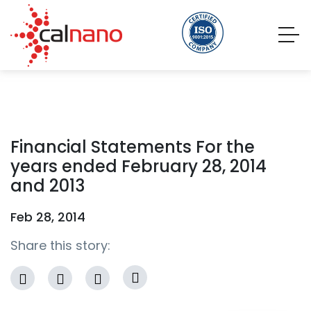
Financial Statements For the
years ended February 28, 2014
and 2013
Feb 28, 2014
Share this story: