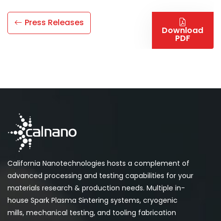
Press Releases
Download
PDF
California Nanotechnologies hosts a complement of
advanced processing and testing capabilities for your
materials research & production needs. Multiple in-
house Spark Plasma Sintering systems, cryogenic
mills, mechanical testing, and tooling fabrication