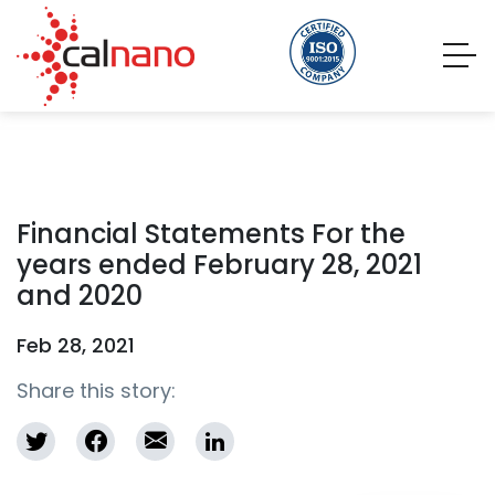
Financial Statements For the
years ended February 28, 2021
and 2020
Feb 28, 2021
Share this story: