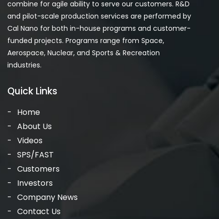
combine for agile ability to serve our customers. R&D
and pilot-scale production services are performed by
Cal Nano for both in-house programs and customer-
funded projects. Programs range from Space,
Aerospace, Nuclear, and Sports & Recreation
industries.
Quick Links
Home
About Us
Videos
SPS/FAST
Customers
Investors
Company News
Contact Us