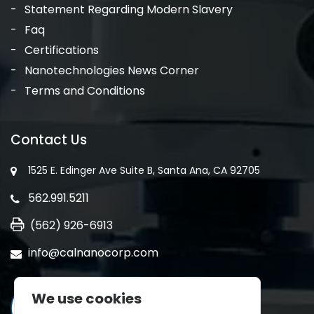
Statement Regarding Modern Slavery
Faq
Certifications
Nanotechnologies News Corner
Terms and Conditions
Contact Us
1525 E. Edinger Ave Suite B, Santa Ana, CA 92705
562.991.5211
(562) 926-6913
info@calnanocorp.com
We use cookies