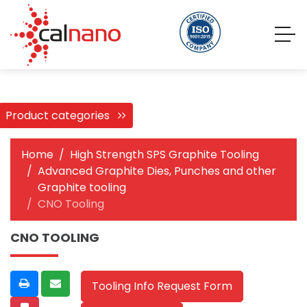
Product categories
Home
High Strength SPS Graphite Tooling
Advanced Graphite Dies, Punches and other
Graphite tooling
CNO Tooling
CNO TOOLING
Tooling Info Request Form