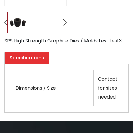
SPS High Strength Graphite Dies / Molds test test3
Specifications
Contact
Dimensions / Size
for sizes
needed