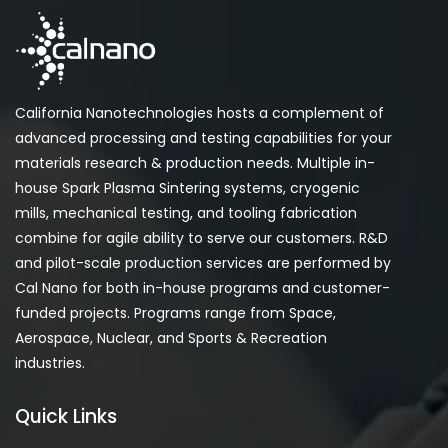
California Nanotechnologies hosts a complement of
advanced processing and testing capabilities for your
materials research & production needs. Multiple in-
house Spark Plasma Sintering systems, cryogenic
mills, mechanical testing, and tooling fabrication
combine for agile ability to serve our customers. R&D
and pilot-scale production services are performed by
Cal Nano for both in-house programs and customer-
funded projects. Programs range from Space,
Aerospace, Nuclear, and Sports & Recreation
industries.
Quick Links