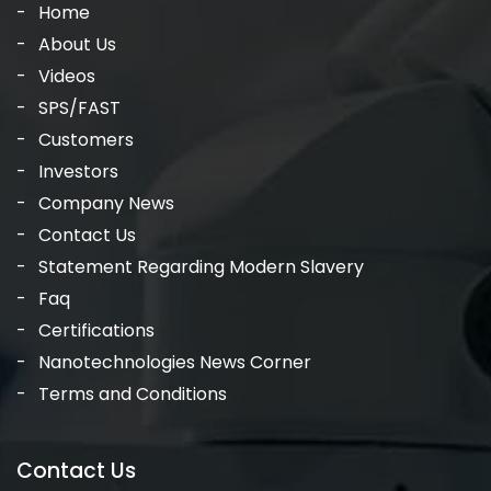
Home
About Us
Videos
SPS/FAST
Customers
Investors
Company News
Contact Us
Statement Regarding Modern Slavery
Faq
Certifications
Nanotechnologies News Corner
Terms and Conditions
Contact Us