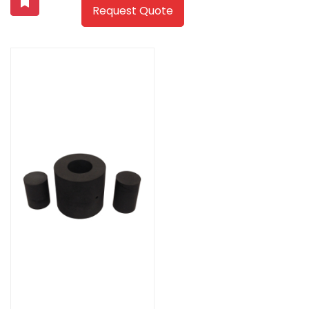
Request Quote