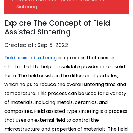
Sintering
Explore The Concept of Field
Assisted Sintering
Created at :
Sep 5, 2022
Field assisted sintering
is a process that uses an
electric field to help consolidate powder into a solid
form. The field assists in the diffusion of particles,
which helps to reduce the overall sintering time and
temperature. This process can be used for a variety
of materials, including metals, ceramics, and
composites. Field assisted type sintering is a process
that uses an external field to control the
microstructure and properties of materials. The field