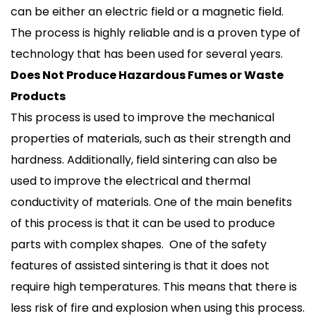
can be either an electric field or a magnetic field.
The process is highly reliable and is a proven type of
technology that has been used for several years.
Does Not Produce Hazardous Fumes or Waste
Products
This process is used to improve the mechanical
properties of materials, such as their strength and
hardness. Additionally, field sintering can also be
used to improve the electrical and thermal
conductivity of materials. One of the main benefits
of this process is that it can be used to produce
parts with complex shapes. One of the safety
features of assisted sintering is that it does not
require high temperatures. This means that there is
less risk of fire and explosion when using this process.