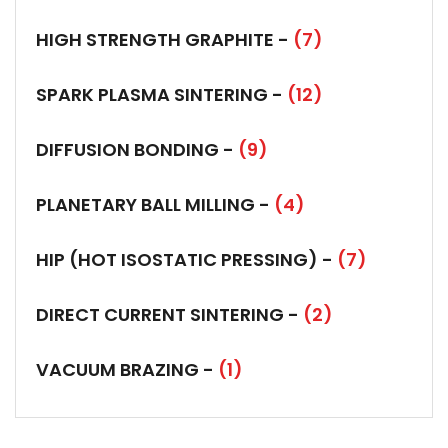
HIGH STRENGTH GRAPHITE -
(7)
SPARK PLASMA SINTERING -
(12)
DIFFUSION BONDING -
(9)
PLANETARY BALL MILLING -
(4)
HIP (HOT ISOSTATIC PRESSING) -
(7)
DIRECT CURRENT SINTERING -
(2)
VACUUM BRAZING -
(1)