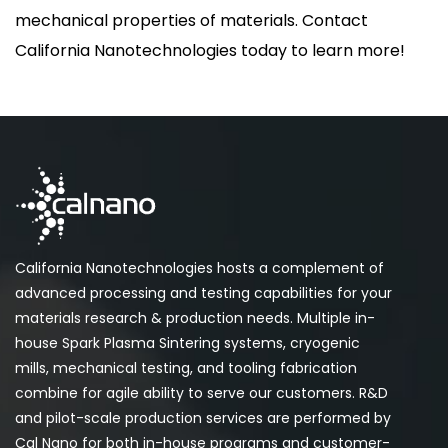
mechanical properties of materials. Contact
California Nanotechnologies today to learn more!
California Nanotechnologies hosts a complement of
advanced processing and testing capabilities for your
materials research & production needs. Multiple in-
house Spark Plasma Sintering systems, cryogenic
mills, mechanical testing, and tooling fabrication
combine for agile ability to serve our customers. R&D
and pilot-scale production services are performed by
Cal Nano for both in-house programs and customer-