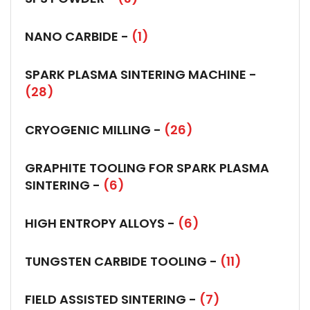
NANO CARBIDE -
(1)
SPARK PLASMA SINTERING MACHINE -
(28)
CRYOGENIC MILLING -
(26)
GRAPHITE TOOLING FOR SPARK PLASMA
SINTERING -
(6)
HIGH ENTROPY ALLOYS -
(6)
TUNGSTEN CARBIDE TOOLING -
(11)
FIELD ASSISTED SINTERING -
(7)