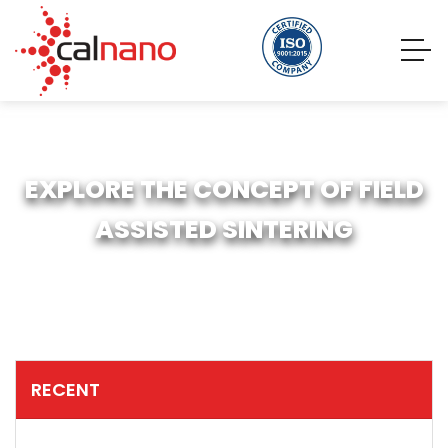
EXPLORE THE CONCEPT OF FIELD
ASSISTED SINTERING
RECENT