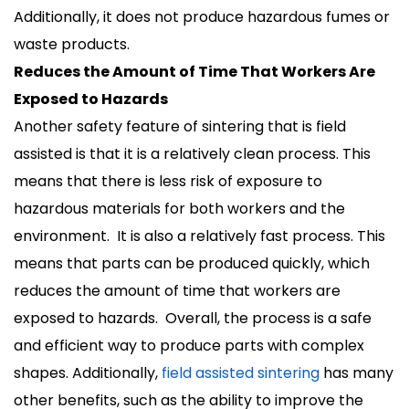
Additionally, it does not produce hazardous fumes or
waste products.
Reduces the Amount of Time That Workers Are
Exposed to Hazards
Another safety feature of sintering that is field
assisted is that it is a relatively clean process. This
means that there is less risk of exposure to
hazardous materials for both workers and the
environment. It is also a relatively fast process. This
means that parts can be produced quickly, which
reduces the amount of time that workers are
exposed to hazards. Overall, the process is a safe
and efficient way to produce parts with complex
shapes. Additionally,
field assisted sintering
has many
other benefits, such as the ability to improve the