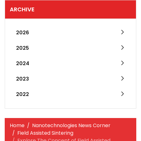
ARCHIVE
2026
2025
2024
2023
2022
Home
Nanotechnologies News Corner
Field Assisted Sintering
Explore The Concept of Field Assisted