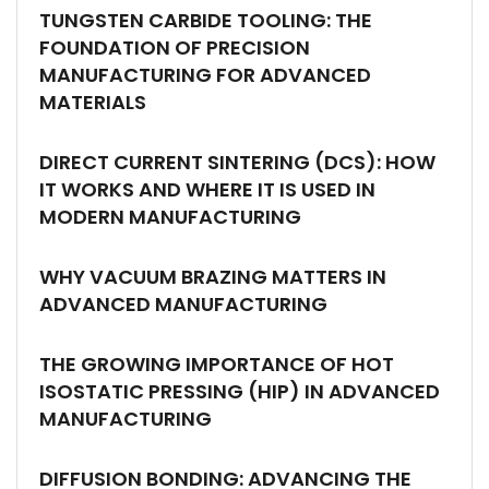
TUNGSTEN CARBIDE TOOLING: THE
FOUNDATION OF PRECISION
MANUFACTURING FOR ADVANCED
MATERIALS
DIRECT CURRENT SINTERING (DCS): HOW
IT WORKS AND WHERE IT IS USED IN
MODERN MANUFACTURING
WHY VACUUM BRAZING MATTERS IN
ADVANCED MANUFACTURING
THE GROWING IMPORTANCE OF HOT
ISOSTATIC PRESSING (HIP) IN ADVANCED
MANUFACTURING
DIFFUSION BONDING: ADVANCING THE