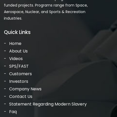
funded projects. Programs range from Space,
Aerospace, Nuclear, and Sports & Recreation
industries.
Quick Links
Home
About Us
Videos
SPS/FAST
Customers
Investors
Company News
Contact Us
Statement Regarding Modern Slavery
Faq