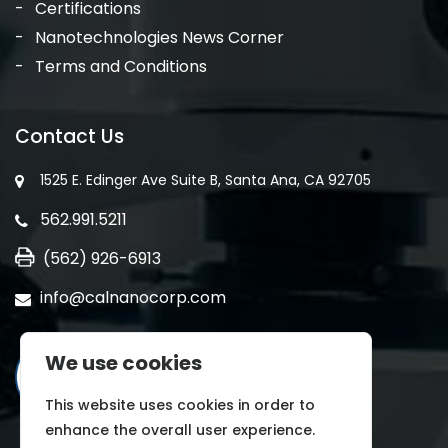
Certifications
Nanotechnologies News Corner
Terms and Conditions
Contact Us
1525 E. Edinger Ave Suite B, Santa Ana, CA 92705
562.991.5211
(562) 926-6913
info@calnanocorp.com
We use cookies
This website uses cookies in order to
enhance the overall user experience.