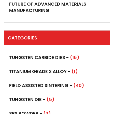
FUTURE OF ADVANCED MATERIALS
MANUFACTURING
CATEGORIES
TUNGSTEN CARBIDE DIES -
(16)
TITANIUM GRADE 2 ALLOY -
(1)
FIELD ASSISTED SINTERING -
(40)
TUNGSTEN DIE -
(5)
SPS POWDER -
(3)