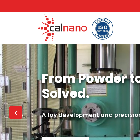
From Powder t
Solved.
Alloy development and precision