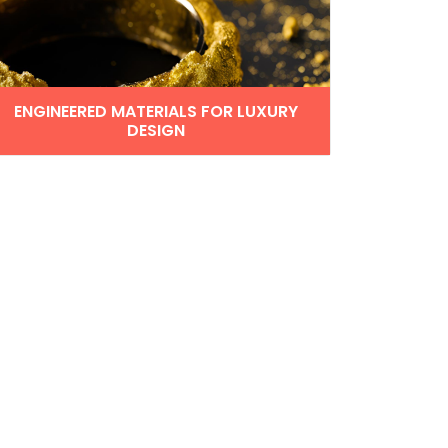
ENGINEERED MATERIALS FOR LUXURY
DESIGN