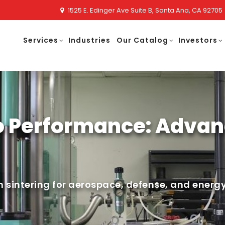
1525 E. Edinger Ave Suite B, Santa Ana, CA 92705
Services
Industries
Our Catalog
Investors
o Performance: Advan
 sintering for aerospace, defense, and energy