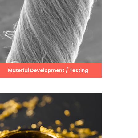
Material Development / Testing