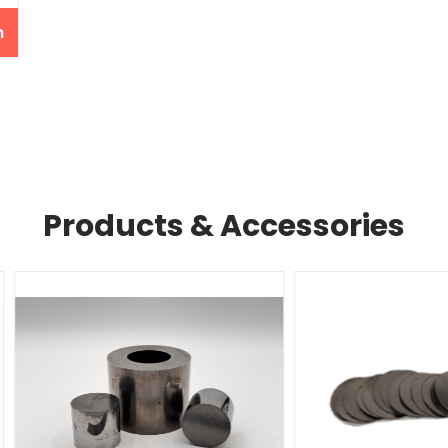
n
Products & Accessories