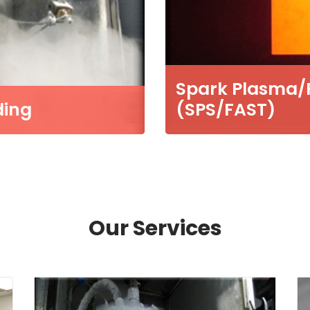
Spark Plasma/Fi
ding
(SPS/FAST)
Our Services