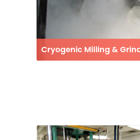
Cryogenic Milling & Grin