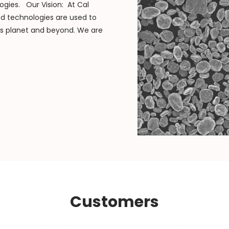
ogies. Our Vision: At Cal
ed technologies are used to
is planet and beyond. We are
Customers