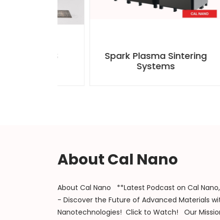
th SPS
Spark Plasma Sintering
Tun
ooling
Systems
About Cal Nano
About Cal Nano **Latest Podcast on Cal Nano, 
- Discover the Future of Advanced Materials wit
Nanotechnologies! Click to Watch! Our Mission