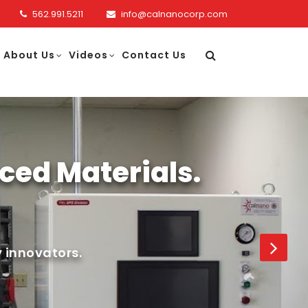
562.991.5211
info@calnanocorp.com
About Us
Videos
Contact Us
ced Materials.
 innovators.