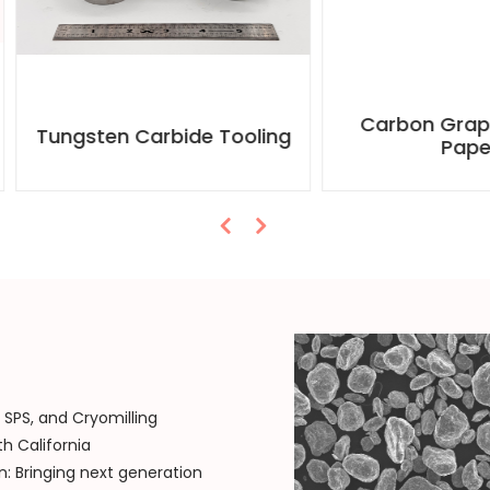
Carbon Graphite Foil
gsten Carbide Tooling
Paper
SPS, and Cryomilling
h California
: Bringing next generation