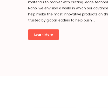
materials to market with cutting-edge technol
Nano, we envision a world in which our advanc
help make the most innovative products on th
trusted by global leaders to help push ...
Learn More