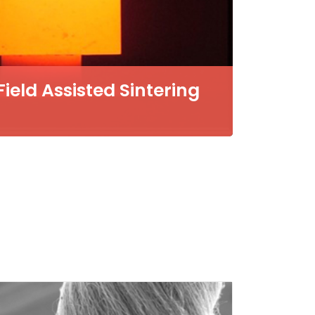
eld Assisted Sintering