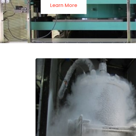
Learn More