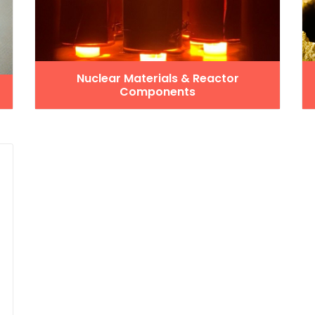
Nuclear Materials & Reactor
Components