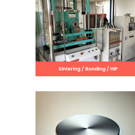
Sintering / Bonding / HIP