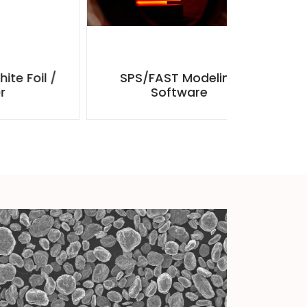
 /
SPS/FAST Modeling
Carbon 
Software