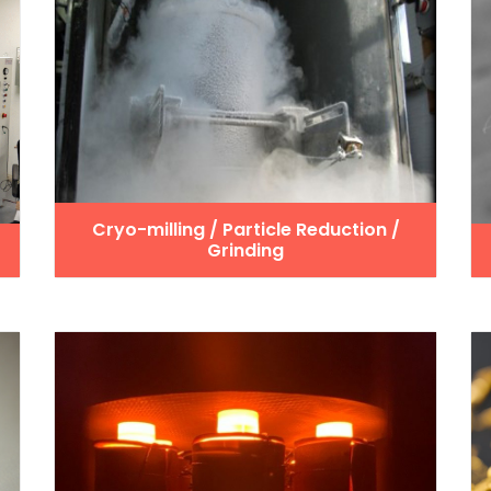
Cryo-milling / Particle Reduction /
Grinding