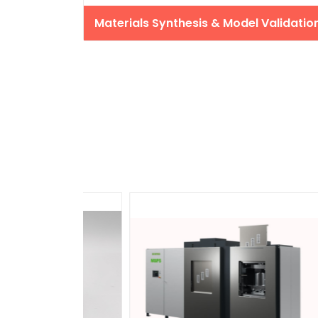
Materials Synthesis & Model Validatio