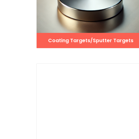
Coating Targets/Sputter Targets