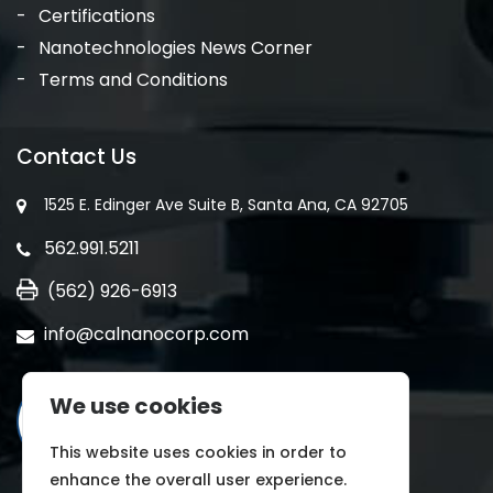
Certifications
Nanotechnologies News Corner
Terms and Conditions
Contact Us
1525 E. Edinger Ave Suite B, Santa Ana, CA 92705
562.991.5211
(562) 926-6913
info@calnanocorp.com
We use cookies
This website uses cookies in order to
enhance the overall user experience.