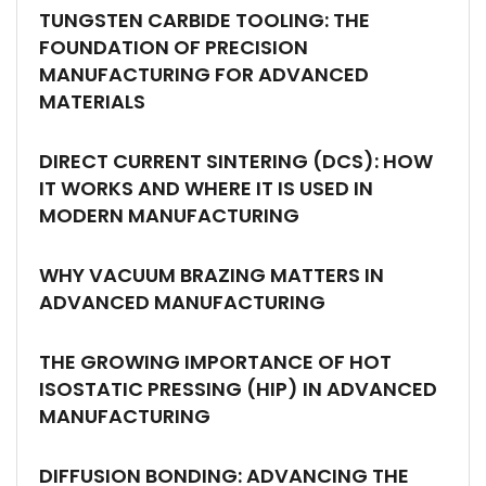
TUNGSTEN CARBIDE TOOLING: THE
FOUNDATION OF PRECISION
MANUFACTURING FOR ADVANCED
MATERIALS
DIRECT CURRENT SINTERING (DCS): HOW
IT WORKS AND WHERE IT IS USED IN
MODERN MANUFACTURING
WHY VACUUM BRAZING MATTERS IN
ADVANCED MANUFACTURING
THE GROWING IMPORTANCE OF HOT
ISOSTATIC PRESSING (HIP) IN ADVANCED
MANUFACTURING
DIFFUSION BONDING: ADVANCING THE