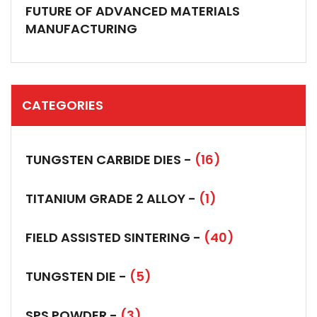
FUTURE OF ADVANCED MATERIALS
MANUFACTURING
CATEGORIES
TUNGSTEN CARBIDE DIES -
(16)
TITANIUM GRADE 2 ALLOY -
(1)
FIELD ASSISTED SINTERING -
(40)
TUNGSTEN DIE -
(5)
SPS POWDER -
(3)