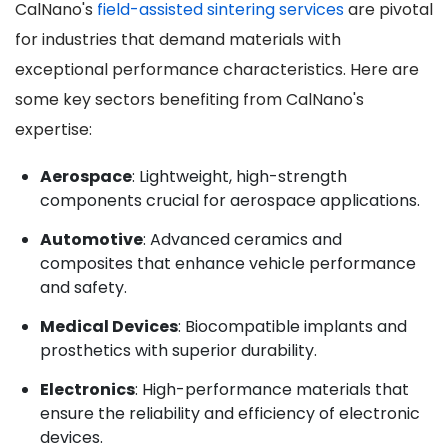
CalNano's
field-assisted sintering services
are pivotal
for industries that demand materials with
exceptional performance characteristics. Here are
some key sectors benefiting from CalNano's
expertise:
Aerospace
: Lightweight, high-strength
components crucial for aerospace applications.
Automotive
: Advanced ceramics and
composites that enhance vehicle performance
and safety.
Medical Devices
: Biocompatible implants and
prosthetics with superior durability.
Electronics
: High-performance materials that
ensure the reliability and efficiency of electronic
devices.