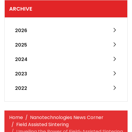
ARCHIVE
2026
2025
2024
2023
2022
Home
Nanotechnologies News Corner
Field Assisted Sintering
Unveiling the Power of Field-Assisted Sintering