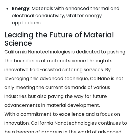
Energy
: Materials with enhanced thermal and
electrical conductivity, vital for energy
applications.
Leading the Future of Material
Science
California Nanotechnologies is dedicated to pushing
the boundaries of material science through its
innovative field-assisted sintering services. By
leveraging this advanced technique, CalNano is not
only meeting the current demands of various
industries but also paving the way for future
advancements in material development.
With a commitment to excellence and a focus on
innovation, California Nanotechnologies continues to
be a beacon of progress in the world of advanced