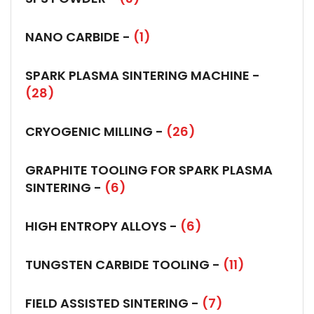
NANO CARBIDE -
(1)
SPARK PLASMA SINTERING MACHINE -
(28)
CRYOGENIC MILLING -
(26)
GRAPHITE TOOLING FOR SPARK PLASMA
SINTERING -
(6)
HIGH ENTROPY ALLOYS -
(6)
TUNGSTEN CARBIDE TOOLING -
(11)
FIELD ASSISTED SINTERING -
(7)