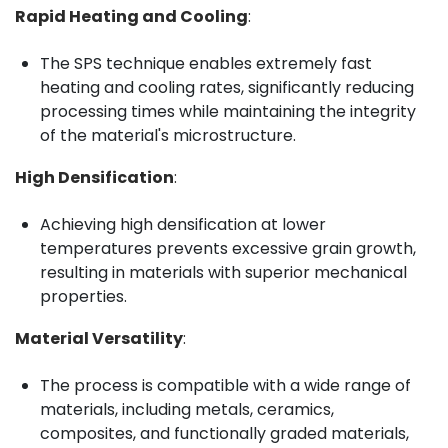
Rapid Heating and Cooling
:
The SPS technique enables extremely fast
heating and cooling rates, significantly reducing
processing times while maintaining the integrity
of the material's microstructure.
High Densification
:
Achieving high densification at lower
temperatures prevents excessive grain growth,
resulting in materials with superior mechanical
properties.
Material Versatility
:
The process is compatible with a wide range of
materials, including metals, ceramics,
composites, and functionally graded materials,