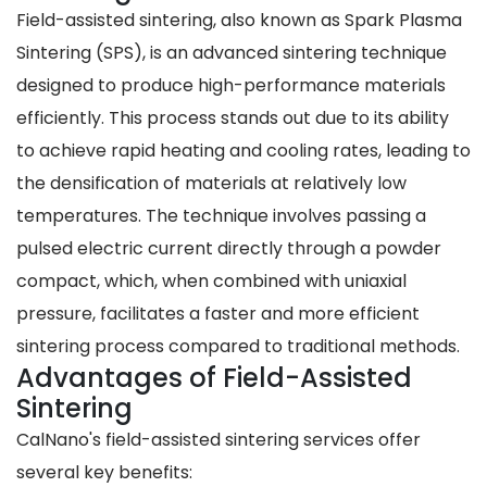
Field-assisted sintering, also known as Spark Plasma
Sintering (SPS), is an advanced sintering technique
designed to produce high-performance materials
efficiently. This process stands out due to its ability
to achieve rapid heating and cooling rates, leading to
the densification of materials at relatively low
temperatures. The technique involves passing a
pulsed electric current directly through a powder
compact, which, when combined with uniaxial
pressure, facilitates a faster and more efficient
sintering process compared to traditional methods.
Advantages of Field-Assisted
Sintering
CalNano's field-assisted sintering services offer
several key benefits: