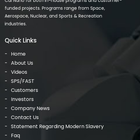
Cal Nano for both in-house programs and customer-
funded projects. Programs range from Space,
Aerospace, Nuclear, and Sports & Recreation
industries.
Quick Links
Home
About Us
Videos
SPS/FAST
Customers
Investors
Company News
Contact Us
Statement Regarding Modern Slavery
Faq