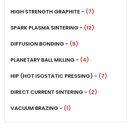
HIGH STRENGTH GRAPHITE -
(7)
SPARK PLASMA SINTERING -
(12)
DIFFUSION BONDING -
(9)
PLANETARY BALL MILLING -
(4)
HIP (HOT ISOSTATIC PRESSING) -
(7)
DIRECT CURRENT SINTERING -
(2)
VACUUM BRAZING -
(1)