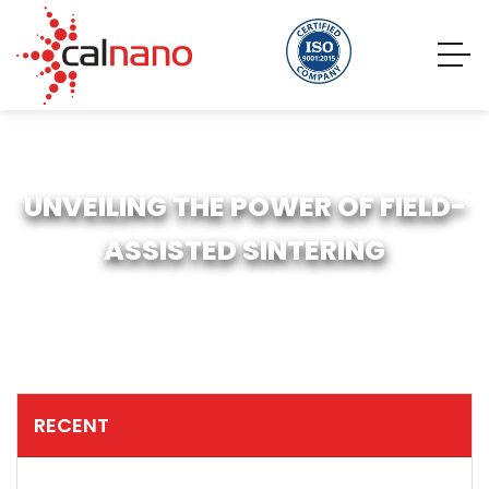
UNVEILING THE POWER OF FIELD-
ASSISTED SINTERING
RECENT