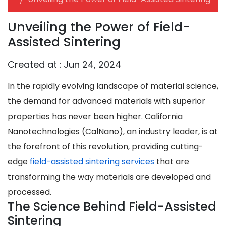
Unveiling the Power of Field-
Assisted Sintering
Created at :
Jun 24, 2024
In the rapidly evolving landscape of material science,
the demand for advanced materials with superior
properties has never been higher. California
Nanotechnologies (CalNano), an industry leader, is at
the forefront of this revolution, providing cutting-
edge
field-assisted sintering services
that are
transforming the way materials are developed and
processed.
The Science Behind Field-Assisted
Sintering