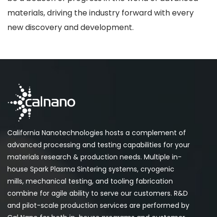
materials, driving the industry forward with every
new discovery and development.
California Nanotechnologies hosts a complement of
advanced processing and testing capabilities for your
materials research & production needs. Multiple in-
house Spark Plasma Sintering systems, cryogenic
mills, mechanical testing, and tooling fabrication
combine for agile ability to serve our customers. R&D
and pilot-scale production services are performed by