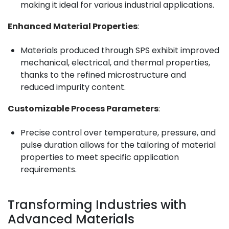
making it ideal for various industrial applications.
Enhanced Material Properties
:
Materials produced through SPS exhibit improved
mechanical, electrical, and thermal properties,
thanks to the refined microstructure and
reduced impurity content.
Customizable Process Parameters
:
Precise control over temperature, pressure, and
pulse duration allows for the tailoring of material
properties to meet specific application
requirements.
Transforming Industries with
Advanced Materials