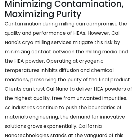
Minimizing Contamination,
Maximizing Purity
Contamination during milling can compromise the
quality and performance of HEAs. However, Cal
Nano's cryo milling services mitigate this risk by
minimizing contact between the milling media and
the HEA powder. Operating at cryogenic
temperatures inhibits diffusion and chemical
reactions, preserving the purity of the final product.
Clients can trust Cal Nano to deliver HEA powders of
the highest quality, free from unwanted impurities.
As industries continue to push the boundaries of
materials engineering, the demand for innovative
solutions grows exponentially. California
Nanotechnologies stands at the vanguard of this