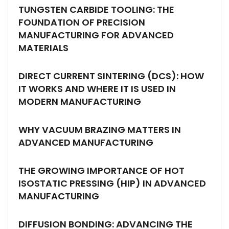
TUNGSTEN CARBIDE TOOLING: THE
FOUNDATION OF PRECISION
MANUFACTURING FOR ADVANCED
MATERIALS
DIRECT CURRENT SINTERING (DCS): HOW
IT WORKS AND WHERE IT IS USED IN
MODERN MANUFACTURING
WHY VACUUM BRAZING MATTERS IN
ADVANCED MANUFACTURING
THE GROWING IMPORTANCE OF HOT
ISOSTATIC PRESSING (HIP) IN ADVANCED
MANUFACTURING
DIFFUSION BONDING: ADVANCING THE