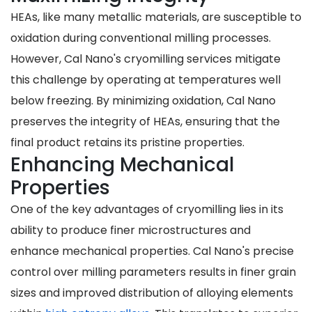
HEAs, like many metallic materials, are susceptible to
oxidation during conventional milling processes.
However, Cal Nano's cryomilling services mitigate
this challenge by operating at temperatures well
below freezing. By minimizing oxidation, Cal Nano
preserves the integrity of HEAs, ensuring that the
final product retains its pristine properties.
Enhancing Mechanical
Properties
One of the key advantages of cryomilling lies in its
ability to produce finer microstructures and
enhance mechanical properties. Cal Nano's precise
control over milling parameters results in finer grain
sizes and improved distribution of alloying elements