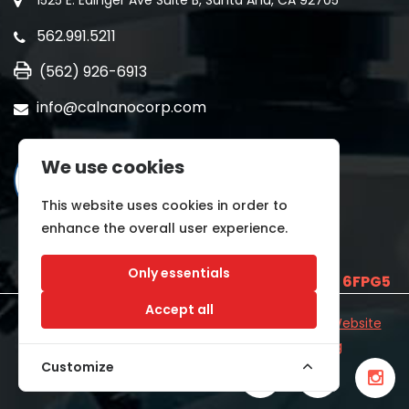
1525 E. Edinger Ave Suite B, Santa Ana, CA 92705
562.991.5211
(562) 926-6913
info@calnanocorp.com
We use cookies
This website uses cookies in order to
enhance the overall user experience.
Only essentials
SAM UEI is
E2LCNARWLTT1
and CAGE CODE
6FPG5
Accept all
©2026 CALNANO | All Rights Reserved.
Industrial Website
Catalog
Developed by
WYSIWYG Marketing
Customize