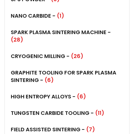
NANO CARBIDE -
(1)
SPARK PLASMA SINTERING MACHINE -
(28)
CRYOGENIC MILLING -
(26)
GRAPHITE TOOLING FOR SPARK PLASMA
SINTERING -
(6)
HIGH ENTROPY ALLOYS -
(6)
TUNGSTEN CARBIDE TOOLING -
(11)
FIELD ASSISTED SINTERING -
(7)