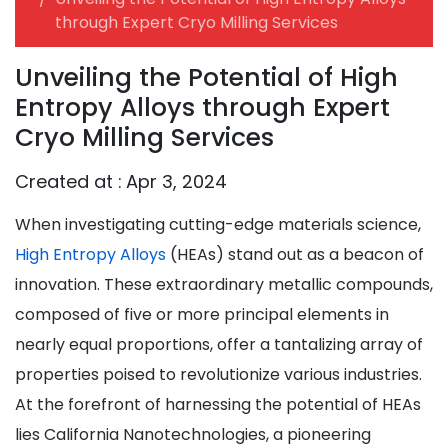
through Expert Cryo Milling Services
Unveiling the Potential of High
Entropy Alloys through Expert
Cryo Milling Services
Created at :
Apr 3, 2024
When investigating cutting-edge materials science,
High Entropy Alloys
(HEAs) stand out as a beacon of
innovation. These extraordinary metallic compounds,
composed of five or more principal elements in
nearly equal proportions, offer a tantalizing array of
properties poised to revolutionize various industries.
At the forefront of harnessing the potential of HEAs
lies California Nanotechnologies, a pioneering