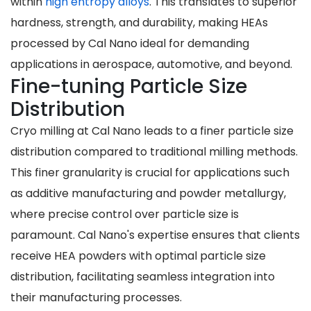
within
high entropy alloys
. This translates to superior
hardness, strength, and durability, making HEAs
processed by Cal Nano ideal for demanding
applications in aerospace, automotive, and beyond.
Fine-tuning Particle Size
Distribution
Cryo milling at Cal Nano leads to a finer particle size
distribution compared to traditional milling methods.
This finer granularity is crucial for applications such
as additive manufacturing and powder metallurgy,
where precise control over particle size is
paramount. Cal Nano's expertise ensures that clients
receive HEA powders with optimal particle size
distribution, facilitating seamless integration into
their manufacturing processes.