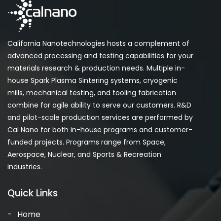
California Nanotechnologies hosts a complement of
advanced processing and testing capabilities for your
materials research & production needs. Multiple in-
house Spark Plasma Sintering systems, cryogenic
mills, mechanical testing, and tooling fabrication
combine for agile ability to serve our customers. R&D
and pilot-scale production services are performed by
Cal Nano for both in-house programs and customer-
funded projects. Programs range from Space,
Aerospace, Nuclear, and Sports & Recreation
industries.
Quick Links
Home