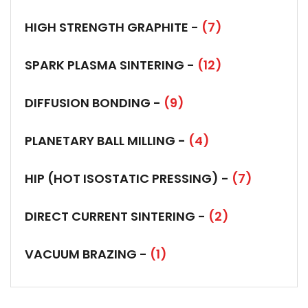
HIGH STRENGTH GRAPHITE -
(7)
SPARK PLASMA SINTERING -
(12)
DIFFUSION BONDING -
(9)
PLANETARY BALL MILLING -
(4)
HIP (HOT ISOSTATIC PRESSING) -
(7)
DIRECT CURRENT SINTERING -
(2)
VACUUM BRAZING -
(1)