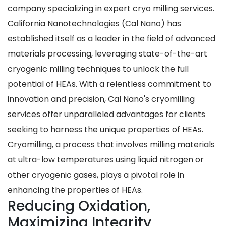
company specializing in expert cryo milling services.
California Nanotechnologies (Cal Nano) has
established itself as a leader in the field of advanced
materials processing, leveraging state-of-the-art
cryogenic milling techniques to unlock the full
potential of HEAs. With a relentless commitment to
innovation and precision, Cal Nano's cryomilling
services offer unparalleled advantages for clients
seeking to harness the unique properties of HEAs.
Cryomilling, a process that involves milling materials
at ultra-low temperatures using liquid nitrogen or
other cryogenic gases, plays a pivotal role in
enhancing the properties of HEAs.
Reducing Oxidation,
Maximizing Integrity