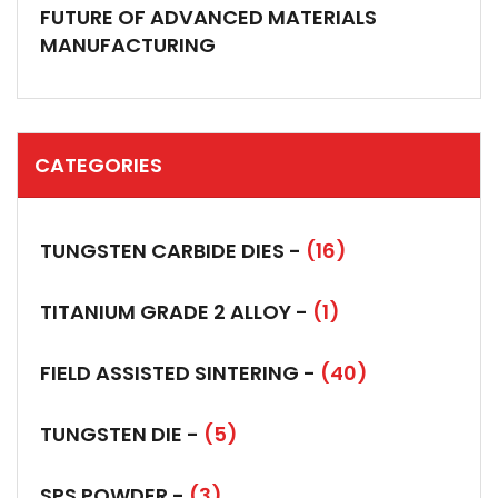
FUTURE OF ADVANCED MATERIALS
MANUFACTURING
CATEGORIES
TUNGSTEN CARBIDE DIES -
(16)
TITANIUM GRADE 2 ALLOY -
(1)
FIELD ASSISTED SINTERING -
(40)
TUNGSTEN DIE -
(5)
SPS POWDER -
(3)