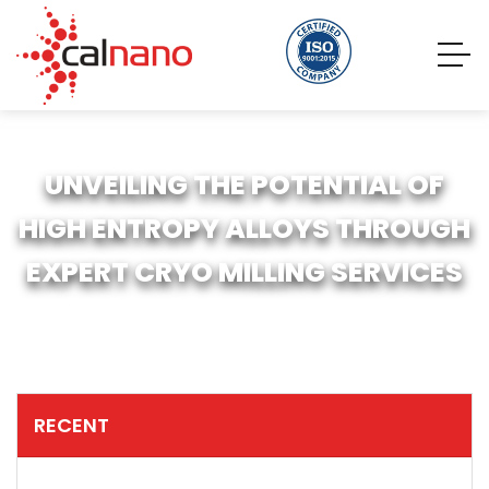
UNVEILING THE POTENTIAL OF
HIGH ENTROPY ALLOYS THROUGH
EXPERT CRYO MILLING SERVICES
RECENT