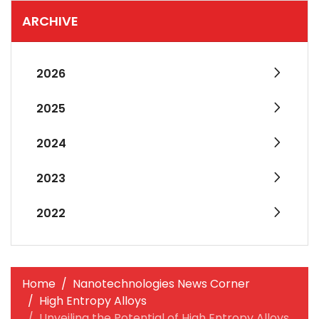
ARCHIVE
2026
2025
2024
2023
2022
Home
Nanotechnologies News Corner
High Entropy Alloys
Unveiling the Potential of High Entropy Alloys