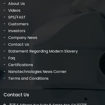
About Us
Videos
SPS/FAST
Customers
Investors
Company News
Contact Us
Statement Regarding Modern Slavery
Faq
Certifications
Nanotechnologies News Corner
Terms and Conditions
Contact Us