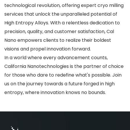
technological revolution, offering expert cryo milling
services that unlock the unparalleled potential of
High Entropy Alloys. With a relentless dedication to
precision, quality, and customer satisfaction, Cal
Nano empowers clients to realize their boldest
visions and propel innovation forward.
In a world where every advancement counts,
California Nanotechnologies is the partner of choice
for those who dare to redefine what's possible. Join
us on the journey towards a future forged in high
entropy, where innovation knows no bounds.