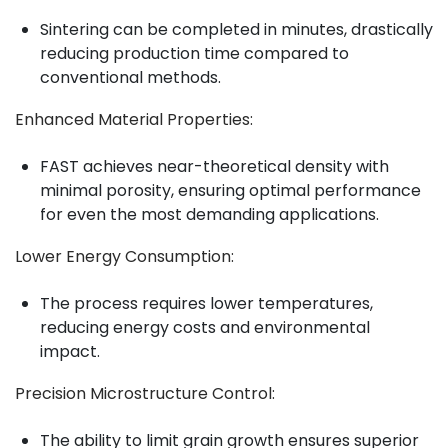
Sintering can be completed in minutes, drastically
reducing production time compared to
conventional methods.
Enhanced Material Properties
:
FAST achieves near-theoretical density with
minimal porosity, ensuring optimal performance
for even the most demanding applications.
Lower Energy Consumption
:
The process requires lower temperatures,
reducing energy costs and environmental
impact.
Precision Microstructure Control
:
The ability to limit grain growth ensures superior