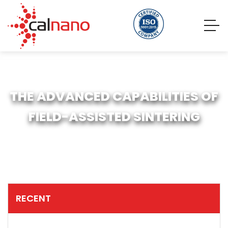
THE ADVANCED CAPABILITIES OF
FIELD-ASSISTED SINTERING
RECENT