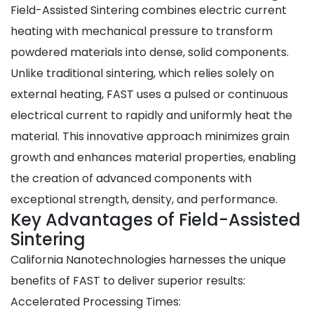
Field-Assisted Sintering combines
electric current
heating
with
mechanical pressure
to transform
powdered materials into dense, solid components.
Unlike traditional sintering, which relies solely on
external heating, FAST uses a pulsed or continuous
electrical current to rapidly and uniformly heat the
material. This innovative approach minimizes grain
growth and enhances material properties, enabling
the creation of advanced components with
exceptional strength, density, and performance.
Key Advantages of Field-Assisted
Sintering
California Nanotechnologies harnesses the unique
benefits of FAST to deliver superior results:
Accelerated Processing Times
: