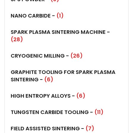
NANO CARBIDE -
(1)
SPARK PLASMA SINTERING MACHINE -
(28)
CRYOGENIC MILLING -
(26)
GRAPHITE TOOLING FOR SPARK PLASMA
SINTERING -
(6)
HIGH ENTROPY ALLOYS -
(6)
TUNGSTEN CARBIDE TOOLING -
(11)
FIELD ASSISTED SINTERING -
(7)