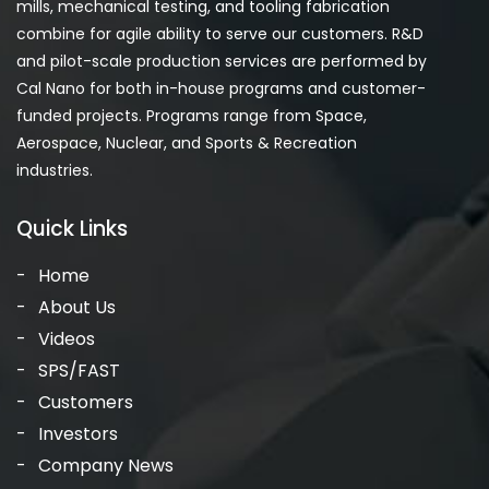
mills, mechanical testing, and tooling fabrication
combine for agile ability to serve our customers. R&D
and pilot-scale production services are performed by
Cal Nano for both in-house programs and customer-
funded projects. Programs range from Space,
Aerospace, Nuclear, and Sports & Recreation
industries.
Quick Links
Home
About Us
Videos
SPS/FAST
Customers
Investors
Company News