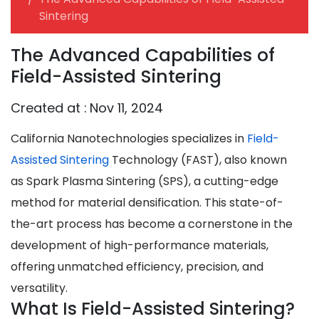
Sintering
The Advanced Capabilities of
Field-Assisted Sintering
Created at :
Nov 11, 2024
California Nanotechnologies specializes in
Field-
Assisted Sintering
Technology (FAST)
, also known
as
Spark Plasma Sintering (SPS)
, a cutting-edge
method for material densification. This state-of-
the-art process has become a cornerstone in the
development of high-performance materials,
offering unmatched efficiency, precision, and
versatility.
What Is Field-Assisted Sintering?