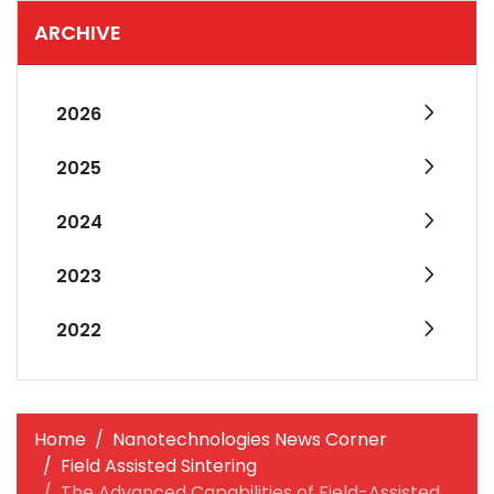
ARCHIVE
2026
2025
2024
2023
2022
Home
Nanotechnologies News Corner
Field Assisted Sintering
The Advanced Capabilities of Field-Assisted