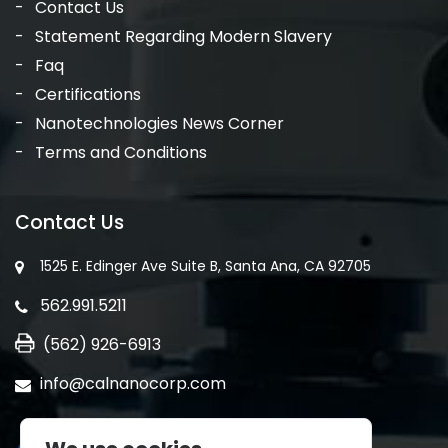
Contact Us
Statement Regarding Modern Slavery
Faq
Certifications
Nanotechnologies News Corner
Terms and Conditions
Contact Us
1525 E. Edinger Ave Suite B, Santa Ana, CA 92705
562.991.5211
(562) 926-6913
info@calnanocorp.com