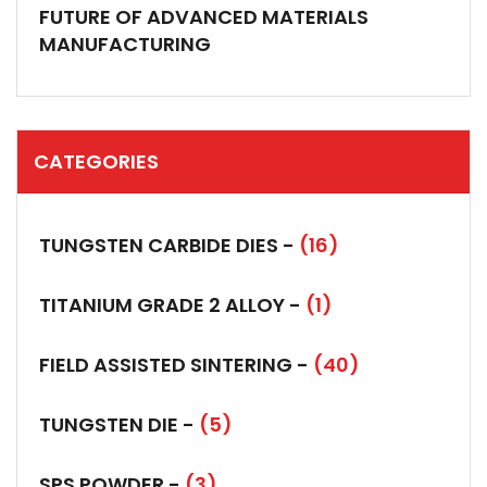
FUTURE OF ADVANCED MATERIALS
MANUFACTURING
CATEGORIES
TUNGSTEN CARBIDE DIES -
(16)
TITANIUM GRADE 2 ALLOY -
(1)
FIELD ASSISTED SINTERING -
(40)
TUNGSTEN DIE -
(5)
SPS POWDER -
(3)