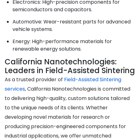
Electronics
: High-precision components for
semiconductors and capacitors.
Automotive
: Wear-resistant parts for advanced
vehicle systems.
Energy
: High-performance materials for
renewable energy solutions.
California Nanotechnologies:
Leaders in Field-Assisted Sintering
As a trusted provider of
Field-Assisted Sintering
services
, California Nanotechnologies is committed
to delivering high-quality, custom solutions tailored
to the unique needs of its clients. Whether
developing novel materials for research or
producing precision-engineered components for
industrial applications, we offer unmatched