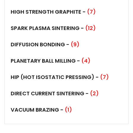
HIGH STRENGTH GRAPHITE -
(7)
SPARK PLASMA SINTERING -
(12)
DIFFUSION BONDING -
(9)
PLANETARY BALL MILLING -
(4)
HIP (HOT ISOSTATIC PRESSING) -
(7)
DIRECT CURRENT SINTERING -
(2)
VACUUM BRAZING -
(1)