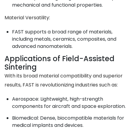
mechanical and functional properties.
Material Versatility
:
FAST supports a broad range of materials,
including metals, ceramics, composites, and
advanced nanomaterials.
Applications of Field-Assisted
Sintering
With its broad material compatibility and superior
results, FAST is revolutionizing industries such as:
Aerospace
: Lightweight, high-strength
components for aircraft and space exploration.
Biomedical
: Dense, biocompatible materials for
medical implants and devices.