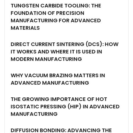
TUNGSTEN CARBIDE TOOLING: THE
FOUNDATION OF PRECISION
MANUFACTURING FOR ADVANCED
MATERIALS
DIRECT CURRENT SINTERING (DCS): HOW
IT WORKS AND WHERE IT IS USED IN
MODERN MANUFACTURING
WHY VACUUM BRAZING MATTERS IN
ADVANCED MANUFACTURING
THE GROWING IMPORTANCE OF HOT
ISOSTATIC PRESSING (HIP) IN ADVANCED
MANUFACTURING
DIFFUSION BONDING: ADVANCING THE