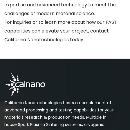
expertise and advanced technology to meet the
challenges of modern material science.
For inquiries or to learn more about how our FAST
capabilities can elevate your project, contact
California Nanotechnologies today.
California Nanotechnologies hosts a complement of
advanced processing and testing capabilities for your
materials research & production needs. Multiple in-
house Spark Plasma Sintering systems, cryogenic