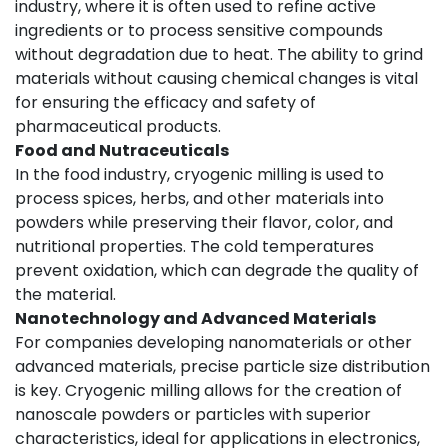
industry, where it is often used to refine active
ingredients or to process sensitive compounds
without degradation due to heat. The ability to grind
materials without causing chemical changes is vital
for ensuring the efficacy and safety of
pharmaceutical products.
Food and Nutraceuticals
In the food industry, cryogenic milling is used to
process spices, herbs, and other materials into
powders while preserving their flavor, color, and
nutritional properties. The cold temperatures
prevent oxidation, which can degrade the quality of
the material.
Nanotechnology and Advanced Materials
For companies developing nanomaterials or other
advanced materials, precise particle size distribution
is key. Cryogenic milling allows for the creation of
nanoscale powders or particles with superior
characteristics, ideal for applications in electronics,