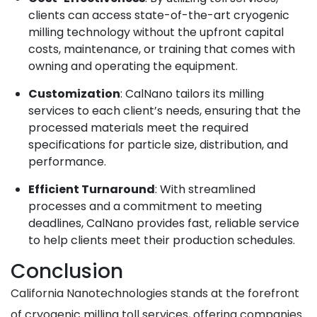
clients can access state-of-the-art cryogenic
milling technology without the upfront capital
costs, maintenance, or training that comes with
owning and operating the equipment.
Customization
: CalNano tailors its milling
services to each client’s needs, ensuring that the
processed materials meet the required
specifications for particle size, distribution, and
performance.
Efficient Turnaround
: With streamlined
processes and a commitment to meeting
deadlines, CalNano provides fast, reliable service
to help clients meet their production schedules.
Conclusion
California Nanotechnologies stands at the forefront
of cryogenic milling toll services, offering companies