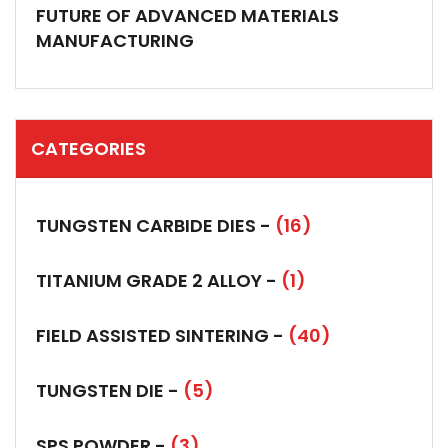
FUTURE OF ADVANCED MATERIALS
MANUFACTURING
CATEGORIES
TUNGSTEN CARBIDE DIES -
(16)
TITANIUM GRADE 2 ALLOY -
(1)
FIELD ASSISTED SINTERING -
(40)
TUNGSTEN DIE -
(5)
SPS POWDER -
(3)