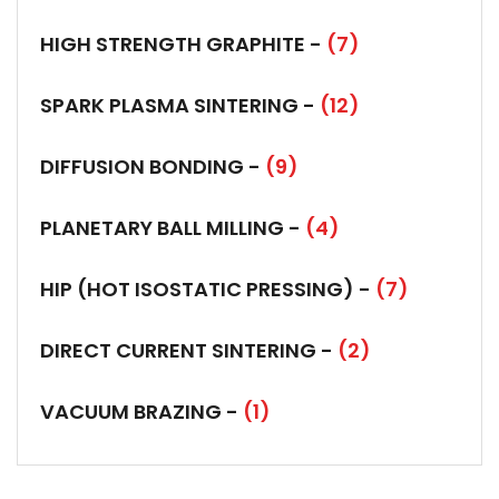
HIGH STRENGTH GRAPHITE -
(7)
SPARK PLASMA SINTERING -
(12)
DIFFUSION BONDING -
(9)
PLANETARY BALL MILLING -
(4)
HIP (HOT ISOSTATIC PRESSING) -
(7)
DIRECT CURRENT SINTERING -
(2)
VACUUM BRAZING -
(1)