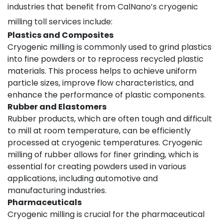
industries that benefit from CalNano’s cryogenic
milling toll services include:
Plastics and Composites
Cryogenic milling is commonly used to grind plastics
into fine powders or to reprocess recycled plastic
materials. This process helps to achieve uniform
particle sizes, improve flow characteristics, and
enhance the performance of plastic components.
Rubber and Elastomers
Rubber products, which are often tough and difficult
to mill at room temperature, can be efficiently
processed at cryogenic temperatures. Cryogenic
milling of rubber allows for finer grinding, which is
essential for creating powders used in various
applications, including automotive and
manufacturing industries.
Pharmaceuticals
Cryogenic milling is crucial for the pharmaceutical