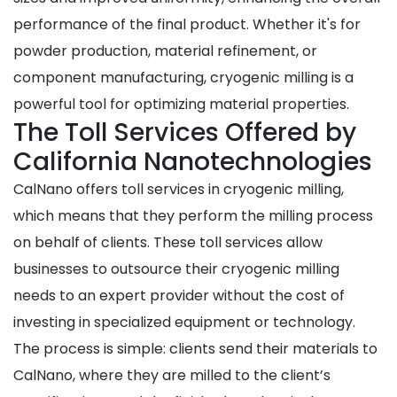
performance of the final product. Whether it's for
powder production, material refinement, or
component manufacturing, cryogenic milling is a
powerful tool for optimizing material properties.
The Toll Services Offered by
California Nanotechnologies
CalNano offers toll services in cryogenic milling,
which means that they perform the milling process
on behalf of clients. These toll services allow
businesses to outsource their cryogenic milling
needs to an expert provider without the cost of
investing in specialized equipment or technology.
The process is simple: clients send their materials to
CalNano, where they are milled to the client’s