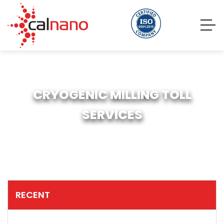
CRYOGENIC MILLING TOLL
SERVICES
RECENT