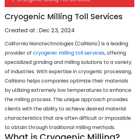
Cryogenic Milling Toll Services
Created at :
Dec 23, 2024
California Nanotechnologies (CalNano) is a leading
provider of
cryogenic milling toll services
, offering
specialized grinding and milling solutions to a variety
of industries. With expertise in cryogenic processing,
CalNano helps companies optimize their materials
by utilizing extremely low temperatures to enhance
the milling process. This unique approach provides
clients with the ability to achieve desired material
characteristics that are often difficult or impossible
to obtain through traditional milling methods.
What is Cryogenic Milling?