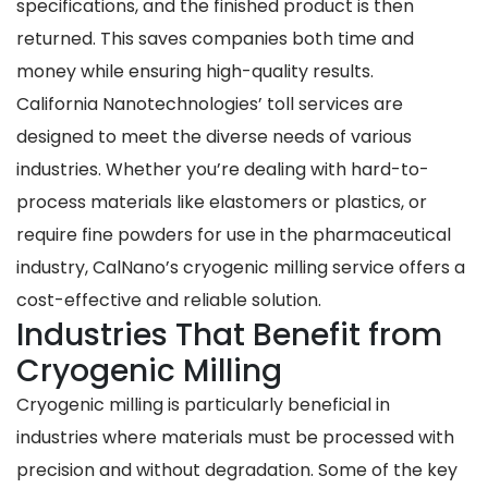
specifications, and the finished product is then
returned. This saves companies both time and
money while ensuring high-quality results.
California Nanotechnologies’ toll services are
designed to meet the diverse needs of various
industries. Whether you’re dealing with hard-to-
process materials like elastomers or plastics, or
require fine powders for use in the pharmaceutical
industry, CalNano’s cryogenic milling service offers a
cost-effective and reliable solution.
Industries That Benefit from
Cryogenic Milling
Cryogenic milling is particularly beneficial in
industries where materials must be processed with
precision and without degradation. Some of the key