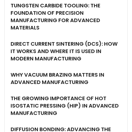
TUNGSTEN CARBIDE TOOLING: THE
FOUNDATION OF PRECISION
MANUFACTURING FOR ADVANCED
MATERIALS
DIRECT CURRENT SINTERING (DCS): HOW
IT WORKS AND WHERE IT IS USED IN
MODERN MANUFACTURING
WHY VACUUM BRAZING MATTERS IN
ADVANCED MANUFACTURING
THE GROWING IMPORTANCE OF HOT
ISOSTATIC PRESSING (HIP) IN ADVANCED
MANUFACTURING
DIFFUSION BONDING: ADVANCING THE