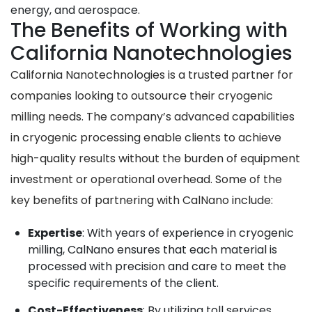
energy, and aerospace.
The Benefits of Working with
California Nanotechnologies
California Nanotechnologies is a trusted partner for
companies looking to outsource their cryogenic
milling needs. The company’s advanced capabilities
in cryogenic processing enable clients to achieve
high-quality results without the burden of equipment
investment or operational overhead. Some of the
key benefits of partnering with CalNano include:
Expertise
: With years of experience in cryogenic
milling, CalNano ensures that each material is
processed with precision and care to meet the
specific requirements of the client.
Cost-Effectiveness
: By utilizing toll services,