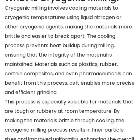
Cryogenic milling involves cooling materials to
cryogenic temperatures using liquid nitrogen or
other cryogenic agents, making the materials more
brittle and easier to break apart. The cooling
process prevents heat buildup during milling,
ensuring that the integrity of the material is
maintained. Materials such as plastics, rubber,
certain composites, and even pharmaceuticals can
benefit from this process, as it enables more precise
and efficient grinding.
This process is especially valuable for materials that
are tough or rubbery at room temperature. By
making the materials brittle through cooling, the
cryogenic milling process results in finer particle
sizes and improved uniformity, enhancing the overall