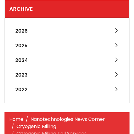
ARCHIVE
2026
2025
2024
2023
2022
Home
Nanotechnologies News Corner
Cryogenic Milling
Cryogenic Milling Toll Services