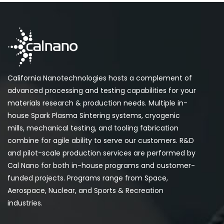
California Nanotechnologies hosts a complement of
advanced processing and testing capabilities for your
materials research & production needs. Multiple in-
house Spark Plasma Sintering systems, cryogenic
mills, mechanical testing, and tooling fabrication
combine for agile ability to serve our customers. R&D
and pilot-scale production services are performed by
Cal Nano for both in-house programs and customer-
funded projects. Programs range from Space,
Aerospace, Nuclear, and Sports & Recreation
industries.