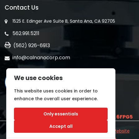
Contact Us
1525 E. Edinger Ave Suite B, Santa Ana, CA 92705
562.991.5211
(562) 926-6913
info@calnanocorp.com
We use cookies
This website uses cookies in order to
enhance the overall user experience.
Only essentials
SAM UEI is
E2LCNARWLTT1
and CAGE CODE
6FPG5
Accept all
©2026 CALNANO | All Rights Reserved.
Industrial Website
Catalog
Developed by
WYSIWYG Marketing