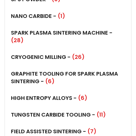
NANO CARBIDE -
(1)
SPARK PLASMA SINTERING MACHINE -
(28)
CRYOGENIC MILLING -
(26)
GRAPHITE TOOLING FOR SPARK PLASMA
SINTERING -
(6)
HIGH ENTROPY ALLOYS -
(6)
TUNGSTEN CARBIDE TOOLING -
(11)
FIELD ASSISTED SINTERING -
(7)