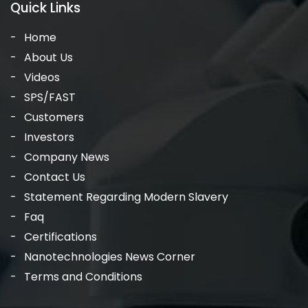
Quick Links
Home
About Us
Videos
SPS/FAST
Customers
Investors
Company News
Contact Us
Statement Regarding Modern Slavery
Faq
Certifications
Nanotechnologies News Corner
Terms and Conditions