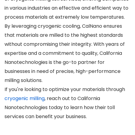
in various industries an effective and efficient way to
process materials at extremely low temperatures.
By leveraging cryogenic cooling, CalNano ensures
that materials are milled to the highest standards
without compromising their integrity. With years of
expertise and a commitment to quality, California
Nanotechnologies is the go-to partner for
businesses in need of precise, high-performance
milling solutions.
If you're looking to optimize your materials through
cryogenic milling
, reach out to California
Nanotechnologies today to learn how their toll
services can benefit your business.