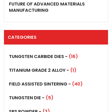
FUTURE OF ADVANCED MATERIALS
MANUFACTURING
CATEGORIES
TUNGSTEN CARBIDE DIES -
(16)
TITANIUM GRADE 2 ALLOY -
(1)
FIELD ASSISTED SINTERING -
(40)
TUNGSTEN DIE -
(5)
SPS POWDER -
(3)