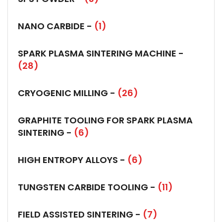
NANO CARBIDE -
(1)
SPARK PLASMA SINTERING MACHINE -
(28)
CRYOGENIC MILLING -
(26)
GRAPHITE TOOLING FOR SPARK PLASMA
SINTERING -
(6)
HIGH ENTROPY ALLOYS -
(6)
TUNGSTEN CARBIDE TOOLING -
(11)
FIELD ASSISTED SINTERING -
(7)