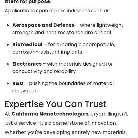
them for purpose
.
Applications span across industries such as:
Aerospace and Defense
– where lightweight
strength and heat resistance are critical
Biomedical
– for creating biocompatible,
corrosion-resistant implants
Electronics
– with materials designed for
conductivity and reliability
R&D
– pushing the boundaries of material
innovation
Expertise You Can Trust
At
California Nanotechnologies
, cryomilling isn’t
just a service—it’s a cornerstone of innovation.
Whether you're developing entirely new materials,