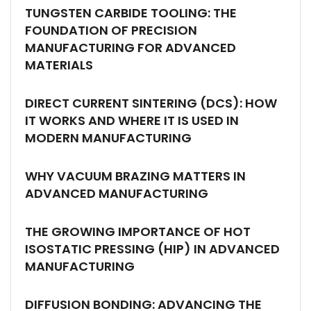
TUNGSTEN CARBIDE TOOLING: THE
FOUNDATION OF PRECISION
MANUFACTURING FOR ADVANCED
MATERIALS
DIRECT CURRENT SINTERING (DCS): HOW
IT WORKS AND WHERE IT IS USED IN
MODERN MANUFACTURING
WHY VACUUM BRAZING MATTERS IN
ADVANCED MANUFACTURING
THE GROWING IMPORTANCE OF HOT
ISOSTATIC PRESSING (HIP) IN ADVANCED
MANUFACTURING
DIFFUSION BONDING: ADVANCING THE