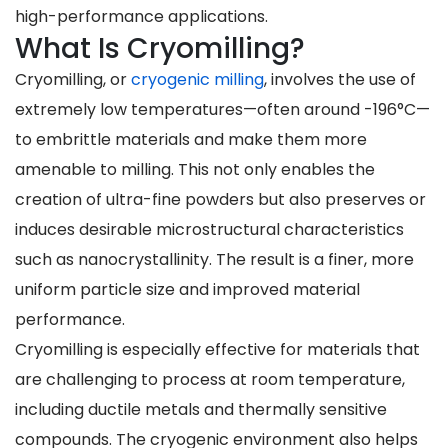
high-performance applications.
What Is Cryomilling?
Cryomilling, or
cryogenic milling
, involves the use of
extremely low temperatures—often around -196°C—
to embrittle materials and make them more
amenable to milling. This not only enables the
creation of ultra-fine powders but also preserves or
induces desirable microstructural characteristics
such as nanocrystallinity. The result is a finer, more
uniform particle size and improved material
performance.
Cryomilling is especially effective for materials that
are challenging to process at room temperature,
including ductile metals and thermally sensitive
compounds. The cryogenic environment also helps