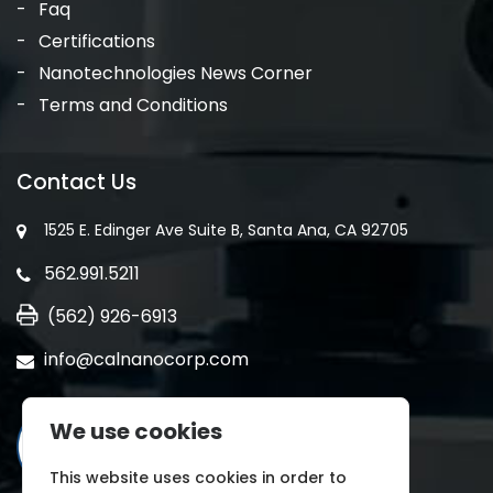
Faq
Certifications
Nanotechnologies News Corner
Terms and Conditions
Contact Us
1525 E. Edinger Ave Suite B, Santa Ana, CA 92705
562.991.5211
(562) 926-6913
info@calnanocorp.com
We use cookies
This website uses cookies in order to