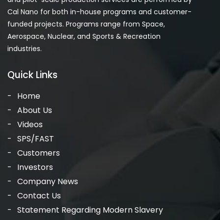
Cal Nano for both in-house programs and customer-
funded projects. Programs range from Space,
Aerospace, Nuclear, and Sports & Recreation
industries.
Quick Links
Home
About Us
Videos
SPS/FAST
Customers
Investors
Company News
Contact Us
Statement Regarding Modern Slavery