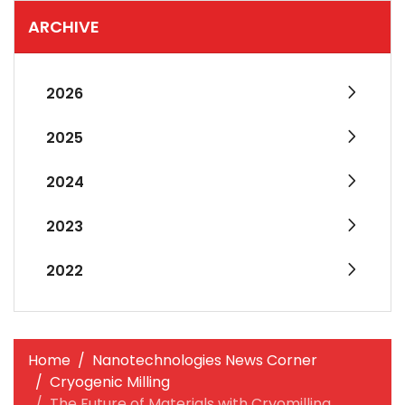
ARCHIVE
2026
2025
2024
2023
2022
Home
Nanotechnologies News Corner
Cryogenic Milling
The Future of Materials with Cryomilling