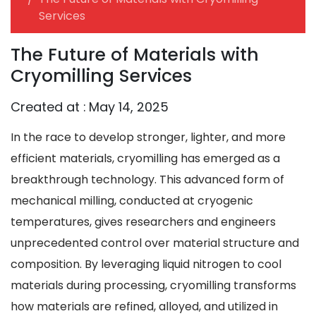
Services
The Future of Materials with
Cryomilling Services
Created at :
May 14, 2025
In the race to develop stronger, lighter, and more
efficient materials, cryomilling has emerged as a
breakthrough technology. This advanced form of
mechanical milling, conducted at cryogenic
temperatures, gives researchers and engineers
unprecedented control over material structure and
composition. By leveraging liquid nitrogen to cool
materials during processing, cryomilling transforms
how materials are refined, alloyed, and utilized in