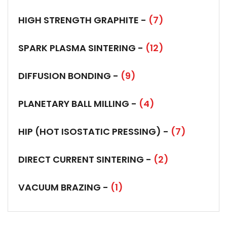
HIGH STRENGTH GRAPHITE -
(7)
SPARK PLASMA SINTERING -
(12)
DIFFUSION BONDING -
(9)
PLANETARY BALL MILLING -
(4)
HIP (HOT ISOSTATIC PRESSING) -
(7)
DIRECT CURRENT SINTERING -
(2)
VACUUM BRAZING -
(1)