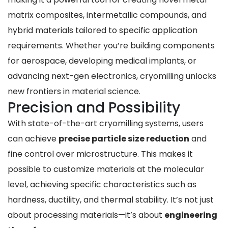
matrix composites, intermetallic compounds, and
hybrid materials tailored to specific application
requirements. Whether you’re building components
for aerospace, developing medical implants, or
advancing next-gen electronics, cryomilling unlocks
new frontiers in material science.
Precision and Possibility
With state-of-the-art cryomilling systems, users
can achieve
precise particle size reduction
and
fine control over microstructure. This makes it
possible to customize materials at the molecular
level, achieving specific characteristics such as
hardness, ductility, and thermal stability. It’s not just
about processing materials—it’s about
engineering