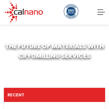
THE FUTURE OF MATERIALS WITH
CRYOMILLING SERVICES
RECENT