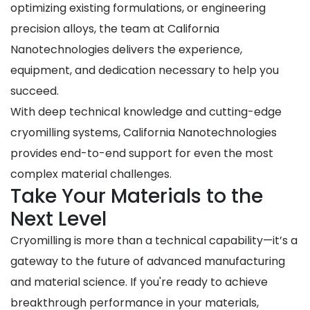
optimizing existing formulations, or engineering
precision alloys, the team at California
Nanotechnologies delivers the experience,
equipment, and dedication necessary to help you
succeed.
With deep technical knowledge and cutting-edge
cryomilling systems, California Nanotechnologies
provides end-to-end support for even the most
complex material challenges.
Take Your Materials to the
Next Level
Cryomilling is more than a technical capability—it’s a
gateway to the future of advanced manufacturing
and material science. If you're ready to achieve
breakthrough performance in your materials,