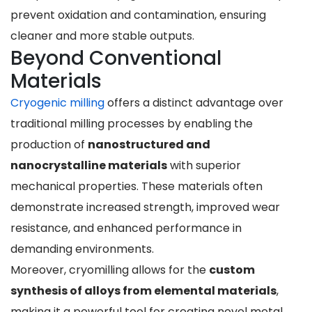
prevent oxidation and contamination, ensuring
cleaner and more stable outputs.
Beyond Conventional
Materials
Cryogenic milling
offers a distinct advantage over
traditional milling processes by enabling the
production of
nanostructured and
nanocrystalline materials
with superior
mechanical properties. These materials often
demonstrate increased strength, improved wear
resistance, and enhanced performance in
demanding environments.
Moreover, cryomilling allows for the
custom
synthesis of alloys from elemental materials
,
making it a powerful tool for creating novel metal