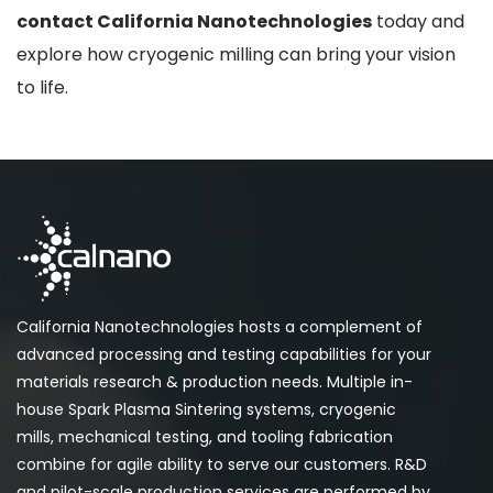
contact California Nanotechnologies
today and
explore how cryogenic milling can bring your vision
to life.
California Nanotechnologies hosts a complement of
advanced processing and testing capabilities for your
materials research & production needs. Multiple in-
house Spark Plasma Sintering systems, cryogenic
mills, mechanical testing, and tooling fabrication
combine for agile ability to serve our customers. R&D
and pilot-scale production services are performed by