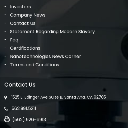
Investors
Company News
Contact Us
Statement Regarding Modern Slavery
Faq
Certifications
Nanotechnologies News Corner
Terms and Conditions
Contact Us
1525 E. Edinger Ave Suite B, Santa Ana, CA 92705
562.991.5211
(562) 926-6913