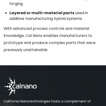
forging
Layered or multi-material parts
used in
additive manufacturing hybrid systems
With advanced process controls and material
knowledge, Cal Nano enables manufacturers to
prototype and produce complex parts that were
previously unattainable.
California Nanotechnologies hosts a complement of