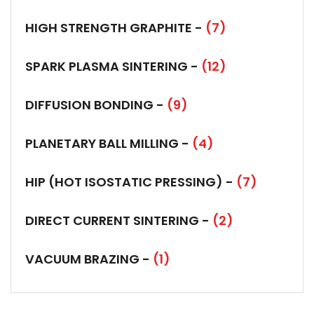
HIGH STRENGTH GRAPHITE -
(7)
SPARK PLASMA SINTERING -
(12)
DIFFUSION BONDING -
(9)
PLANETARY BALL MILLING -
(4)
HIP (HOT ISOSTATIC PRESSING) -
(7)
DIRECT CURRENT SINTERING -
(2)
VACUUM BRAZING -
(1)