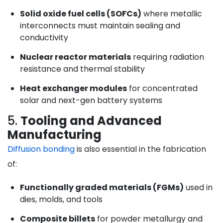
Solid oxide fuel cells (SOFCs)
where metallic
interconnects must maintain sealing and
conductivity
Nuclear reactor materials
requiring radiation
resistance and thermal stability
Heat exchanger modules
for concentrated
solar and next-gen battery systems
5.
Tooling and Advanced
Manufacturing
Diffusion bonding
is also essential in the fabrication
of:
Functionally graded materials (FGMs)
used in
dies, molds, and tools
Composite billets
for powder metallurgy and