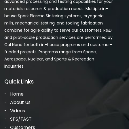
advanced processing and testing capabilities for your
materials research & production needs. Multiple in-
house Spark Plasma Sintering systems, cryogenic
mills, mechanical testing, and tooling fabrication
combine for agile ability to serve our customers. R&D
and pilot-scale production services are performed by
Cal Nano for both in-house programs and customer-
funded projects. Programs range from Space,
Aerospace, Nuclear, and Sports & Recreation
industries.
Quick Links
Home
About Us
Videos
SPS/FAST
Customers