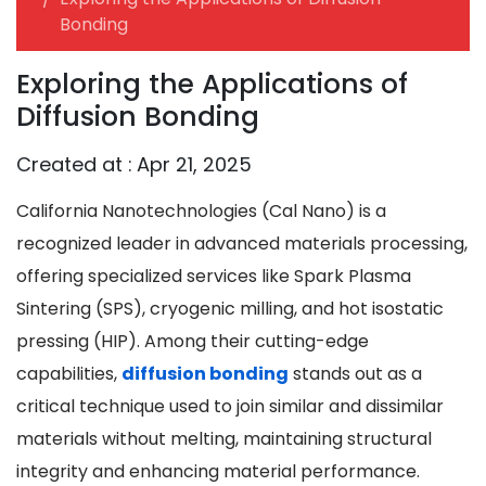
Bonding
Exploring the Applications of
Diffusion Bonding
Created at :
Apr 21, 2025
California Nanotechnologies (Cal Nano) is a
recognized leader in advanced materials processing,
offering specialized services like Spark Plasma
Sintering (SPS), cryogenic milling, and hot isostatic
pressing (HIP). Among their cutting-edge
capabilities,
diffusion bonding
stands out as a
critical technique used to join similar and dissimilar
materials without melting, maintaining structural
integrity and enhancing material performance.