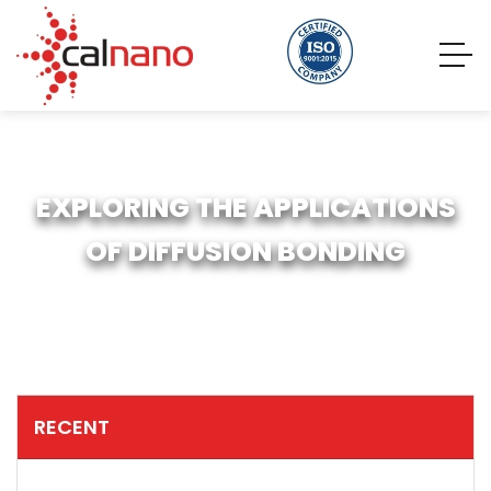
EXPLORING THE APPLICATIONS
OF DIFFUSION BONDING
RECENT