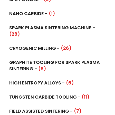
NANO CARBIDE -
(1)
SPARK PLASMA SINTERING MACHINE -
(28)
CRYOGENIC MILLING -
(26)
GRAPHITE TOOLING FOR SPARK PLASMA
SINTERING -
(6)
HIGH ENTROPY ALLOYS -
(6)
TUNGSTEN CARBIDE TOOLING -
(11)
FIELD ASSISTED SINTERING -
(7)