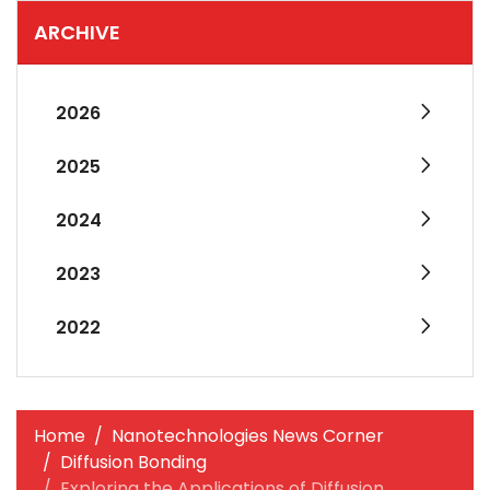
ARCHIVE
2026
2025
2024
2023
2022
Home
Nanotechnologies News Corner
Diffusion Bonding
Exploring the Applications of Diffusion