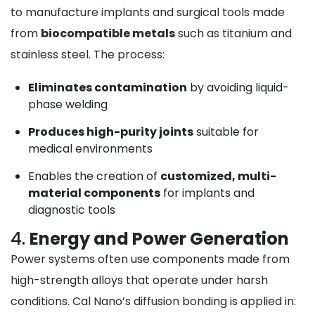
to manufacture implants and surgical tools made
from
biocompatible metals
such as titanium and
stainless steel. The process:
Eliminates contamination
by avoiding liquid-
phase welding
Produces high-purity joints
suitable for
medical environments
Enables the creation of
customized, multi-
material components
for implants and
diagnostic tools
4.
Energy and Power Generation
Power systems often use components made from
high-strength alloys that operate under harsh
conditions. Cal Nano’s diffusion bonding is applied in: