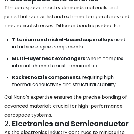
The aerospace industry demands materials and
joints that can withstand extreme temperatures and
mechanical stresses. Diffusion bonding is ideal for:
Titanium and nickel-based superalloys
used
in turbine engine components
Multi-layer heat exchangers
where complex
internal channels must remain intact
Rocket nozzle components
requiring high
thermal conductivity and structural stability
Cal Nano’s expertise ensures the precise bonding of
advanced materials crucial for high-performance
aerospace systems.
2.
Electronics and Semiconductor
As the electronics industry continues to miniaturize