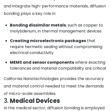
and integrate high-performance materials, diffusion
bonding plays a key role in:
Bonding dissimilar metals
, such as copper to
molybdenum, in thermal management devices
Creating microelectronic packages
that
require hermetic sealing without compromising
electrical conductivity
MEMS and sensor components
where exacting
tolerances and material compatibility are critical
California Nanotechnologies provides the accuracy
and material control needed to meet the demands
of micro-scale assemblies.
3.
Medical Devices
In the medical sector, diffusion bonding is employed