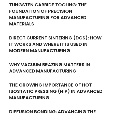
TUNGSTEN CARBIDE TOOLING: THE
FOUNDATION OF PRECISION
MANUFACTURING FOR ADVANCED
MATERIALS
DIRECT CURRENT SINTERING (DCS): HOW
IT WORKS AND WHERE IT IS USED IN
MODERN MANUFACTURING
WHY VACUUM BRAZING MATTERS IN
ADVANCED MANUFACTURING
THE GROWING IMPORTANCE OF HOT
ISOSTATIC PRESSING (HIP) IN ADVANCED
MANUFACTURING
DIFFUSION BONDING: ADVANCING THE