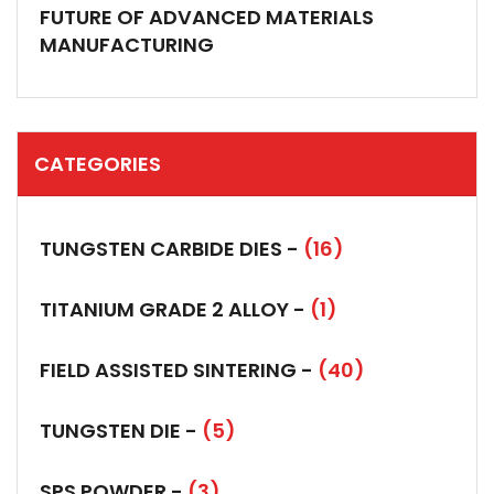
FUTURE OF ADVANCED MATERIALS
MANUFACTURING
CATEGORIES
TUNGSTEN CARBIDE DIES -
(16)
TITANIUM GRADE 2 ALLOY -
(1)
FIELD ASSISTED SINTERING -
(40)
TUNGSTEN DIE -
(5)
SPS POWDER -
(3)