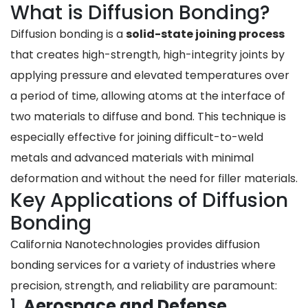
What is Diffusion Bonding?
Diffusion bonding is a
solid-state joining process
that creates high-strength, high-integrity joints by
applying pressure and elevated temperatures over
a period of time, allowing atoms at the interface of
two materials to diffuse and bond. This technique is
especially effective for joining difficult-to-weld
metals and advanced materials with minimal
deformation and without the need for filler materials.
Key Applications of Diffusion
Bonding
California Nanotechnologies provides diffusion
bonding services for a variety of industries where
precision, strength, and reliability are paramount:
1.
Aerospace and Defense