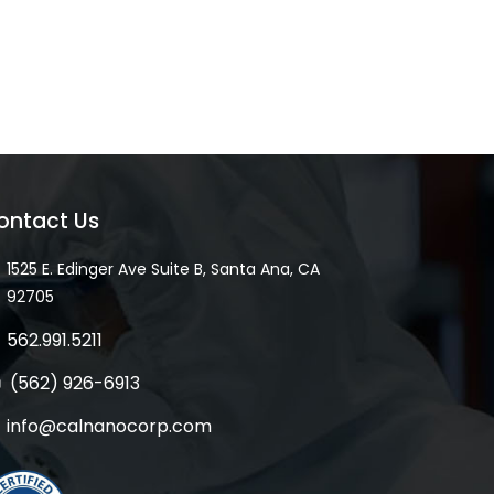
ontact Us
1525 E. Edinger Ave Suite B, Santa Ana, CA
92705
562.991.5211
(562) 926-6913
info@calnanocorp.com