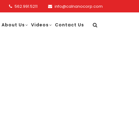
562.991.5211
info@calnanocorp.com
About Us
Videos
Contact Us