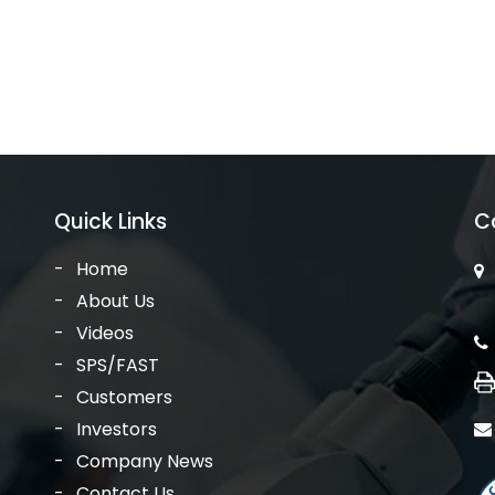
Quick Links
C
Home
About Us
Videos
SPS/FAST
Customers
Investors
Company News
Contact Us