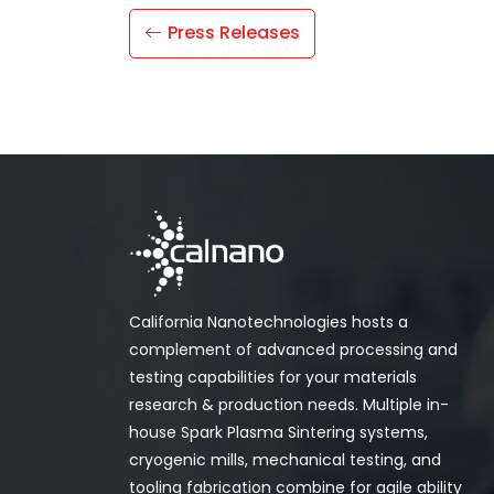
Press Releases
California Nanotechnologies hosts a
complement of advanced processing and
testing capabilities for your materials
research & production needs. Multiple in-
house Spark Plasma Sintering systems,
cryogenic mills, mechanical testing, and
tooling fabrication combine for agile ability