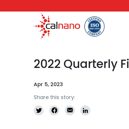
2022 Quarterly 
Apr 5, 2023
Share this story: