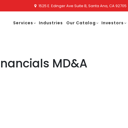
1525 E. Edinger Ave Suite B, Santa Ana, CA 92705
Services
Industries
Our Catalog
Investors
Financials MD&A