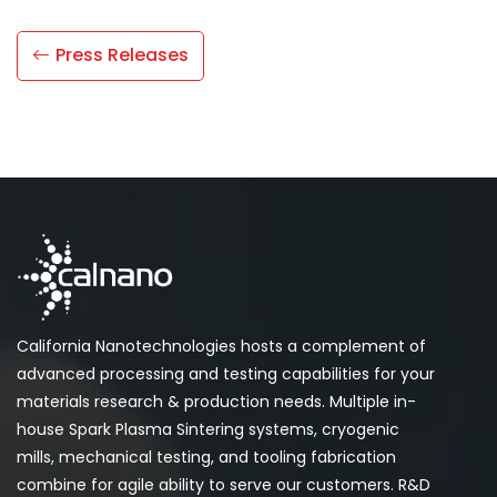
Press Releases
California Nanotechnologies hosts a complement of
advanced processing and testing capabilities for your
materials research & production needs. Multiple in-
house Spark Plasma Sintering systems, cryogenic
mills, mechanical testing, and tooling fabrication
combine for agile ability to serve our customers. R&D