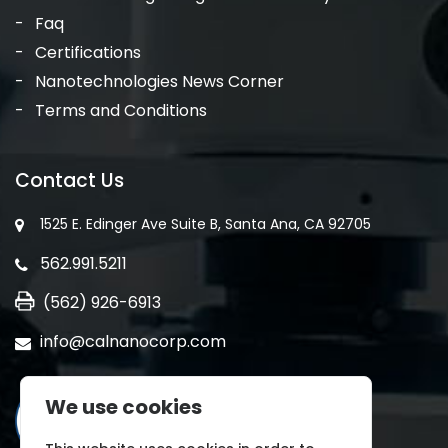
Faq
Certifications
Nanotechnologies News Corner
Terms and Conditions
Contact Us
1525 E. Edinger Ave Suite B, Santa Ana, CA 92705
562.991.5211
(562) 926-6913
info@calnanocorp.com
We use cookies