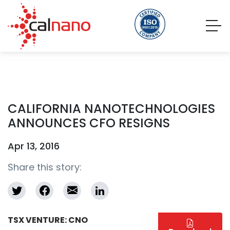
CALIFORNIA NANOTECHNOLOGIES
ANNOUNCES CFO RESIGNS
Apr 13, 2016
Share this story:
TSX VENTURE: CNO