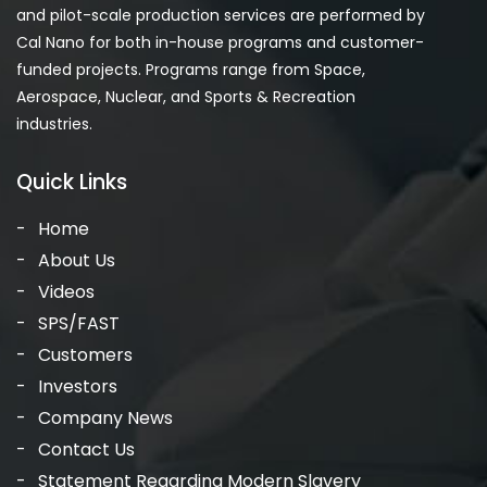
and pilot-scale production services are performed by
Cal Nano for both in-house programs and customer-
funded projects. Programs range from Space,
Aerospace, Nuclear, and Sports & Recreation
industries.
Quick Links
Home
About Us
Videos
SPS/FAST
Customers
Investors
Company News
Contact Us
Statement Regarding Modern Slavery