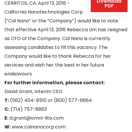
Download
CERRITOS, CA, April 13, 2016 -
PDF
California Nanotechnologies Corp.
(“Cal Nano” or the “Company”) would like to note
that effective April 13, 2016 Rebecca Lim has resigned
as CFO of the Company. Cal Nano is currently
assessing candidates to fill this vacancy. The
Company would like to thank Rebecca for her
services and wish her the best in her future
endeavours.
For further information, please contact:
David Grant, Interim CEO
T:
(562) 404-8510 or (800) 577-6664
C:
(714) 757-8863
E:
d.grant@omni-lite.com
W:
www.calnanocorp.com