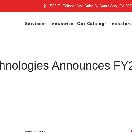
1525 E. Edinger Ave Suite B, Santa Ana, CA 92
Services
Industries
Our Catalog
Investors
chnologies Announces FY