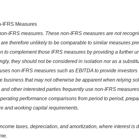
on-IFRS Measures
in non-IFRS measures. These non-IFRS measures are not recogn
re therefore unlikely to be comparable to similar measures pr
n to complement those IFRS measures by providing a further und
, they should not be considered in isolation nor as a substitute
ses non-IFRS measures such as EBITDA to provide investors w
core business that may not otherwise be apparent when relying 
ors and other interested parties frequently use non-IFRS measure
 operating performance comparisons from period to period, prep
ure and working capital requirements.
come taxes, depreciation, and amortization, where interest is d
ome.