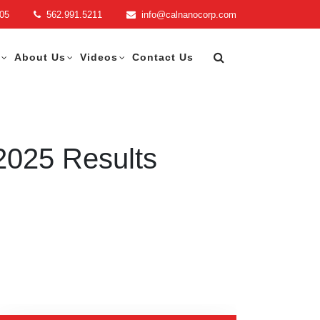
705
562.991.5211
info@calnanocorp.com
About Us
Videos
Contact Us
2025 Results