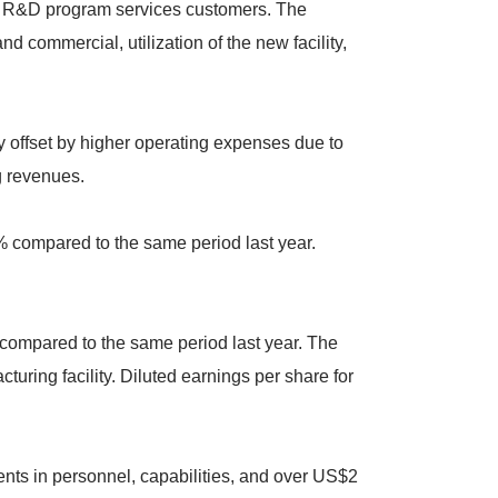
to R&D program services customers. The
commercial, utilization of the new facility,
y offset by higher operating expenses due to
g revenues.
% compared to the same period last year.
ompared to the same period last year. The
uring facility. Diluted earnings per share for
ments in personnel, capabilities, and over US$2