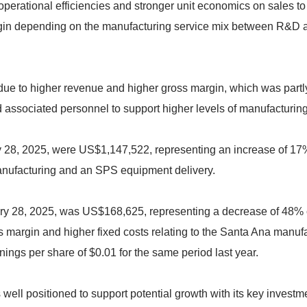
operational efficiencies and stronger unit economics on sales 
in depending on the manufacturing service mix between R&D and 
due to higher revenue and higher gross margin, which was partl
d associated personnel to support higher levels of manufacturin
y 28, 2025, were US$1,147,522, representing an increase of 17
ufacturing and an SPS equipment delivery.
ry 28, 2025, was US$168,625, representing a decrease of 48% c
 margin and higher fixed costs relating to the Santa Ana manufact
ings per share of $0.01 for the same period last year.
 well positioned to support potential growth with its key invest