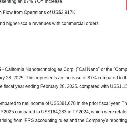
esenting an 87% YOY increase
 Flow from Operations of US$2,917K
and higher-scale revenues with commercial orders
5
- California Nanotechnologies Corp. ("Cal Nano" or the "Comp
ary 28, 2025. This represents an increase of 87% compared to t
e fiscal year ending February 28, 2025, compared with US$1,157
ompared to net income of US$381,678 in the prior fiscal year. 
FY2025 compared to US$164,283 in FY2024, which were related
ising from IFRS accounting rules and the Company's reporting i