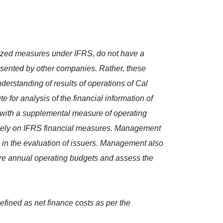
ized measures under IFRS, do not have a
esented by other companies. Rather, these
erstanding of results of operations of Cal
 for analysis of the financial information of
ith a supplemental measure of operating
solely on IFRS financial measures. Management
s in the evaluation of issuers. Management also
are annual operating budgets and assess the
efined as net finance costs as per the