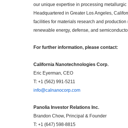
our unique expertise in processing metallurgic 
Headquartered in Greater Los Angeles, Califor
facilities for materials research and product
renewable energy, defense, and semiconducto
For further information, please contact:
California Nanotechnologies Corp.
Eric Eyerman, CEO
T: +1 (562) 991-5211
info@calnanocorp.com
Panolia Investor Relations Inc.
Brandon Chow, Principal & Founder
T: +1 (647) 598-8815