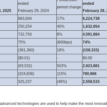
ended
ended
period change
, 2025
February 29, 2024
February 28,
983,004
17%
6,224,738
250,254
40%
1,632,854
732,750
8%
4,591,884
75%
(600bps)
74%
(381,360)
18%
(158,333)
($0.01)
-
$0.00
(93,532)
503%
2,923,881
(324,836)
115%
780,966
325,237
(48%)
2,558,515
 advanced technologies are used to help make the most innovati