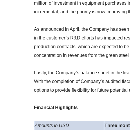
million of investment in equipment purchases i
incremental, and the priority is now improving t
As announced in April, the Company has seen a r
in the customer’s R&D efforts has impacted res
production contracts, which are expected to be
concentration in revenues from the green steel 
Lastly, the Company’s balance sheet in the fis
With the completion of Company’s audited fisca
options to provide flexibility for future potenti
Financial Highlights
Amounts in USD
Three mon