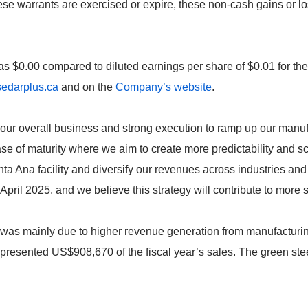
se warrants are exercised or expire, these non-cash gains or l
was $0.00 compared to diluted earnings per share of $0.01 for the
edarplus.ca
and on the
Company’s website
.
in our overall business and strong execution to ramp up our manu
e of maturity where we aim to create more predictability and sc
nta Ana facility and diversify our revenues across industries and
April 2025, and we believe this strategy will contribute to more 
r was mainly due to higher revenue generation from manufactur
epresented US$908,670 of the fiscal year’s sales. The green st