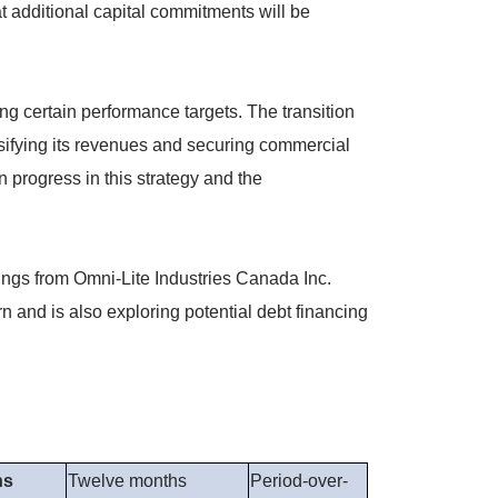
t additional capital commitments will be
ng certain performance targets. The transition
rsifying its revenues and securing commercial
 progress in this strategy and the
ings from Omni-Lite Industries Canada Inc.
 and is also exploring potential debt financing
hs
Twelve months
Period-over-