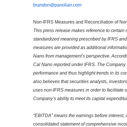
brandon@panoliair.com
Non-IFRS Measures and Reconciliation of N
This press release makes reference to certa
standardized meaning prescribed by IFRS and a
measures are provided as additional informatio
Nano from management’s perspective. Accordingly
Cal Nano reported under IFRS. The Company u
performance and thus highlight trends in its 
also believes that securities analysts, invest
uses non-IFRS measures in order to facilitate
Company’s ability to meet its capital expendit
“EBITDA” means the earnings before interest, in
consolidated statement of comprehensive inc