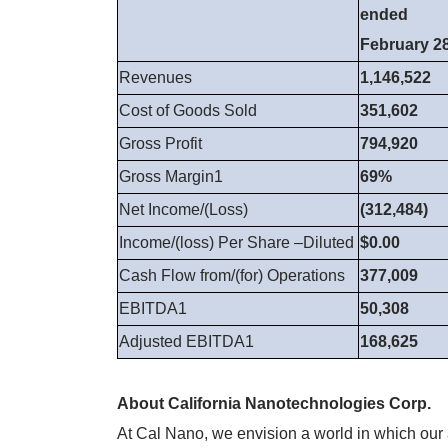
ended
February 28
Revenues
1,146,522
Cost of Goods Sold
351,602
Gross Profit
794,920
Gross Margin1
69%
Net Income/(Loss)
(312,484)
Income/(loss) Per Share –Diluted
$0.00
Cash Flow from/(for) Operations
377,009
EBITDA1
50,308
Adjusted EBITDA1
168,625
About California Nanotechnologies Corp.
At Cal Nano, we envision a world in which our