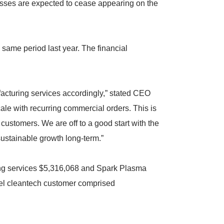
osses are expected to cease appearing on the
 same period last year. The financial
facturing services accordingly,” stated CEO
ale with recurring commercial orders. This is
 customers. We are off to a good start with the
sustainable growth long-term.”
ing services $5,316,068 and Spark Plasma
eel cleantech customer comprised