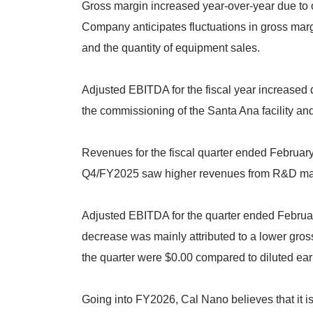
Gross margin increased year-over-year due to 
Company anticipates fluctuations in gross marg
and the quantity of equipment sales.
Adjusted EBITDA for the fiscal year increased 
the commissioning of the Santa Ana facility an
Revenues for the fiscal quarter ended Februar
Q4/FY2025 saw higher revenues from R&D man
Adjusted EBITDA for the quarter ended Februa
decrease was mainly attributed to a lower gross
the quarter were $0.00 compared to diluted earn
Going into FY2026, Cal Nano believes that it is