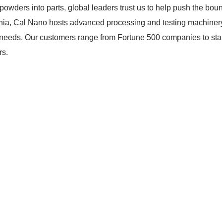
powders into parts, global leaders trust us to help push the bou
nia, Cal Nano hosts advanced processing and testing machinery
ion needs. Our customers range from Fortune 500 companies to s
rs.