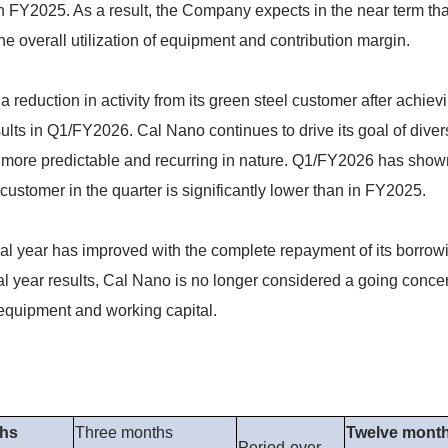
n FY2025. As a result, the Company expects in the near term tha
he overall utilization of equipment and contribution margin.
eduction in activity from its green steel customer after achievi
ults in Q1/FY2026. Cal Nano continues to drive its goal of dive
 more predictable and recurring in nature. Q1/FY2026 has shown
customer in the quarter is significantly lower than in FY2025.
cal year has improved with the complete repayment of its borrow
l year results, Cal Nano is no longer considered a going concern
al equipment and working capital.
ths
Three months
Twelve mont
Period-over-