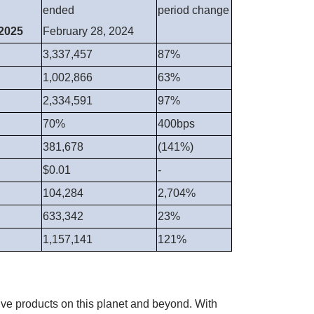
ended
period change
 2025
February 28, 2024
3,337,457
87%
1,002,866
63%
2,334,591
97%
70%
400bps
381,678
(141%)
$0.01
-
104,284
2,704%
633,342
23%
1,157,141
121%
ve products on this planet and beyond. With