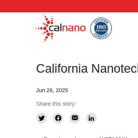
California Nanote
Jun 26, 2025
Share this story: