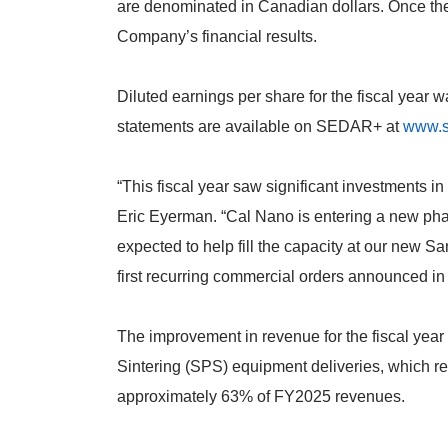
are denominated in Canadian dollars. Once the
Company’s financial results.
Diluted earnings per share for the fiscal year 
statements are available on SEDAR+ at
www.s
“This fiscal year saw significant investments 
Eric Eyerman. “Cal Nano is entering a new phas
expected to help fill the capacity at our new Sa
first recurring commercial orders announced in 
The improvement in revenue for the fiscal yea
Sintering (SPS) equipment deliveries, which r
approximately 63% of FY2025 revenues.