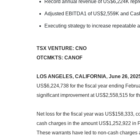
Record annual revenue of US$6,224K repr
Adjusted EBITDA1 of US$2,559K and Cash
Executing strategy to increase repeatable 
TSX VENTURE: CNO
OTCMKTS: CANOF
LOS ANGELES, CALIFORNIA, June 26, 202
US$6,224,738 for the fiscal year ending Febru
significant improvement at US$2,558,515 for th
Net loss for the fiscal year was US$158,333, c
cash charges in the amount US$1,252,922 in 
These warrants have led to non-cash charges ar