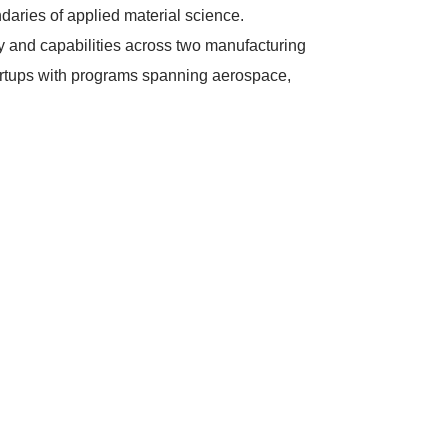
ndaries of applied material science.
 and capabilities across two manufacturing
tartups with programs spanning aerospace,