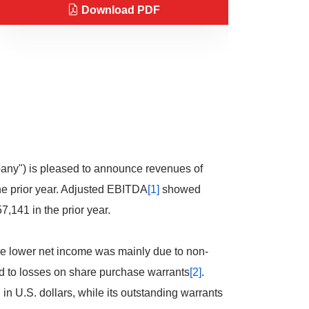
Download PDF
any") is pleased to announce revenues of
he prior year. Adjusted EBITDA
[1]
showed
,141 in the prior year.
The lower net income was mainly due to non-
 to losses on share purchase warrants
[2]
.
n U.S. dollars, while its outstanding warrants