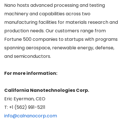
Nano hosts advanced processing and testing
machinery and capabilities across two
manufacturing facilities for materials research and
production needs. Our customers range from
Fortune 500 companies to startups with programs
spanning aerospace, renewable energy, defense,
and semiconductors.
For more information:
California Nanotechnologies Corp.
Eric Eyerman, CEO
T: +1 (562) 991-5211
info@calnanocorp.com