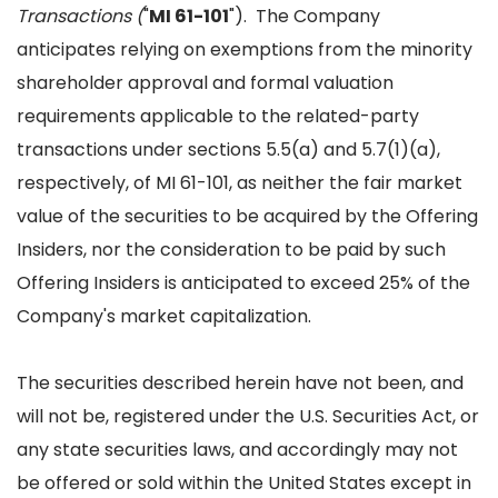
Transactions (
"
MI 61-101
"). The Company
anticipates relying on exemptions from the minority
shareholder approval and formal valuation
requirements applicable to the related-party
transactions under sections 5.5(a) and 5.7(1)(a),
respectively, of MI 61-101, as neither the fair market
value of the securities to be acquired by the Offering
Insiders, nor the consideration to be paid by such
Offering Insiders is anticipated to exceed 25% of the
Company's market capitalization.
The securities described herein have not been, and
will not be, registered under the U.S. Securities Act, or
any state securities laws, and accordingly may not
be offered or sold within the United States except in