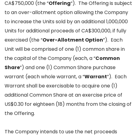
CA$750,000 (the “
Offering
“). The Offering is subject
to an over-allotment option allowing the Company
to increase the Units sold by an additional 1,000,000
Units for additional proceeds of CA$300,000, if fully
exercised (the “
Over-Allotment Option
”). Each
Unit will be comprised of one (1) common share in
the capital of the Company (each, a “
Common
Share
”) and one (1) Common Share purchase
warrant (each whole warrant, a “
Warrant
”). Each
Warrant shall be exercisable to acquire one (1)
additional Common Share at an exercise price of
US$0.30 for eighteen (18) months from the closing of
the Offering.
The Company intends to use the net proceeds