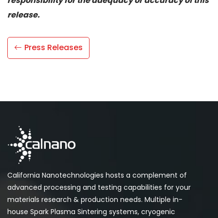
responsibility for the adequacy or accuracy of this
release.
Press Releases
California Nanotechnologies hosts a complement of
advanced processing and testing capabilities for your
materials research & production needs. Multiple in-
house Spark Plasma Sintering systems, cryogenic