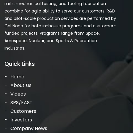
mills, mechanical testing, and tooling fabrication
combine for agile ability to serve our customers. R&D
and pilot-scale production services are performed by
Cal Nano for both in-house programs and customer-
funded projects. Programs range from Space,
Aerospace, Nuclear, and Sports & Recreation
industries.
Quick Links
Home
About Us
Videos
SPS/FAST
Customers
Investors
Company News