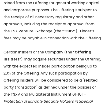
raised from the Offering for general working capital
and corporate purposes. The Offering is subject to
the receipt of all necessary regulatory and other
approvals, including the receipt of approval from
the TSX Venture Exchange (the “
TSXV
”). Finder’s
fees may be payable in connection with the Offering.
Certain insiders of the Company (the “
Offering
Insiders
”) may acquire securities under the Offering,
with the expected Insider participation being up to
20% of the Offering. Any such participation by
Offering Insiders will be considered to be a "related
party transaction" as defined under the policies of
the TSXV and Multilateral Instrument 61-101 –
Protection of Minority Security Holders in Special