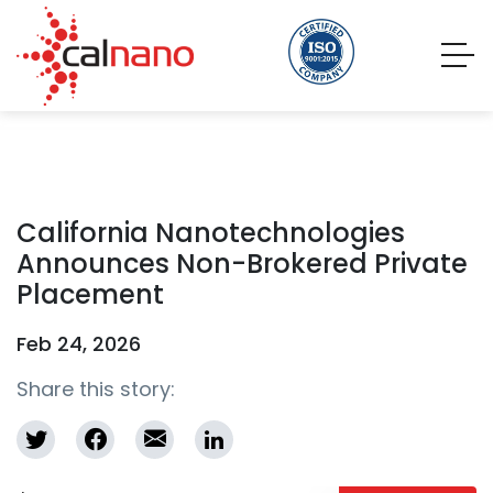
California Nanotechnologies
Announces Non-Brokered Private
Placement
Feb 24, 2026
Share this story: