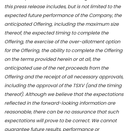
this press release includes, but is not limited to the
expected future performance of the Company, the
anticipated Offering, including the maximum size
thereof, the expected timing to complete the
Offering, the exercise of the over-allotment option
for the Offering, the ability to complete the Offering
on the terms provided herein or at all, the
anticipated use of the net proceeds from the
Offering and the receipt of all necessary approvals,
including the approval of the TSXV (and the timing
thereof). Although we believe that the expectations
reflected in the forward-looking information are
reasonable, there can be no assurance that such
expectations will prove to be correct. We cannot
guarantee future results, performance or