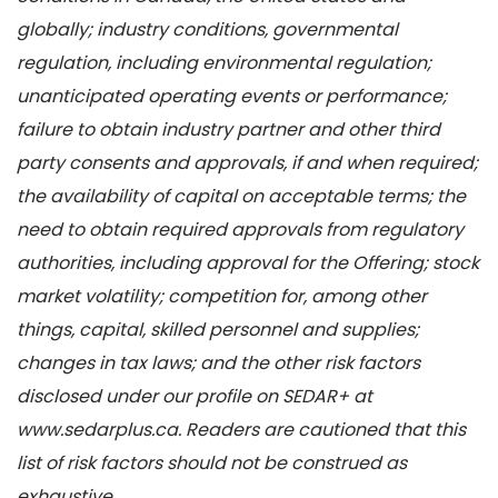
globally; industry conditions, governmental
regulation, including environmental regulation;
unanticipated operating events or performance;
failure to obtain industry partner and other third
party consents and approvals, if and when required;
the availability of capital on acceptable terms; the
need to obtain required approvals from regulatory
authorities, including approval for the Offering; stock
market volatility; competition for, among other
things, capital, skilled personnel and supplies;
changes in tax laws; and the other risk factors
disclosed under our profile on SEDAR+ at
www.sedarplus.ca. Readers are cautioned that this
list of risk factors should not be construed as
exhaustive.