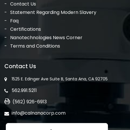
Contact Us
Statement Regarding Modern Slavery
Faq
Certifications
Nanotechnologies News Corner
Terms and Conditions
Contact Us
1525 E. Edinger Ave Suite B, Santa Ana, CA 92705
562.991.5211
(562) 926-6913
info@calnanocorp.com