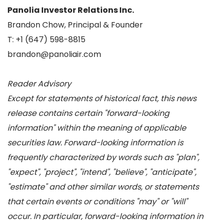
Panolia Investor Relations Inc.
Brandon Chow, Principal & Founder
T: +1 (647) 598-8815
brandon@panoliair.com
Reader Advisory
Except for statements of historical fact, this news
release contains certain "forward-looking
information" within the meaning of applicable
securities law. Forward-looking information is
frequently characterized by words such as "plan",
"expect", "project", "intend", "believe", "anticipate",
"estimate" and other similar words, or statements
that certain events or conditions "may" or "will"
occur. In particular, forward-looking information in