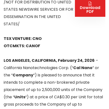
/NOT FOR DISTRIBUTION TO UNITED
Download
STATES NEWSWIRE SERVICES OR FOR
PDF
DISSEMINATION IN THE UNITED
STATES/
TSX VENTURE: CNO
OTCMKTS: CANOF
LOS ANGELES, CALIFORNIA, February 24, 2026
–
California Nanotechnologies Corp. (“
Cal Nano
” or
the “
Company
”) is pleased to announce that it
intends to complete a non-brokered private
placement of up to 2,500,000 units of the Company
(the “
Units
“) at a price of CA$0.30 per Unit for total
gross proceeds to the Company of up to