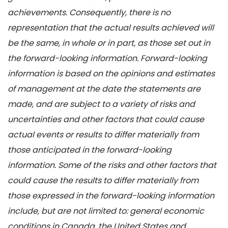
achievements. Consequently, there is no
representation that the actual results achieved will
be the same, in whole or in part, as those set out in
the forward-looking information. Forward-looking
information is based on the opinions and estimates
of management at the date the statements are
made, and are subject to a variety of risks and
uncertainties and other factors that could cause
actual events or results to differ materially from
those anticipated in the forward-looking
information. Some of the risks and other factors that
could cause the results to differ materially from
those expressed in the forward-looking information
include, but are not limited to: general economic
conditions in Canada, the United States and