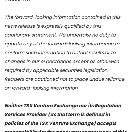
The forward-looking information contained in this
news release is expressly qualified by this
cautionary statement. We undertake no duty to
update any of the forward-looking information to
conform such information to actual results or to
changes in our expectations except as otherwise
required by applicable securities legislation.
Readers are cautioned not to place undue reliance
on forward-looking information.
Neither TSX Venture Exchange nor its Regulation
Services Provider (as that term is defined in
policies of the TSX Venture Exchange) accepts