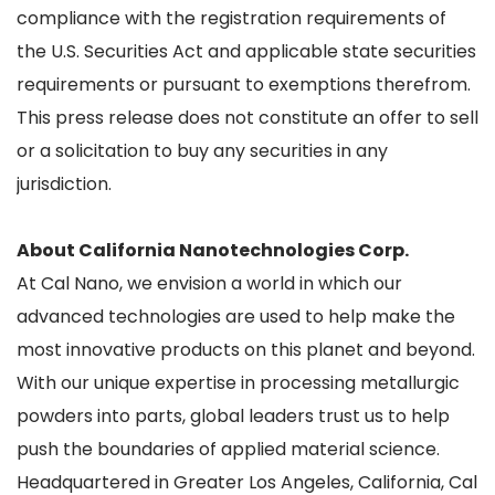
compliance with the registration requirements of
the U.S. Securities Act and applicable state securities
requirements or pursuant to exemptions therefrom.
This press release does not constitute an offer to sell
or a solicitation to buy any securities in any
jurisdiction.
About California Nanotechnologies Corp.
At Cal Nano, we envision a world in which our
advanced technologies are used to help make the
most innovative products on this planet and beyond.
With our unique expertise in processing metallurgic
powders into parts, global leaders trust us to help
push the boundaries of applied material science.
Headquartered in Greater Los Angeles, California, Cal