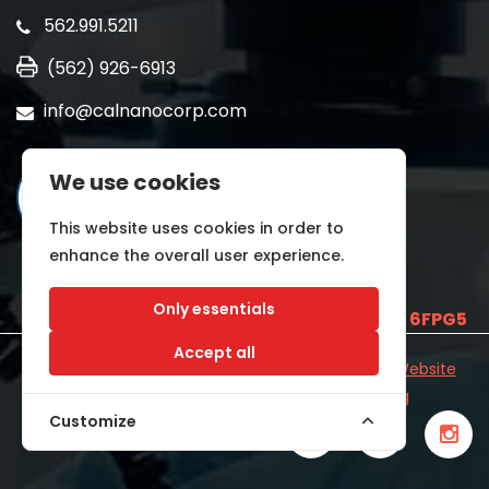
562.991.5211
(562) 926-6913
info@calnanocorp.com
We use cookies
This website uses cookies in order to
enhance the overall user experience.
Only essentials
SAM UEI is
E2LCNARWLTT1
and CAGE CODE
6FPG5
Accept all
©2026 CALNANO | All Rights Reserved.
Industrial Website
Catalog
Developed by
WYSIWYG Marketing
Customize