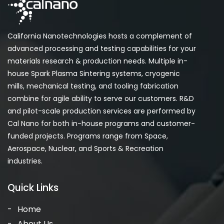
California Nanotechnologies hosts a complement of
advanced processing and testing capabilities for your
materials research & production needs. Multiple in-
house Spark Plasma Sintering systems, cryogenic
mills, mechanical testing, and tooling fabrication
combine for agile ability to serve our customers. R&D
and pilot-scale production services are performed by
Cal Nano for both in-house programs and customer-
funded projects. Programs range from Space,
Aerospace, Nuclear, and Sports & Recreation
industries.
Quick Links
Home
About Us