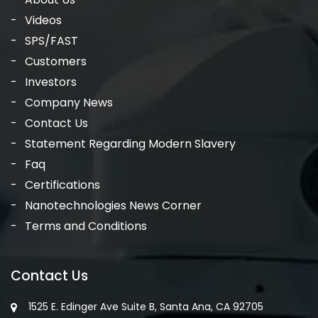
Videos
SPS/FAST
Customers
Investors
Company News
Contact Us
Statement Regarding Modern Slavery
Faq
Certifications
Nanotechnologies News Corner
Terms and Conditions
Contact Us
1525 E. Edinger Ave Suite B, Santa Ana, CA 92705