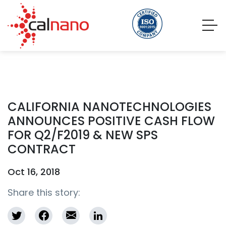
CALIFORNIA NANOTECHNOLOGIES
ANNOUNCES POSITIVE CASH FLOW
FOR Q2/F2019 & NEW SPS
CONTRACT
Oct 16, 2018
Share this story: