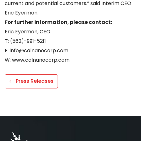
current and potential customers.” said Interim CEO
Eric Eyerman.
For further information, please contact:
Eric Eyerman, CEO
T: (562)-991-5211
E: info@calnanocorp.com
W: www.calnanocorp.com
Press Releases