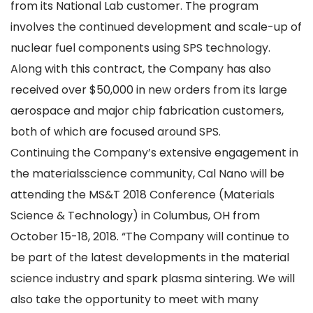
from its National Lab customer. The program
involves the continued development and scale-up of
nuclear fuel components using SPS technology.
Along with this contract, the Company has also
received over $50,000 in new orders from its large
aerospace and major chip fabrication customers,
both of which are focused around SPS.
Continuing the Company’s extensive engagement in
the materialsscience community, Cal Nano will be
attending the MS&T 2018 Conference (Materials
Science & Technology) in Columbus, OH from
October 15-18, 2018. “The Company will continue to
be part of the latest developments in the material
science industry and spark plasma sintering. We will
also take the opportunity to meet with many