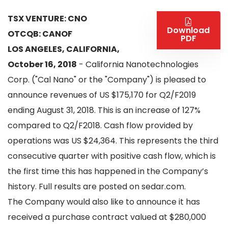
TSX VENTURE: CNO
Download
OTCQB: CANOF
PDF
LOS ANGELES, CALIFORNIA,
October 16, 2018
- California Nanotechnologies
Corp. ("Cal Nano" or the "Company") is pleased to
announce revenues of US $175,170 for Q2/F2019
ending August 31, 2018. This is an increase of 127%
compared to Q2/F2018. Cash flow provided by
operations was US $24,364. This represents the third
consecutive quarter with positive cash flow, which is
the first time this has happened in the Company’s
history. Full results are posted on sedar.com.
The Company would also like to announce it has
received a purchase contract valued at $280,000