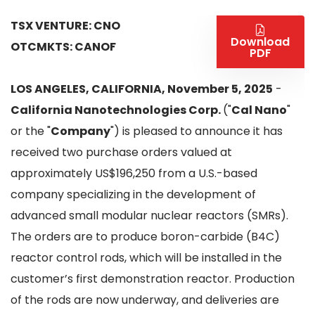
TSX VENTURE: CNO
Download
OTCMKTS: CANOF
PDF
LOS ANGELES, CALIFORNIA, November 5, 2025
-
California Nanotechnologies Corp.
("
Cal Nano
"
or the "
Company
") is pleased to announce it has
received two purchase orders valued at
approximately US$196,250 from a U.S.-based
company specializing in the development of
advanced small modular nuclear reactors (SMRs).
The orders are to produce boron-carbide (B4C)
reactor control rods, which will be installed in the
customer’s first demonstration reactor. Production
of the rods are now underway, and deliveries are