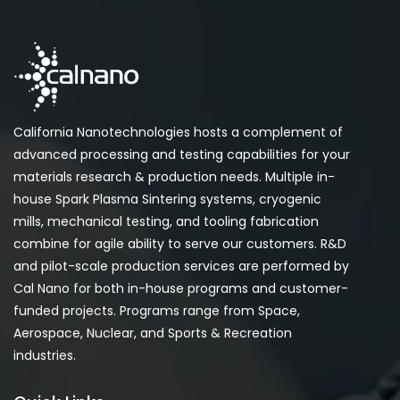
California Nanotechnologies hosts a complement of
advanced processing and testing capabilities for your
materials research & production needs. Multiple in-
house Spark Plasma Sintering systems, cryogenic
mills, mechanical testing, and tooling fabrication
combine for agile ability to serve our customers. R&D
and pilot-scale production services are performed by
Cal Nano for both in-house programs and customer-
funded projects. Programs range from Space,
Aerospace, Nuclear, and Sports & Recreation
industries.