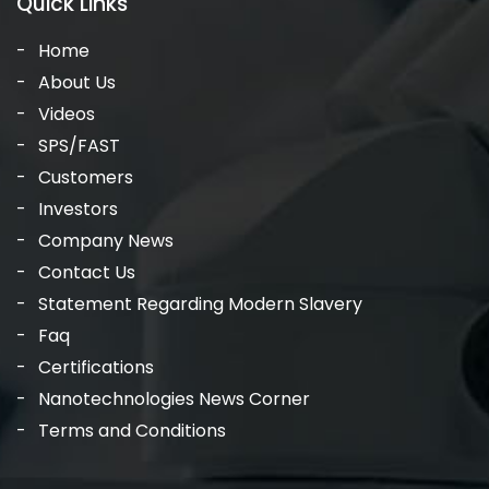
Quick Links
Home
About Us
Videos
SPS/FAST
Customers
Investors
Company News
Contact Us
Statement Regarding Modern Slavery
Faq
Certifications
Nanotechnologies News Corner
Terms and Conditions