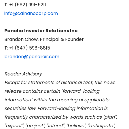
T: +1 (562) 991-5211
info@calnanocorp.com
Panolia Investor Relations Inc.
Brandon Chow, Principal & Founder
T: +1 (647) 598-8815
brandon@panoliair.com
Reader Advisory
Except for statements of historical fact, this news
release contains certain "forward-looking
information" within the meaning of applicable
securities law. Forward-looking information is
frequently characterized by words such as "plan",
"expect", "project", "intend", "believe", "anticipate",