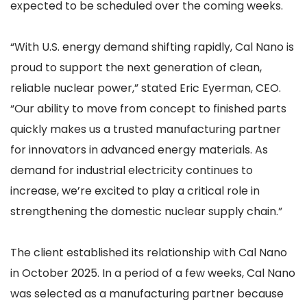
expected to be scheduled over the coming weeks.
“With U.S. energy demand shifting rapidly, Cal Nano is
proud to support the next generation of clean,
reliable nuclear power,” stated Eric Eyerman, CEO.
“Our ability to move from concept to finished parts
quickly makes us a trusted manufacturing partner
for innovators in advanced energy materials. As
demand for industrial electricity continues to
increase, we’re excited to play a critical role in
strengthening the domestic nuclear supply chain.”
The client established its relationship with Cal Nano
in October 2025. In a period of a few weeks, Cal Nano
was selected as a manufacturing partner because