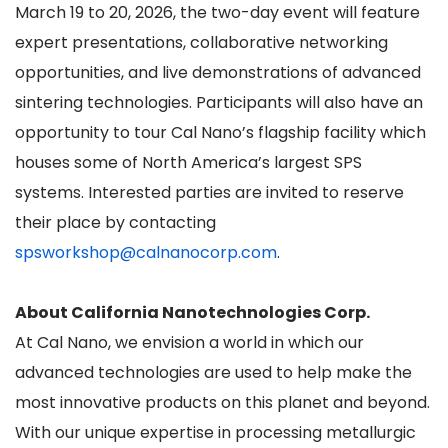
March 19 to 20, 2026, the two-day event will feature
expert presentations, collaborative networking
opportunities, and live demonstrations of advanced
sintering technologies. Participants will also have an
opportunity to tour Cal Nano’s flagship facility which
houses some of North America’s largest SPS
systems. Interested parties are invited to reserve
their place by contacting
spsworkshop@calnanocorp.com
.
About California Nanotechnologies Corp.
At Cal Nano, we envision a world in which our
advanced technologies are used to help make the
most innovative products on this planet and beyond.
With our unique expertise in processing metallurgic