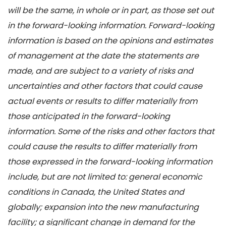
will be the same, in whole or in part, as those set out
in the forward-looking information. Forward-looking
information is based on the opinions and estimates
of management at the date the statements are
made, and are subject to a variety of risks and
uncertainties and other factors that could cause
actual events or results to differ materially from
those anticipated in the forward-looking
information. Some of the risks and other factors that
could cause the results to differ materially from
those expressed in the forward-looking information
include, but are not limited to: general economic
conditions in Canada, the United States and
globally; expansion into the new manufacturing
facility; a significant change in demand for the