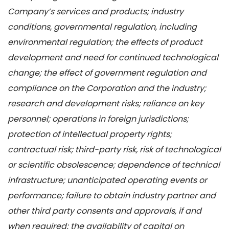
Company’s services and products; industry
conditions, governmental regulation, including
environmental regulation; the effects of product
development and need for continued technological
change; the effect of government regulation and
compliance on the Corporation and the industry;
research and development risks; reliance on key
personnel; operations in foreign jurisdictions;
protection of intellectual property rights;
contractual risk; third-party risk, risk of technological
or scientific obsolescence; dependence of technical
infrastructure; unanticipated operating events or
performance; failure to obtain industry partner and
other third party consents and approvals, if and
when required; the availability of capital on