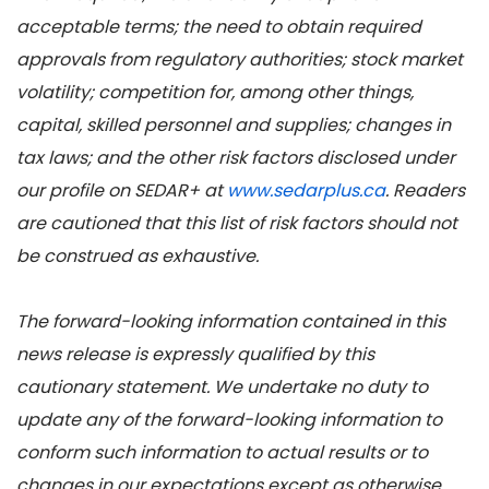
acceptable terms; the need to obtain required
approvals from regulatory authorities; stock market
volatility; competition for, among other things,
capital, skilled personnel and supplies; changes in
tax laws; and the other risk factors disclosed under
our profile on SEDAR+ at
www.sedarplus.ca
. Readers
are cautioned that this list of risk factors should not
be construed as exhaustive.
The forward-looking information contained in this
news release is expressly qualified by this
cautionary statement. We undertake no duty to
update any of the forward-looking information to
conform such information to actual results or to
changes in our expectations except as otherwise