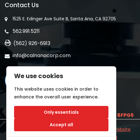
Contact Us
1525 E. Edinger Ave Suite B, Santa Ana, CA 92705
562.991.5211
(562) 926-6913
info@calnanocorp.com
We use cookies
This website uses cookies in order to
enhance the overall user experience.
Only essentials
SAM UEI is
E2LCNARWLTT1
and CAGE CODE
6FPG5
Accept all
©2026 CALNANO | All Rights Reserved.
Industrial Website
Catalog
Developed by
WYSIWYG Marketing