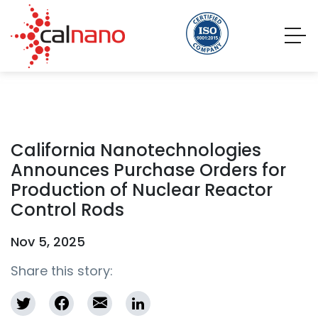
California Nanotechnologies
Announces Purchase Orders for
Production of Nuclear Reactor
Control Rods
Nov 5, 2025
Share this story: