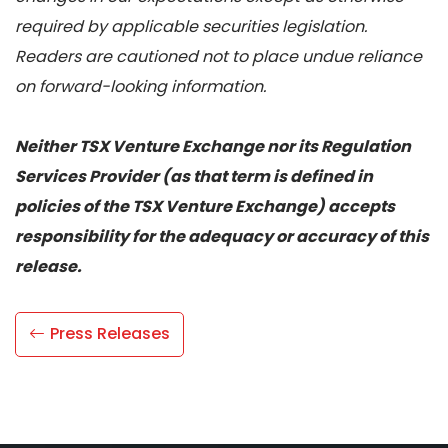
required by applicable securities legislation.
Readers are cautioned not to place undue reliance
on forward-looking information.
Neither TSX Venture Exchange nor its Regulation
Services Provider (as that term is defined in
policies of the TSX Venture Exchange) accepts
responsibility for the adequacy or accuracy of this
release.
Press Releases