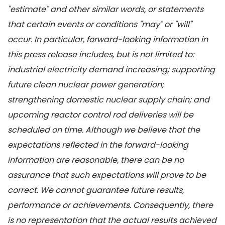
"estimate" and other similar words, or statements
that certain events or conditions "may" or "will"
occur. In particular, forward-looking information in
this press release includes, but is not limited to:
industrial electricity demand increasing; supporting
future clean nuclear power generation;
strengthening domestic nuclear supply chain; and
upcoming reactor control rod deliveries will be
scheduled on time. Although we believe that the
expectations reflected in the forward-looking
information are reasonable, there can be no
assurance that such expectations will prove to be
correct. We cannot guarantee future results,
performance or achievements. Consequently, there
is no representation that the actual results achieved