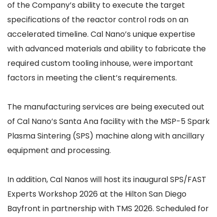
of the Company’s ability to execute the target
specifications of the reactor control rods on an
accelerated timeline. Cal Nano’s unique expertise
with advanced materials and ability to fabricate the
required custom tooling inhouse, were important
factors in meeting the client’s requirements.
The manufacturing services are being executed out
of Cal Nano’s Santa Ana facility with the MSP-5 Spark
Plasma Sintering (SPS) machine along with ancillary
equipment and processing.
In addition, Cal Nanos will host its inaugural SPS/FAST
Experts Workshop 2026 at the Hilton San Diego
Bayfront in partnership with TMS 2026. Scheduled for