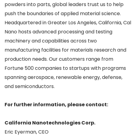
powders into parts, global leaders trust us to help
push the boundaries of applied material science.
Headquartered in Greater Los Angeles, California, Cal
Nano hosts advanced processing and testing
machinery and capabilities across two
manufacturing facilities for materials research and
production needs. Our customers range from
Fortune 500 companies to startups with programs
spanning aerospace, renewable energy, defense,
and semiconductors.
For further information, please contact:
California Nanotechnologies Corp.
Eric Eyerman, CEO