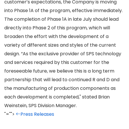
customer’s expectations, the Company is moving
into Phase 1A of the program, effective immediately.
The completion of Phase 1A in late July should lead
directly into Phase 2 of this program, which will
broaden the effort with the development of a
variety of different sizes and styles of the current
design. “As the exclusive provider of SPS technology
and services required by this customer for the
foreseeable future, we believe this is a long term
partnership that will lead to continued R and D and
the manufacturing of production components as
each development is completed," stated Brian
Weinstein, SPS Division Manager.
"="">
Press Releases