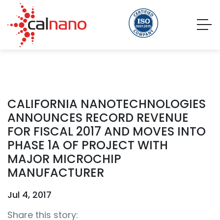
CALIFORNIA NANOTECHNOLOGIES
ANNOUNCES RECORD REVENUE
FOR FISCAL 2017 AND MOVES INTO
PHASE 1A OF PROJECT WITH
MAJOR MICROCHIP
MANUFACTURER
Jul 4, 2017
Share this story: