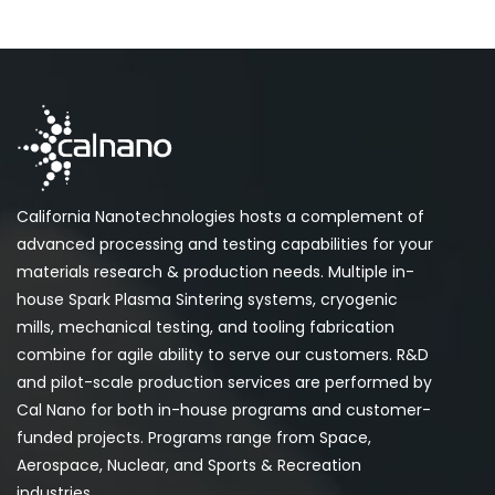
California Nanotechnologies hosts a complement of
advanced processing and testing capabilities for your
materials research & production needs. Multiple in-
house Spark Plasma Sintering systems, cryogenic
mills, mechanical testing, and tooling fabrication
combine for agile ability to serve our customers. R&D
and pilot-scale production services are performed by
Cal Nano for both in-house programs and customer-
funded projects. Programs range from Space,
Aerospace, Nuclear, and Sports & Recreation
industries.