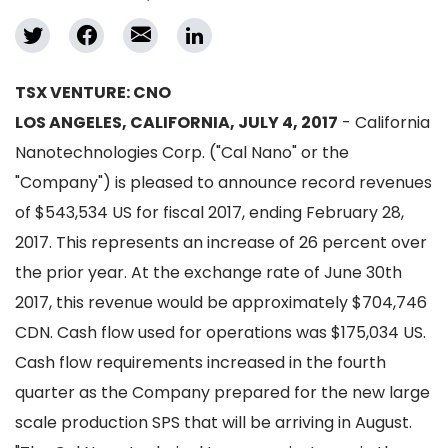
TSX VENTURE: CNO
LOS ANGELES, CALIFORNIA, JULY 4, 2017
- California
Nanotechnologies Corp. ("Cal Nano" or the
"Company") is pleased to announce record revenues
of $543,534 US for fiscal 2017, ending February 28,
2017. This represents an increase of 26 percent over
the prior year. At the exchange rate of June 30th
2017, this revenue would be approximately $704,746
CDN. Cash flow used for operations was $175,034 US.
Cash flow requirements increased in the fourth
quarter as the Company prepared for the new large
scale production SPS that will be arriving in August.