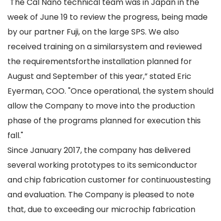
"The Cal Nano technical team was in Japan in the
week of June 19 to review the progress, being made
by our partner Fuji, on the large SPS. We also
received training on a similarsystem and reviewed
the requirementsforthe installation planned for
August and September of this year,” stated Eric
Eyerman, COO. "Once operational, the system should
allow the Company to move into the production
phase of the programs planned for execution this
fall."
Since January 2017, the company has delivered
several working prototypes to its semiconductor
and chip fabrication customer for continuoustesting
and evaluation. The Company is pleased to note
that, due to exceeding our microchip fabrication