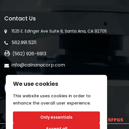
Contact Us
1525 E. Edinger Ave Suite B, Santa Ana, CA 92705
562.991.5211
(562) 926-6913
info@calnanocorp.com
We use cookies
This website uses cookies in order to
enhance the overall user experience.
Only essentials
SAM UEI is
E2LCNARWLTT1
and CAGE CODE
6FPG5
Accept all