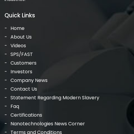
Quick Links
Home
About Us
Videos
SPS/FAST
Customers
Investors
Company News
Contact Us
Statement Regarding Modern Slavery
Faq
Certifications
Nanotechnologies News Corner
Terms and Conditions