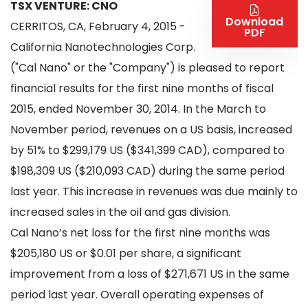
TSX VENTURE: CNO
Download
CERRITOS, CA, February 4, 2015 -
PDF
California Nanotechnologies Corp.
("Cal Nano" or the "Company") is pleased to report
financial results for the first nine months of fiscal
2015, ended November 30, 2014. In the March to
November period, revenues on a US basis, increased
by 51% to $299,179 US ($341,399 CAD), compared to
$198,309 US ($210,093 CAD) during the same period
last year. This increase in revenues was due mainly to
increased sales in the oil and gas division.
Cal Nano’s net loss for the first nine months was
$205,180 US or $0.01 per share, a significant
improvement from a loss of $271,671 US in the same
period last year. Overall operating expenses of