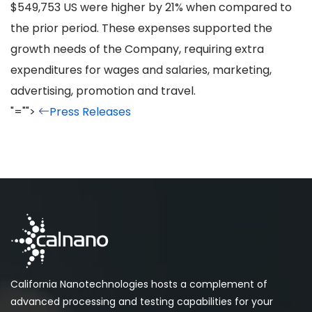
$549,753 US were higher by 21% when compared to
the prior period. These expenses supported the
growth needs of the Company, requiring extra
expenditures for wages and salaries, marketing,
advertising, promotion and travel.
"="">
Press Releases
California Nanotechnologies hosts a complement of
advanced processing and testing capabilities for your