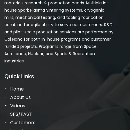
materials research & production needs. Multiple in-
house Spark Plasma Sintering systems, cryogenic
mills, mechanical testing, and tooling fabrication
combine for agile ability to serve our customers. R&D
and pilot-scale production services are performed by
Cal Nano for both in-house programs and customer-
funded projects. Programs range from Space,
Aerospace, Nuclear, and Sports & Recreation
industries.
Quick Links
Home
About Us
Videos
SPS/FAST
Customers