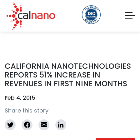
CALIFORNIA NANOTECHNOLOGIES
REPORTS 51% INCREASE IN
REVENUES IN FIRST NINE MONTHS
Feb 4, 2015
Share this story: