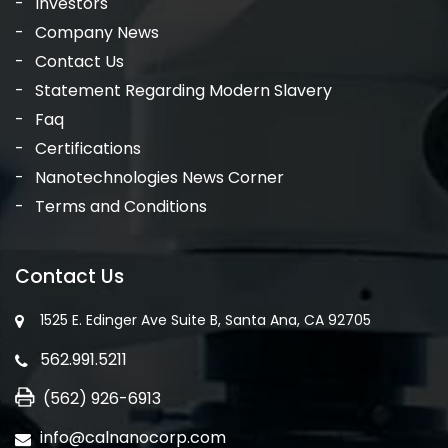
Investors
Company News
Contact Us
Statement Regarding Modern Slavery
Faq
Certifications
Nanotechnologies News Corner
Terms and Conditions
Contact Us
1525 E. Edinger Ave Suite B, Santa Ana, CA 92705
562.991.5211
(562) 926-6913
info@calnanocorp.com