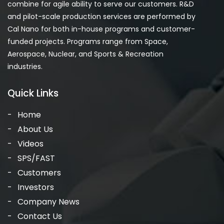
combine for agile ability to serve our customers. R&D
and pilot-scale production services are performed by
Cal Nano for both in-house programs and customer-
funded projects. Programs range from Space,
Aerospace, Nuclear, and Sports & Recreation
industries.
Quick Links
Home
About Us
Videos
SPS/FAST
Customers
Investors
Company News
Contact Us