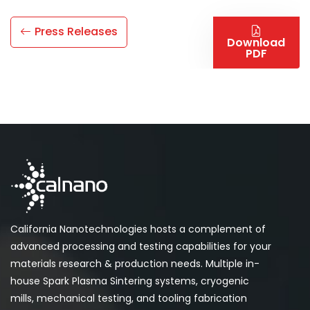
Press Releases
Download
PDF
California Nanotechnologies hosts a complement of
advanced processing and testing capabilities for your
materials research & production needs. Multiple in-
house Spark Plasma Sintering systems, cryogenic
mills, mechanical testing, and tooling fabrication