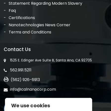
Statement Regarding Modern Slavery
Faq
Certifications
Nanotechnologies News Corner
Terms and Conditions
Contact Us
1525 E. Edinger Ave Suite B, Santa Ana, CA 92705
562.991.5211
(562) 926-6913
info@calnanocorp.com
We use cookies