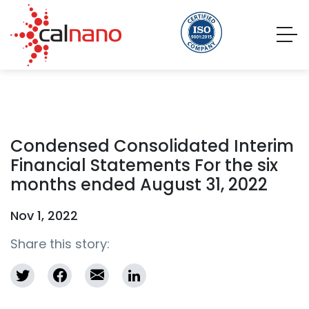
Condensed Consolidated Interim
Financial Statements For the six
months ended August 31, 2022
Nov 1, 2022
Share this story: