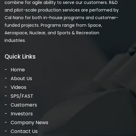
combine for agile ability to serve our customers. R&D
and pilot-scale production services are performed by
Cal Nano for both in-house programs and customer-
funded projects. Programs range from Space,
Aerospace, Nuclear, and Sports & Recreation
industries.
Quick Links
Home
About Us
Videos
SPS/FAST
Customers
Investors
Company News
Contact Us