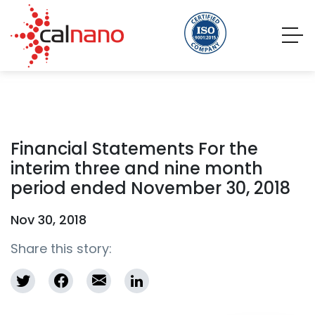
Financial Statements For the
interim three and nine month
period ended November 30, 2018
Nov 30, 2018
Share this story: