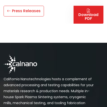
Press Releases
Download
PDF
California Nanotechnologies hosts a complement of
advanced processing and testing capabilities for your
materials research & production needs. Multiple in-
house Spark Plasma Sintering systems, cryogenic
mills, mechanical testing, and tooling fabrication