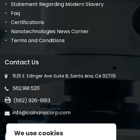
Statement Regarding Modern Slavery
Faq
Certifications
Nanotechnologies News Corner
Terms and Conditions
Contact Us
1525 E. Edinger Ave Suite B, Santa Ana, CA 92705
562.991.5211
(562) 926-6913
info@calnanocorp.com
We use cookies