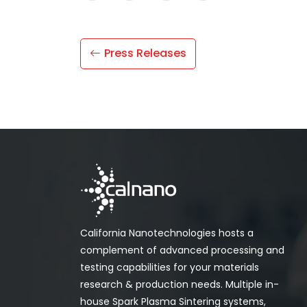
Press Releases
California Nanotechnologies hosts a
complement of advanced processing and
testing capabilities for your materials
research & production needs. Multiple in-
house Spark Plasma Sintering systems,