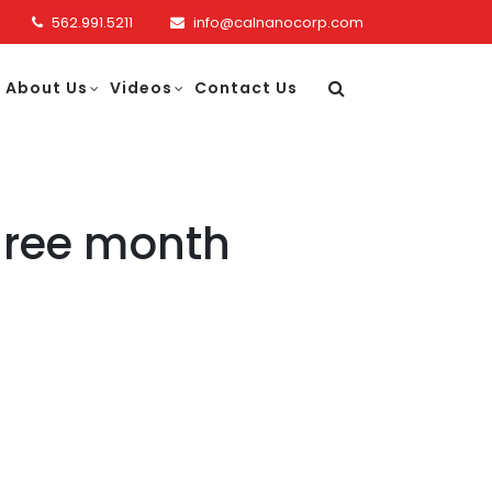
562.991.5211
info@calnanocorp.com
About Us
Videos
Contact Us
three month