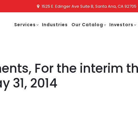
1525 E. Edinger Ave Suite B, Santa Ana, CA 92705
Services
Industries
Our Catalog
Investors
ents, For the interim 
 31, 2014