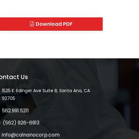
Download PDF
ontact Us
1525 E. Edinger Ave Suite B, Santa Ana, CA
92705
562.991.5211
(562) 926-6913
info@calnanocorp.com