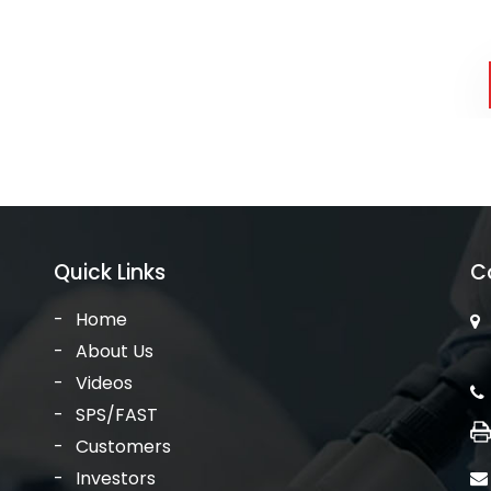
Quick Links
C
Home
About Us
Videos
SPS/FAST
Customers
Investors