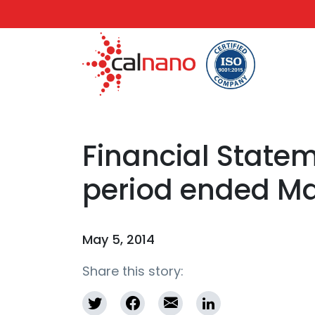
Financial Statem
period ended May
May 5, 2014
Share this story: