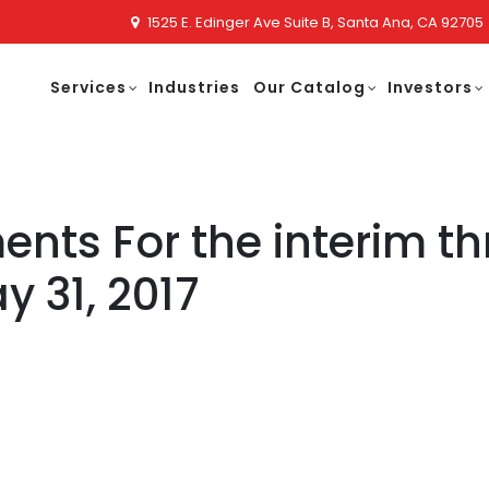
1525 E. Edinger Ave Suite B, Santa Ana, CA 92705
Services
Industries
Our Catalog
Investors
ents For the interim t
 31, 2017