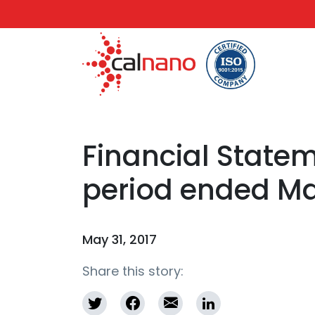
Financial Statem
period ended May
May 31, 2017
Share this story: