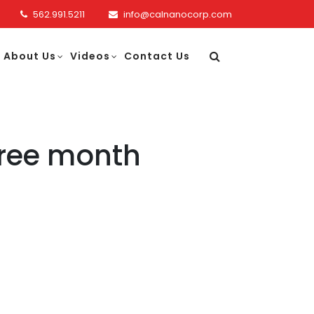
562.991.5211
info@calnanocorp.com
About Us
Videos
Contact Us
hree month