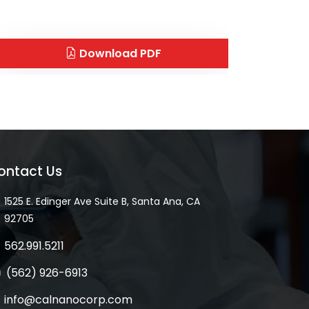
Download PDF
ontact Us
1525 E. Edinger Ave Suite B, Santa Ana, CA
92705
562.991.5211
(562) 926-6913
info@calnanocorp.com