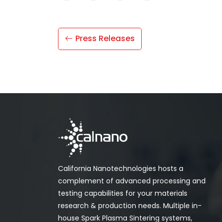
Press Releases
California Nanotechnologies hosts a
complement of advanced processing and
testing capabilities for your materials
research & production needs. Multiple in-
house Spark Plasma Sintering systems,