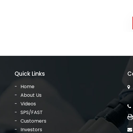
Quick Links
C
Home
About Us
Videos
SPS/FAST
Customers
Investors