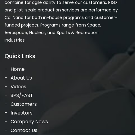
combine for agile ability to serve our customers. R&D
and pilot-scale production services are performed by
Cal Nano for both in-house programs and customer-
funded projects. Programs range from Space,
Aerospace, Nuclear, and Sports & Recreation
industries.
Quick Links
Home
About Us
Videos
SPS/FAST
Customers
Investors
Company News
Contact Us