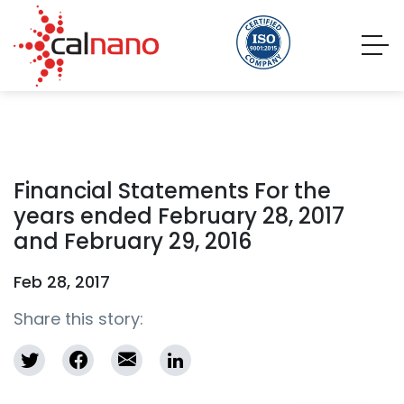
Financial Statements For the
years ended February 28, 2017
and February 29, 2016
Feb 28, 2017
Share this story: