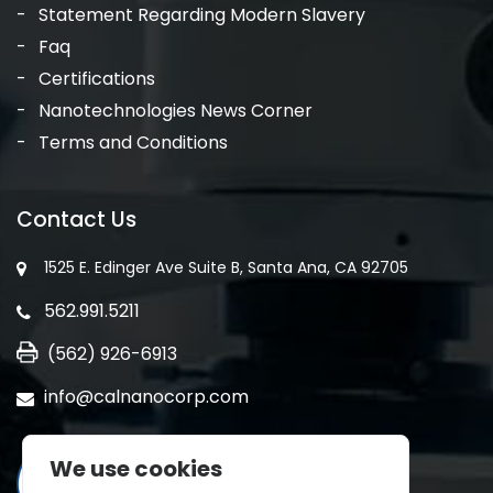
Statement Regarding Modern Slavery
Faq
Certifications
Nanotechnologies News Corner
Terms and Conditions
Contact Us
1525 E. Edinger Ave Suite B, Santa Ana, CA 92705
562.991.5211
(562) 926-6913
info@calnanocorp.com
We use cookies