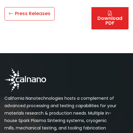
Press Releases
Download
PDF
California Nanotechnologies hosts a complement of
advanced processing and testing capabilities for your
materials research & production needs. Multiple in-
house Spark Plasma Sintering systems, cryogenic
mills, mechanical testing, and tooling fabrication