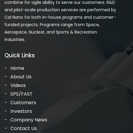
combine for agile ability to serve our customers. R&D
and pilot-scale production services are performed by
Cal Nano for both in-house programs and customer-
funded projects. Programs range from Space,
Aerospace, Nuclear, and Sports & Recreation
industries.
Quick Links
Home
About Us
Videos
SPS/FAST
Customers
Investors
Company News
Contact Us