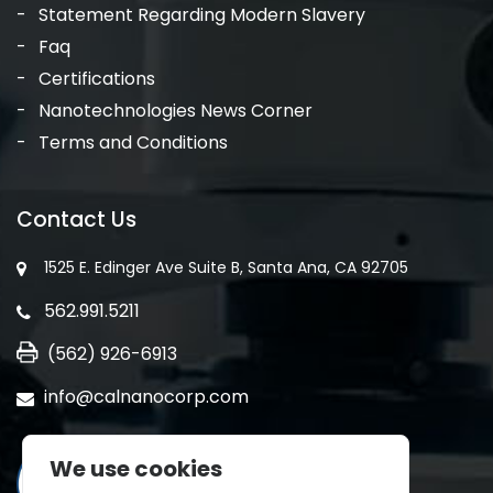
Statement Regarding Modern Slavery
Faq
Certifications
Nanotechnologies News Corner
Terms and Conditions
Contact Us
1525 E. Edinger Ave Suite B, Santa Ana, CA 92705
562.991.5211
(562) 926-6913
info@calnanocorp.com
We use cookies