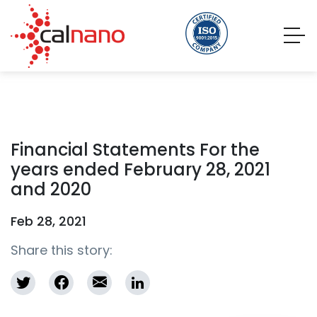
Financial Statements For the
years ended February 28, 2021
and 2020
Feb 28, 2021
Share this story: