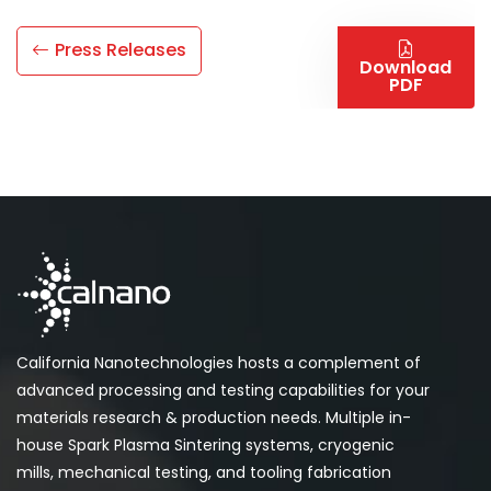
Press Releases
Download
PDF
California Nanotechnologies hosts a complement of
advanced processing and testing capabilities for your
materials research & production needs. Multiple in-
house Spark Plasma Sintering systems, cryogenic
mills, mechanical testing, and tooling fabrication