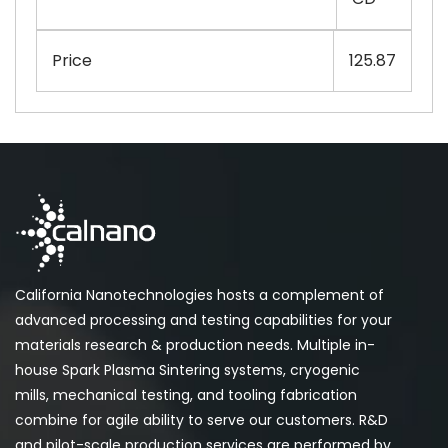
Price
125.87
California Nanotechnologies hosts a complement of
advanced processing and testing capabilities for your
materials research & production needs. Multiple in-
house Spark Plasma Sintering systems, cryogenic
mills, mechanical testing, and tooling fabrication
combine for agile ability to serve our customers. R&D
and pilot-scale production services are performed by