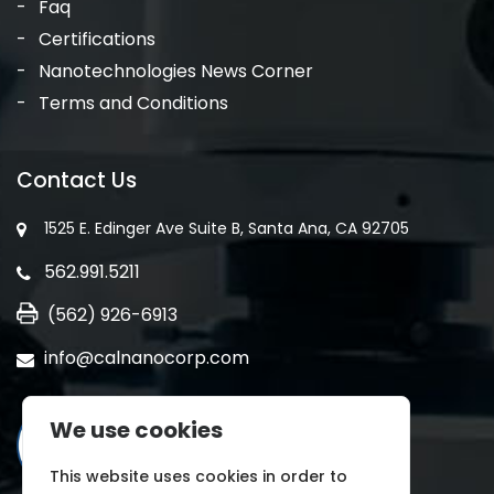
Faq
Certifications
Nanotechnologies News Corner
Terms and Conditions
Contact Us
1525 E. Edinger Ave Suite B, Santa Ana, CA 92705
562.991.5211
(562) 926-6913
info@calnanocorp.com
We use cookies
This website uses cookies in order to