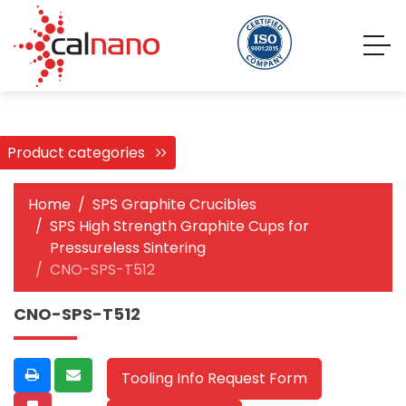
Product categories
Home
SPS Graphite Crucibles
SPS High Strength Graphite Cups for
Pressureless Sintering
CNO-SPS-T512
CNO-SPS-T512
Tooling Info Request Form