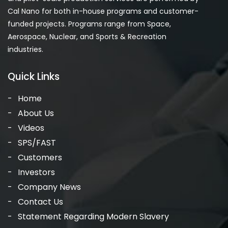
Cal Nano for both in-house programs and customer-
funded projects. Programs range from Space,
Aerospace, Nuclear, and Sports & Recreation
industries.
Quick Links
Home
About Us
Videos
SPS/FAST
Customers
Investors
Company News
Contact Us
Statement Regarding Modern Slavery