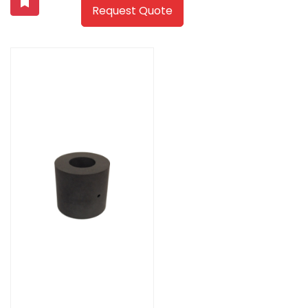
Request Quote