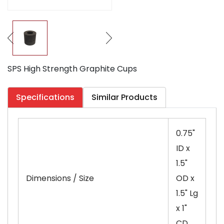
SPS High Strength Graphite Cups
Specifications
Similar Products
0.75"
ID x
1.5"
Dimensions / Size
OD x
1.5" Lg
x 1"
CD