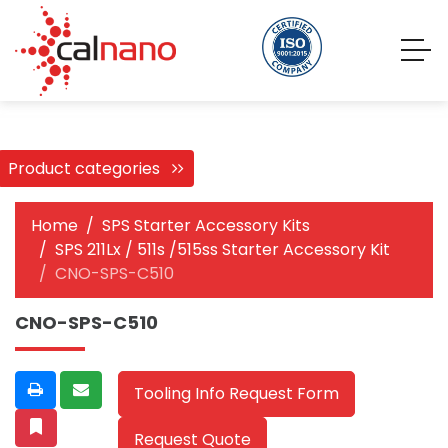
Product categories
Home
SPS Starter Accessory Kits
SPS 211Lx / 511s /515ss Starter Accessory Kit
CNO-SPS-C510
CNO-SPS-C510
Tooling Info Request Form
Request Quote