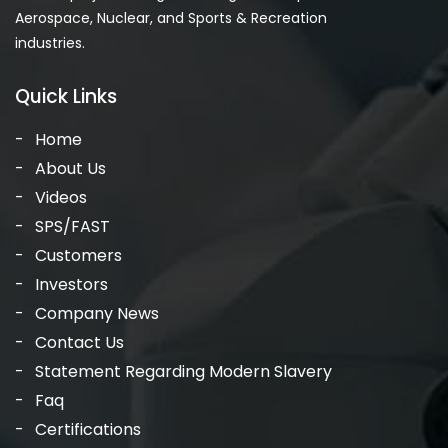
Aerospace, Nuclear, and Sports & Recreation
industries.
Quick Links
Home
About Us
Videos
SPS/FAST
Customers
Investors
Company News
Contact Us
Statement Regarding Modern Slavery
Faq
Certifications