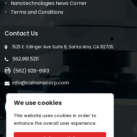
Nanotechnologies News Corner
Terms and Conditions
Contact Us
1525 E. Edinger Ave Suite B, Santa Ana, CA 92705
562.991.5211
(562) 926-6913
info@calnanocorp.com
We use cookies
This website uses cookies in order to
enhance the overall user experience.