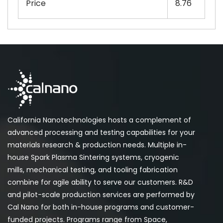
Price
8.76
California Nanotechnologies hosts a complement of
advanced processing and testing capabilities for your
materials research & production needs. Multiple in-
house Spark Plasma Sintering systems, cryogenic
mills, mechanical testing, and tooling fabrication
combine for agile ability to serve our customers. R&D
and pilot-scale production services are performed by
Cal Nano for both in-house programs and customer-
funded projects. Programs range from Space,