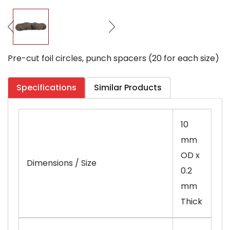
Pre-cut foil circles, punch spacers (20 for each size)
Specifications
Similar Products
10
mm
OD x
Dimensions / Size
0.2
mm
Thick