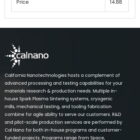
Price
14.88
California Nanotechnologies hosts a complement of
advanced processing and testing capabilities for your
materials research & production needs. Multiple in-
house Spark Plasma Sintering systems, cryogenic
mills, mechanical testing, and tooling fabrication
combine for agile ability to serve our customers. R&D
and pilot-scale production services are performed by
Cal Nano for both in-house programs and customer-
funded projects. Programs range from Space,