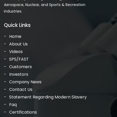
Aerospace, Nuclear, and Sports & Recreation
industries.
Quick Links
Home
About Us
Videos
SPS/FAST
Customers
Investors
Company News
Contact Us
Statement Regarding Modern Slavery
Faq
Certifications