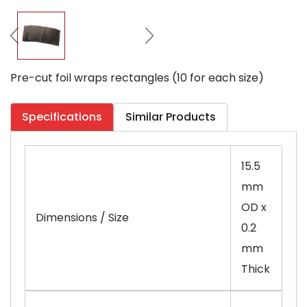
Pre-cut foil wraps rectangles (10 for each size)
Specifications
Similar Products
15.5
mm
OD x
Dimensions / Size
0.2
mm
Thick