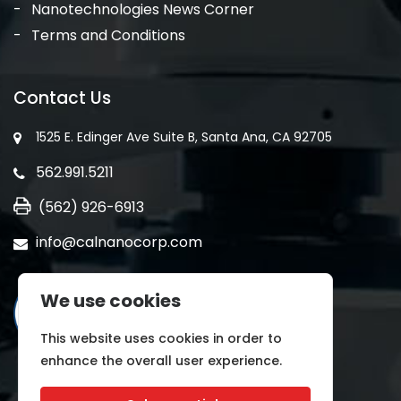
Nanotechnologies News Corner
Terms and Conditions
Contact Us
1525 E. Edinger Ave Suite B, Santa Ana, CA 92705
562.991.5211
(562) 926-6913
info@calnanocorp.com
We use cookies
This website uses cookies in order to
enhance the overall user experience.