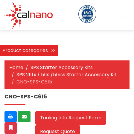
Product categories
Home
SPS Starter Accessory Kits
SPS 211Lx / 511s /515ss Starter Accessory Kit
CNO-SPS-C615
CNO-SPS-C615
Tooling Info Request Form
Request Quote