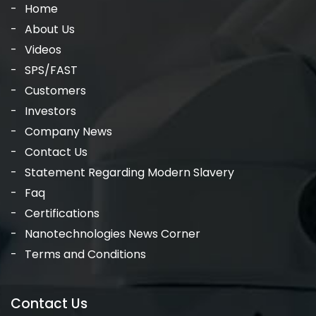
Home
About Us
Videos
SPS/FAST
Customers
Investors
Company News
Contact Us
Statement Regarding Modern Slavery
Faq
Certifications
Nanotechnologies News Corner
Terms and Conditions
Contact Us