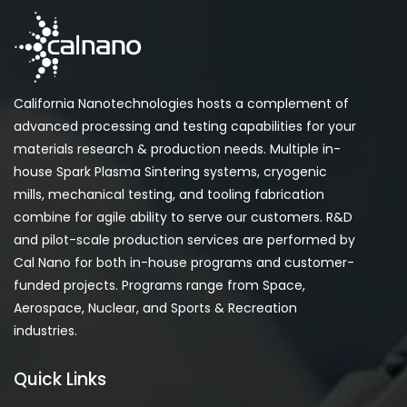
California Nanotechnologies hosts a complement of
advanced processing and testing capabilities for your
materials research & production needs. Multiple in-
house Spark Plasma Sintering systems, cryogenic
mills, mechanical testing, and tooling fabrication
combine for agile ability to serve our customers. R&D
and pilot-scale production services are performed by
Cal Nano for both in-house programs and customer-
funded projects. Programs range from Space,
Aerospace, Nuclear, and Sports & Recreation
industries.
Quick Links