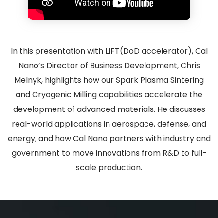
In this presentation with LIFT(DoD accelerator), Cal
Nano’s Director of Business Development, Chris
Melnyk, highlights how our Spark Plasma Sintering
and Cryogenic Milling capabilities accelerate the
development of advanced materials. He discusses
real-world applications in aerospace, defense, and
energy, and how Cal Nano partners with industry and
government to move innovations from R&D to full-
scale production.