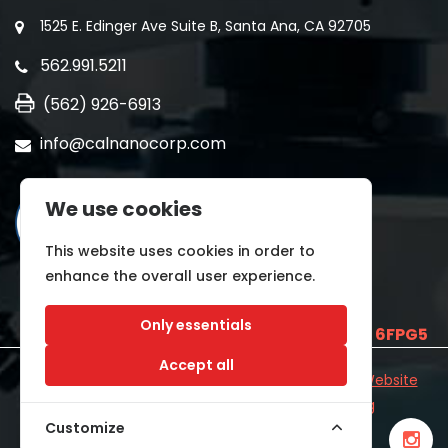
1525 E. Edinger Ave Suite B, Santa Ana, CA 92705
562.991.5211
(562) 926-6913
info@calnanocorp.com
We use cookies
This website uses cookies in order to
enhance the overall user experience.
Only essentials
SAM UEI is
E2LCNARWLTT1
and CAGE CODE
6FPG5
Accept all
©2026 CALNANO | All Rights Reserved.
Industrial Website
Catalog
Developed by
WYSIWYG Marketing
Customize