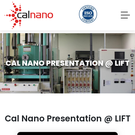
CAL NANO PRESENTATION @ LIFT
Cal Nano Presentation @ LIFT