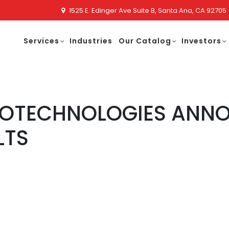
1525 E. Edinger Ave Suite B, Santa Ana, CA 92705
Services
Industries
Our Catalog
Investors
NOTECHNOLOGIES ANN
LTS