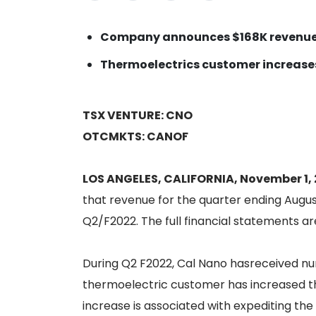
Company announces $168K revenue
Thermoelectrics customer increase
TSX VENTURE: CNO
OTCMKTS: CANOF
LOS ANGELES, CALIFORNIA, November 1, 
that revenue for the quarter ending August
Q2/F2022. The full financial statements 
During Q2 F2022, Cal Nano hasreceived nu
thermoelectric customer has increased th
increase is associated with expediting the 