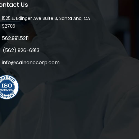
ontact Us
1525 E. Edinger Ave Suite B, Santa Ana, CA
92705
562.991.5211
(562) 926-6913
info@calnanocorp.com