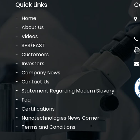
Quick Links
C
Home
About Us
Videos
SPS/FAST
Customers
Investors
Company News
Contact Us
Statement Regarding Modern Slavery
Faq
Certifications
Nanotechnologies News Corner
Terms and Conditions