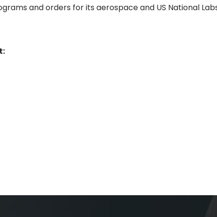
programs and orders for its aerospace and US National Lab
t: