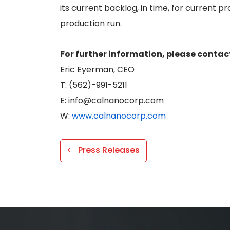
its current backlog, in time, for current 
production run.
For further information, please contac
Eric Eyerman, CEO
T: (562)-991-5211
E: info@calnanocorp.com
W:
www.calnanocorp.com
Press Releases