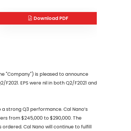
Download PDF
 the "Company") is pleased to announce
Q2/F2021. EPS were nil in both Q2/F2021 and
o a strong Q3 performance. Cal Nano’s
ers from $245,000 to $290,000. The
ordered. Cal Nano will continue to fulfill