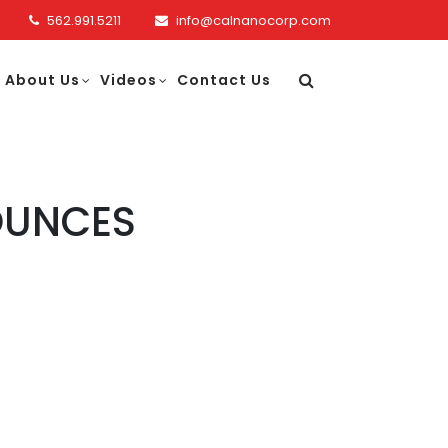
562.991.5211
info@calnanocorp.com
About Us
Videos
Contact Us
OUNCES