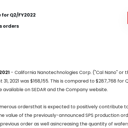
 for Q2/FY2022
s orders
2021
- California Nanotechnologies Corp. ("Cal Nano" or
 31, 2021 was $168,155. This is compared to $287,768 for 
are available on SEDAR and the Company website.
merous ordersthat is expected to positively contribute t
e value of the previously-announced SPS production ord
previous order as well asincreasing the quantity of wafers 