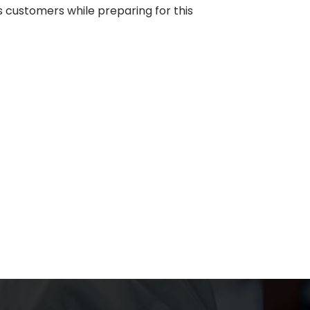
s customers while preparing for this