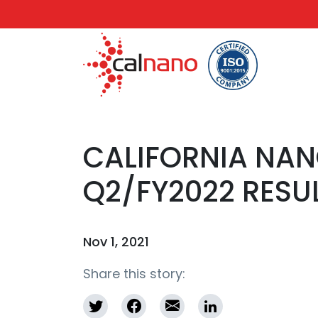
CALIFORNIA NA
Q2/FY2022 RESU
Nov 1, 2021
Share this story: