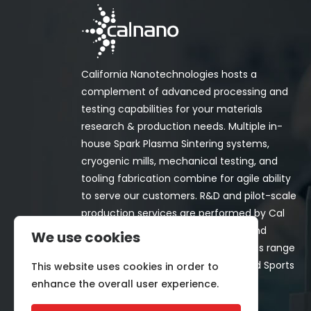
California Nanotechnologies hosts a
complement of advanced processing and
testing capabilities for your materials
research & production needs. Multiple in-
house Spark Plasma Sintering systems,
cryogenic mills, mechanical testing, and
tooling fabrication combine for agile ability
to serve our customers. R&D and pilot-scale
production services are performed by Cal
Nano for both in-house programs and
We use cookies
customer-funded projects. Programs range
from Space, Aerospace, Nuclear, and Sports
This website uses cookies in order to
& Recreation industries.
enhance the overall user experience.