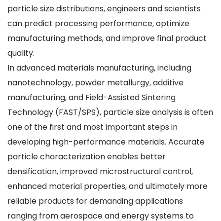
particle size distributions, engineers and scientists
can predict processing performance, optimize
manufacturing methods, and improve final product
quality.
In advanced materials manufacturing, including
nanotechnology, powder metallurgy, additive
manufacturing, and Field-Assisted Sintering
Technology (FAST/SPS), particle size analysis is often
one of the first and most important steps in
developing high-performance materials. Accurate
particle characterization enables better
densification, improved microstructural control,
enhanced material properties, and ultimately more
reliable products for demanding applications
ranging from aerospace and energy systems to