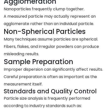
Agglomeration
Nanoparticles frequently clump together.
A measured particle may actually represent an
agglomerate rather than an individual particle.
Non-Spherical Particles
Many techniques assume particles are spherical.
Fibers, flakes, and irregular powders can produce
misleading results.
Sample Preparation
Improper dispersion can significantly affect results.
Careful preparation is often as important as the
measurement itself.
Standards and Quality Control
Particle size analysis is frequently performed
according to industry standards such as: