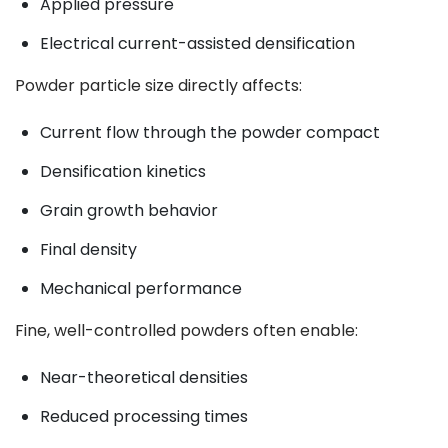
Applied pressure
Electrical current-assisted densification
Powder particle size directly affects:
Current flow through the powder compact
Densification kinetics
Grain growth behavior
Final density
Mechanical performance
Fine, well-controlled powders often enable:
Near-theoretical densities
Reduced processing times