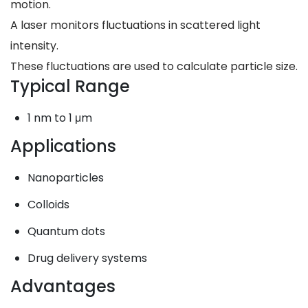
motion.
A laser monitors fluctuations in scattered light
intensity.
These fluctuations are used to calculate particle size.
Typical Range
1 nm to 1 μm
Applications
Nanoparticles
Colloids
Quantum dots
Drug delivery systems
Advantages