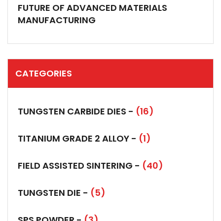
FUTURE OF ADVANCED MATERIALS
MANUFACTURING
CATEGORIES
TUNGSTEN CARBIDE DIES -
(16)
TITANIUM GRADE 2 ALLOY -
(1)
FIELD ASSISTED SINTERING -
(40)
TUNGSTEN DIE -
(5)
SPS POWDER -
(3)