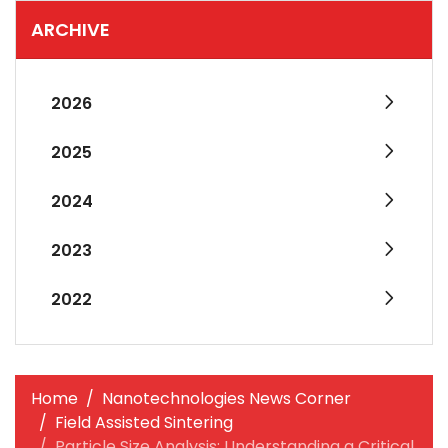
ARCHIVE
2026
2025
2024
2023
2022
Home
Nanotechnologies News Corner
Field Assisted Sintering
Particle Size Analysis: Understanding a Critical