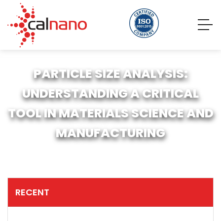
PARTICLE SIZE ANALYSIS:
UNDERSTANDING A CRITICAL
TOOL IN MATERIALS SCIENCE AND
MANUFACTURING
RECENT