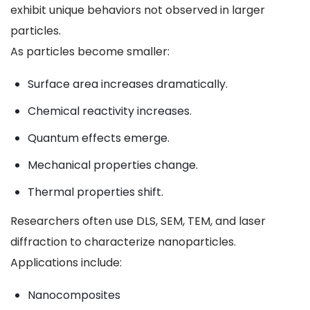
exhibit unique behaviors not observed in larger
particles.
As particles become smaller:
Surface area increases dramatically.
Chemical reactivity increases.
Quantum effects emerge.
Mechanical properties change.
Thermal properties shift.
Researchers often use DLS, SEM, TEM, and laser
diffraction to characterize nanoparticles.
Applications include:
Nanocomposites