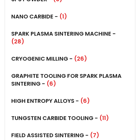
NANO CARBIDE -
(1)
SPARK PLASMA SINTERING MACHINE -
(28)
CRYOGENIC MILLING -
(26)
GRAPHITE TOOLING FOR SPARK PLASMA
SINTERING -
(6)
HIGH ENTROPY ALLOYS -
(6)
TUNGSTEN CARBIDE TOOLING -
(11)
FIELD ASSISTED SINTERING -
(7)