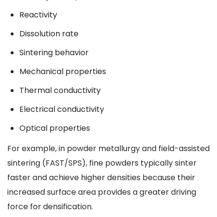
Reactivity
Dissolution rate
Sintering behavior
Mechanical properties
Thermal conductivity
Electrical conductivity
Optical properties
For example, in powder metallurgy and field-assisted
sintering (FAST/SPS), fine powders typically sinter
faster and achieve higher densities because their
increased surface area provides a greater driving
force for densification.