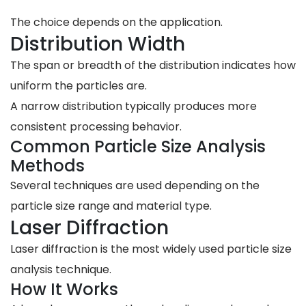
The choice depends on the application.
Distribution Width
The span or breadth of the distribution indicates how
uniform the particles are.
A narrow distribution typically produces more
consistent processing behavior.
Common Particle Size Analysis
Methods
Several techniques are used depending on the
particle size range and material type.
Laser Diffraction
Laser diffraction is the most widely used particle size
analysis technique.
How It Works