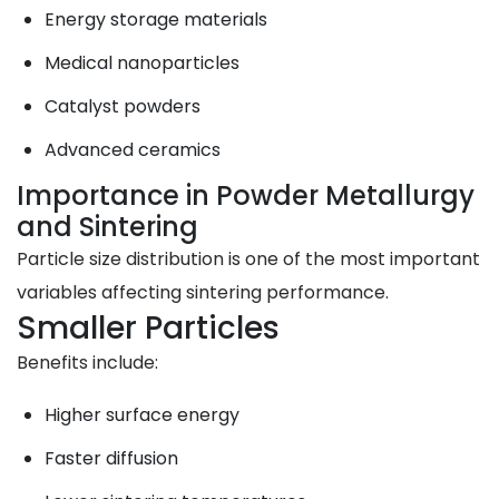
Energy storage materials
Medical nanoparticles
Catalyst powders
Advanced ceramics
Importance in Powder Metallurgy
and Sintering
Particle size distribution is one of the most important
variables affecting sintering performance.
Smaller Particles
Benefits include:
Higher surface energy
Faster diffusion