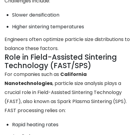
Challenges include:
Slower densification
Higher sintering temperatures
Engineers often optimize particle size distributions to
balance these factors.
Role in Field-Assisted Sintering
Technology (FAST/SPS)
For companies such as
California
Nanotechnologies
, particle size analysis plays a
crucial role in Field-Assisted Sintering Technology
(FAST), also known as Spark Plasma Sintering (SPS).
FAST processing relies on:
Rapid heating rates