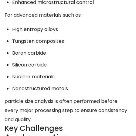
Enhanced microstructural control
For advanced materials such as:
High entropy alloys
Tungsten composites
Boron carbide
Silicon carbide
Nuclear materials
Nanostructured metals
particle size analysis is often performed before
every major processing step to ensure consistency
and quality.
Key Challenges