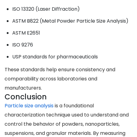
ISO 13320 (Laser Diffraction)
ASTM B822 (Metal Powder Particle Size Analysis)
ASTM E2651
ISO 9276
USP standards for pharmaceuticals
These standards help ensure consistency and
comparability across laboratories and
manufacturers.
Conclusion
Particle size analysis
is a foundational
characterization technique used to understand and
control the behavior of powders, nanoparticles,
suspensions, and granular materials. By measuring