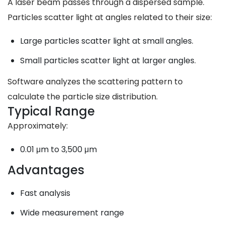
A laser beam passes through a dispersed sample.
Particles scatter light at angles related to their size:
Large particles scatter light at small angles.
Small particles scatter light at larger angles.
Software analyzes the scattering pattern to
calculate the particle size distribution.
Typical Range
Approximately:
0.01 μm to 3,500 μm
Advantages
Fast analysis
Wide measurement range