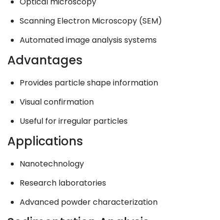
Optical microscopy
Scanning Electron Microscopy (SEM)
Automated image analysis systems
Advantages
Provides particle shape information
Visual confirmation
Useful for irregular particles
Applications
Nanotechnology
Research laboratories
Advanced powder characterization