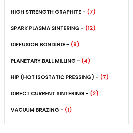
HIGH STRENGTH GRAPHITE -
(7)
SPARK PLASMA SINTERING -
(12)
DIFFUSION BONDING -
(9)
PLANETARY BALL MILLING -
(4)
HIP (HOT ISOSTATIC PRESSING) -
(7)
DIRECT CURRENT SINTERING -
(2)
VACUUM BRAZING -
(1)