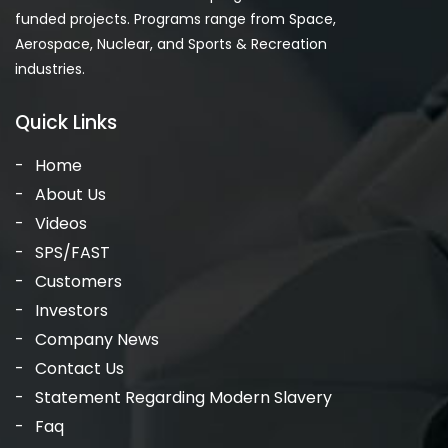
funded projects. Programs range from Space,
Aerospace, Nuclear, and Sports & Recreation
industries.
Quick Links
Home
About Us
Videos
SPS/FAST
Customers
Investors
Company News
Contact Us
Statement Regarding Modern Slavery
Faq