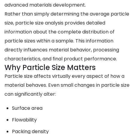
advanced materials development.
Rather than simply determining the average particle
size, particle size analysis provides detailed
information about the complete distribution of
particle sizes within a sample. This information
directly influences material behavior, processing
characteristics, and final product performance.
Why Particle Size Matters
Particle size affects virtually every aspect of how a
material behaves. Even small changes in particle size
can significantly alter:
Surface area
Flowability
Packing density