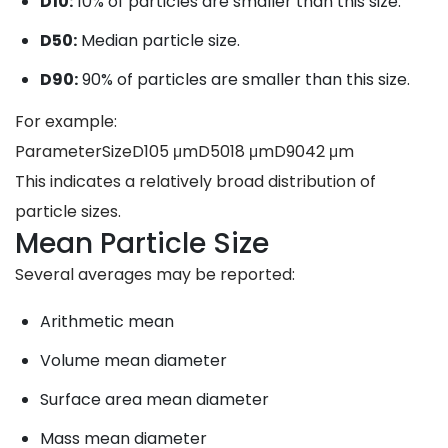
D10:
10% of particles are smaller than this size.
D50:
Median particle size.
D90:
90% of particles are smaller than this size.
For example:
ParameterSizeD105 μmD5018 μmD9042 μm
This indicates a relatively broad distribution of
particle sizes.
Mean Particle Size
Several averages may be reported:
Arithmetic mean
Volume mean diameter
Surface area mean diameter
Mass mean diameter