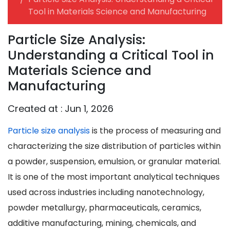
Tool in Materials Science and Manufacturing
Particle Size Analysis:
Understanding a Critical Tool in
Materials Science and
Manufacturing
Created at :
Jun 1, 2026
Particle size analysis
is the process of measuring and
characterizing the size distribution of particles within
a powder, suspension, emulsion, or granular material.
It is one of the most important analytical techniques
used across industries including nanotechnology,
powder metallurgy, pharmaceuticals, ceramics,
additive manufacturing, mining, chemicals, and