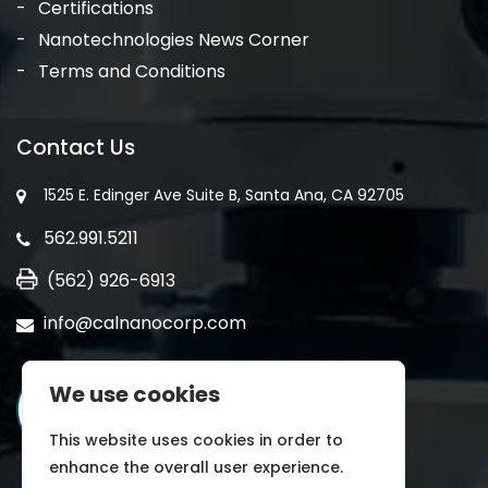
Certifications
Nanotechnologies News Corner
Terms and Conditions
Contact Us
1525 E. Edinger Ave Suite B, Santa Ana, CA 92705
562.991.5211
(562) 926-6913
info@calnanocorp.com
We use cookies
This website uses cookies in order to
enhance the overall user experience.