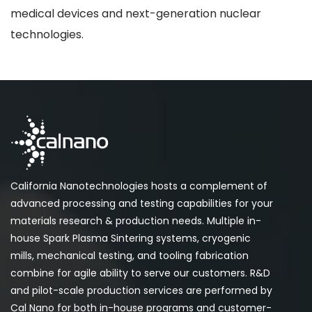
medical devices and next-generation nuclear
technologies.
California Nanotechnologies hosts a complement of
advanced processing and testing capabilities for your
materials research & production needs. Multiple in-
house Spark Plasma Sintering systems, cryogenic
mills, mechanical testing, and tooling fabrication
combine for agile ability to serve our customers. R&D
and pilot-scale production services are performed by
Cal Nano for both in-house programs and customer-