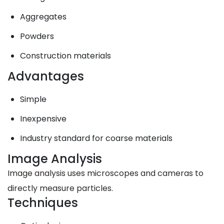
Aggregates
Powders
Construction materials
Advantages
Simple
Inexpensive
Industry standard for coarse materials
Image Analysis
Image analysis uses microscopes and cameras to
directly measure particles.
Techniques