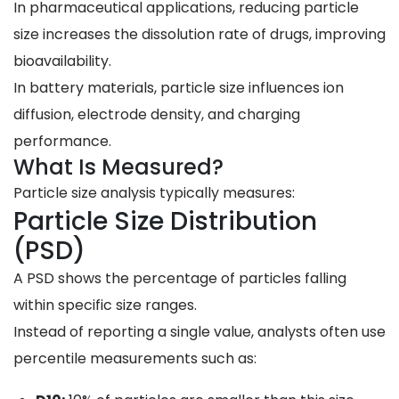
In pharmaceutical applications, reducing particle
size increases the dissolution rate of drugs, improving
bioavailability.
In battery materials, particle size influences ion
diffusion, electrode density, and charging
performance.
What Is Measured?
Particle size analysis typically measures:
Particle Size Distribution
(PSD)
A PSD shows the percentage of particles falling
within specific size ranges.
Instead of reporting a single value, analysts often use
percentile measurements such as: