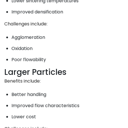
Lower sintering temperatures
Improved densification
Challenges include:
Agglomeration
Oxidation
Poor flowability
Larger Particles
Benefits include:
Better handling
Improved flow characteristics
Lower cost