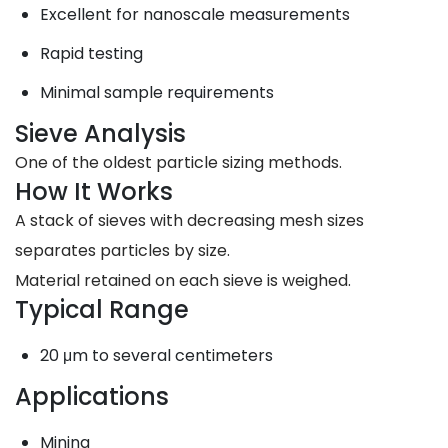
Excellent for nanoscale measurements
Rapid testing
Minimal sample requirements
Sieve Analysis
One of the oldest particle sizing methods.
How It Works
A stack of sieves with decreasing mesh sizes
separates particles by size.
Material retained on each sieve is weighed.
Typical Range
20 μm to several centimeters
Applications
Mining