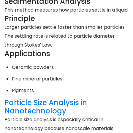
Sedimentation Analysis
This method measures how particles settle in a liquid.
Principle
Larger particles settle faster than smaller particles.
The settling rate is related to particle diameter
through Stokes' Law.
Applications
Ceramic powders
Fine mineral particles
Pigments
Particle Size Analysis in
Nanotechnology
Particle size analysis is especially critical in
nanotechnology because nanoscale materials