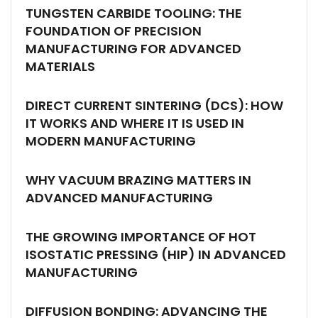
TUNGSTEN CARBIDE TOOLING: THE
FOUNDATION OF PRECISION
MANUFACTURING FOR ADVANCED
MATERIALS
DIRECT CURRENT SINTERING (DCS): HOW
IT WORKS AND WHERE IT IS USED IN
MODERN MANUFACTURING
WHY VACUUM BRAZING MATTERS IN
ADVANCED MANUFACTURING
THE GROWING IMPORTANCE OF HOT
ISOSTATIC PRESSING (HIP) IN ADVANCED
MANUFACTURING
DIFFUSION BONDING: ADVANCING THE