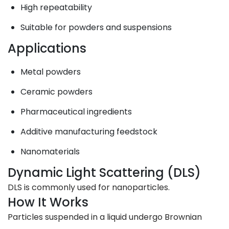
High repeatability
Suitable for powders and suspensions
Applications
Metal powders
Ceramic powders
Pharmaceutical ingredients
Additive manufacturing feedstock
Nanomaterials
Dynamic Light Scattering (DLS)
DLS is commonly used for nanoparticles.
How It Works
Particles suspended in a liquid undergo Brownian