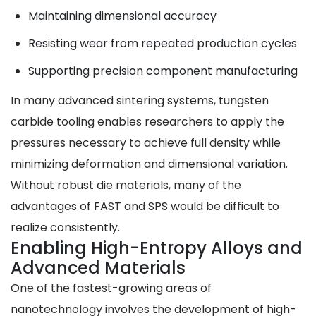
Maintaining dimensional accuracy
Resisting wear from repeated production cycles
Supporting precision component manufacturing
In many advanced sintering systems, tungsten
carbide tooling enables researchers to apply the
pressures necessary to achieve full density while
minimizing deformation and dimensional variation.
Without robust die materials, many of the
advantages of FAST and SPS would be difficult to
realize consistently.
Enabling High-Entropy Alloys and
Advanced Materials
One of the fastest-growing areas of
nanotechnology involves the development of high-