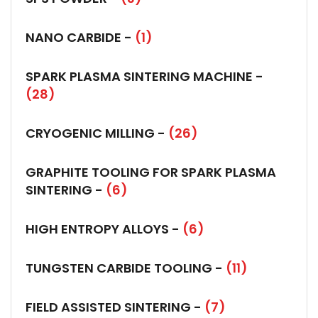
NANO CARBIDE -
(1)
SPARK PLASMA SINTERING MACHINE -
(28)
CRYOGENIC MILLING -
(26)
GRAPHITE TOOLING FOR SPARK PLASMA
SINTERING -
(6)
HIGH ENTROPY ALLOYS -
(6)
TUNGSTEN CARBIDE TOOLING -
(11)
FIELD ASSISTED SINTERING -
(7)