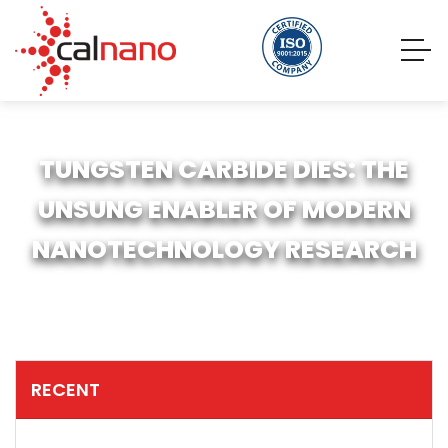
TUNGSTEN CARBIDE DIES: THE
UNSUNG ENABLER OF MODERN
NANOTECHNOLOGY RESEARCH
RECENT