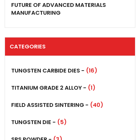
FUTURE OF ADVANCED MATERIALS
MANUFACTURING
CATEGORIES
TUNGSTEN CARBIDE DIES -
(16)
TITANIUM GRADE 2 ALLOY -
(1)
FIELD ASSISTED SINTERING -
(40)
TUNGSTEN DIE -
(5)
SPS POWDER -
(3)