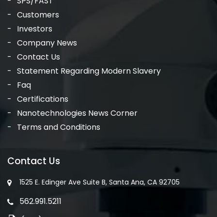
SPS/FAST
Customers
Investors
Company News
Contact Us
Statement Regarding Modern Slavery
Faq
Certifications
Nanotechnologies News Corner
Terms and Conditions
Contact Us
1525 E. Edinger Ave Suite B, Santa Ana, CA 92705
562.991.5211