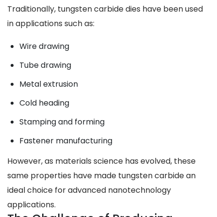
Traditionally, tungsten carbide dies have been used
in applications such as:
Wire drawing
Tube drawing
Metal extrusion
Cold heading
Stamping and forming
Fastener manufacturing
However, as materials science has evolved, these
same properties have made tungsten carbide an
ideal choice for advanced nanotechnology
applications.