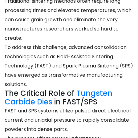
Traditional sintering methods often require long
processing times and elevated temperatures, which
can cause grain growth and eliminate the very
nanostructures researchers worked so hard to
create.
To address this challenge, advanced consolidation
technologies such as Field-Assisted Sintering
Technology (FAST) and Spark Plasma Sintering (SPS)
have emerged as transformative manufacturing
solutions.
The Critical Role of
Tungsten
Carbide Dies
in FAST/SPS
FAST and SPS systems utilize pulsed direct electrical
current and uniaxial pressure to rapidly consolidate
powders into dense parts.