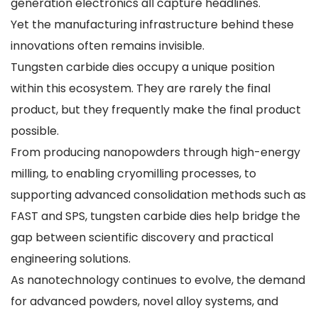
generation electronics all capture headlines.
Yet the manufacturing infrastructure behind these
innovations often remains invisible.
Tungsten carbide dies occupy a unique position
within this ecosystem. They are rarely the final
product, but they frequently make the final product
possible.
From producing nanopowders through high-energy
milling, to enabling cryomilling processes, to
supporting advanced consolidation methods such as
FAST and SPS, tungsten carbide dies help bridge the
gap between scientific discovery and practical
engineering solutions.
As nanotechnology continues to evolve, the demand
for advanced powders, novel alloy systems, and