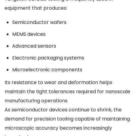
equipment that produces:
Semiconductor wafers
MEMS devices
Advanced sensors
Electronic packaging systems
Microelectronic components
Its resistance to wear and deformation helps
maintain the tight tolerances required for nanoscale
manufacturing operations.
As semiconductor devices continue to shrink, the
demand for precision tooling capable of maintaining
microscopic accuracy becomes increasingly