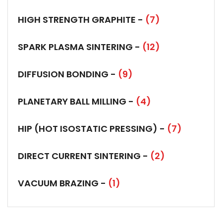
HIGH STRENGTH GRAPHITE -
(7)
SPARK PLASMA SINTERING -
(12)
DIFFUSION BONDING -
(9)
PLANETARY BALL MILLING -
(4)
HIP (HOT ISOSTATIC PRESSING) -
(7)
DIRECT CURRENT SINTERING -
(2)
VACUUM BRAZING -
(1)