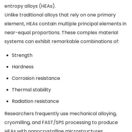
entropy alloys (HEAs).
Unlike traditional alloys that rely on one primary
element, HEAs contain multiple principal elements in
near-equal proportions. These complex material
systems can exhibit remarkable combinations of:
Strength
Hardness
Corrosion resistance
Thermal stability
Radiation resistance
Researchers frequently use mechanical alloying,
cryomilling, and FAST/SPS processing to produce
HEAs with nanocrystalline microstructures.