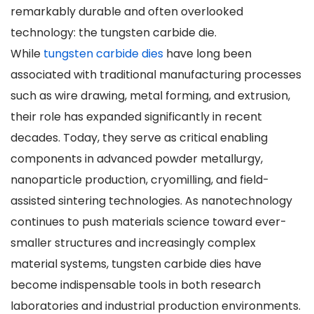
remarkably durable and often overlooked
technology: the tungsten carbide die.
While
tungsten carbide dies
have long been
associated with traditional manufacturing processes
such as wire drawing, metal forming, and extrusion,
their role has expanded significantly in recent
decades. Today, they serve as critical enabling
components in advanced powder metallurgy,
nanoparticle production, cryomilling, and field-
assisted sintering technologies. As nanotechnology
continues to push materials science toward ever-
smaller structures and increasingly complex
material systems, tungsten carbide dies have
become indispensable tools in both research
laboratories and industrial production environments.