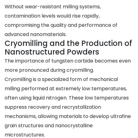
Without wear-resistant milling systems,
contamination levels would rise rapidly,
compromising the quality and performance of
advanced nanomaterials.
Cryomilling and the Production of
Nanostructured Powders
The importance of tungsten carbide becomes even
more pronounced during cryomilling.
Cryomilling is a specialized form of mechanical
milling performed at extremely low temperatures,
often using liquid nitrogen. These low temperatures
suppress recovery and recrystallization
mechanisms, allowing materials to develop ultrafine
grain structures and nanocrystalline
microstructures.