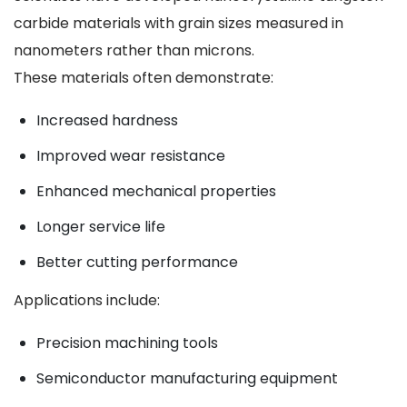
carbide materials with grain sizes measured in
nanometers rather than microns.
These materials often demonstrate:
Increased hardness
Improved wear resistance
Enhanced mechanical properties
Longer service life
Better cutting performance
Applications include:
Precision machining tools
Semiconductor manufacturing equipment