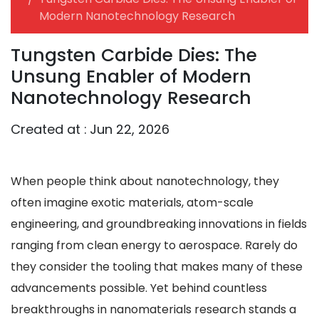
Modern Nanotechnology Research
Tungsten Carbide Dies: The
Unsung Enabler of Modern
Nanotechnology Research
Created at :
Jun 22, 2026
When people think about nanotechnology, they
often imagine exotic materials, atom-scale
engineering, and groundbreaking innovations in fields
ranging from clean energy to aerospace. Rarely do
they consider the tooling that makes many of these
advancements possible. Yet behind countless
breakthroughs in nanomaterials research stands a