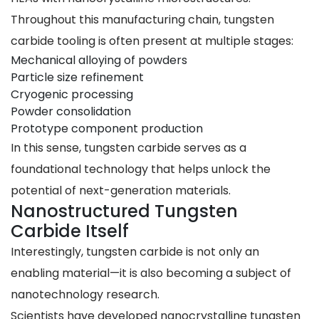
Throughout this manufacturing chain, tungsten
carbide tooling is often present at multiple stages:
Mechanical alloying of powders
Particle size refinement
Cryogenic processing
Powder consolidation
Prototype component production
In this sense, tungsten carbide serves as a
foundational technology that helps unlock the
potential of next-generation materials.
Nanostructured Tungsten
Carbide Itself
Interestingly, tungsten carbide is not only an
enabling material—it is also becoming a subject of
nanotechnology research.
Scientists have developed nanocrystalline tungsten