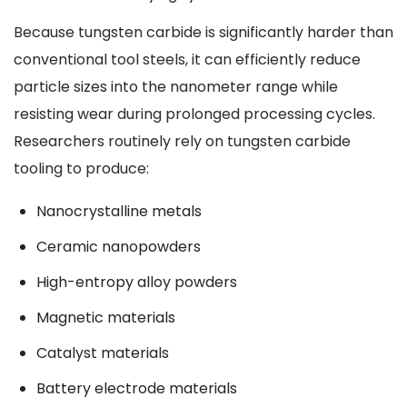
Because tungsten carbide is significantly harder than
conventional tool steels, it can efficiently reduce
particle sizes into the nanometer range while
resisting wear during prolonged processing cycles.
Researchers routinely rely on tungsten carbide
tooling to produce:
Nanocrystalline metals
Ceramic nanopowders
High-entropy alloy powders
Magnetic materials
Catalyst materials
Battery electrode materials