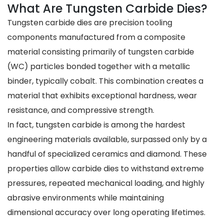
What Are Tungsten Carbide Dies?
Tungsten carbide dies are precision tooling
components manufactured from a composite
material consisting primarily of tungsten carbide
(WC) particles bonded together with a metallic
binder, typically cobalt. This combination creates a
material that exhibits exceptional hardness, wear
resistance, and compressive strength.
In fact, tungsten carbide is among the hardest
engineering materials available, surpassed only by a
handful of specialized ceramics and diamond. These
properties allow carbide dies to withstand extreme
pressures, repeated mechanical loading, and highly
abrasive environments while maintaining
dimensional accuracy over long operating lifetimes.