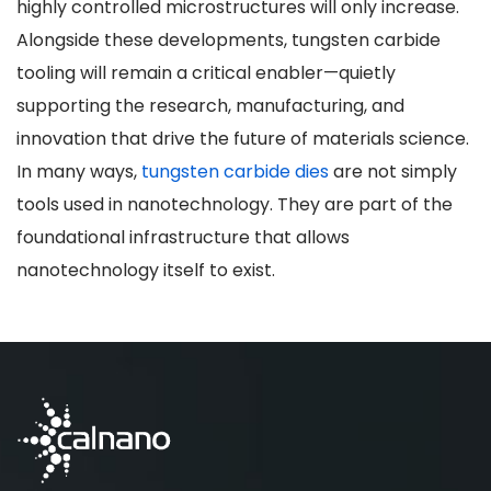
highly controlled microstructures will only increase.
Alongside these developments, tungsten carbide
tooling will remain a critical enabler—quietly
supporting the research, manufacturing, and
innovation that drive the future of materials science.
In many ways,
tungsten carbide dies
are not simply
tools used in nanotechnology. They are part of the
foundational infrastructure that allows
nanotechnology itself to exist.