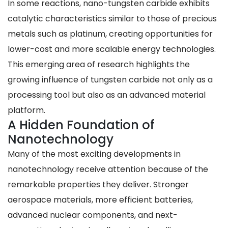
In some reactions, nano-tungsten carbide exhibits
catalytic characteristics similar to those of precious
metals such as platinum, creating opportunities for
lower-cost and more scalable energy technologies.
This emerging area of research highlights the
growing influence of tungsten carbide not only as a
processing tool but also as an advanced material
platform.
A Hidden Foundation of
Nanotechnology
Many of the most exciting developments in
nanotechnology receive attention because of the
remarkable properties they deliver. Stronger
aerospace materials, more efficient batteries,
advanced nuclear components, and next-