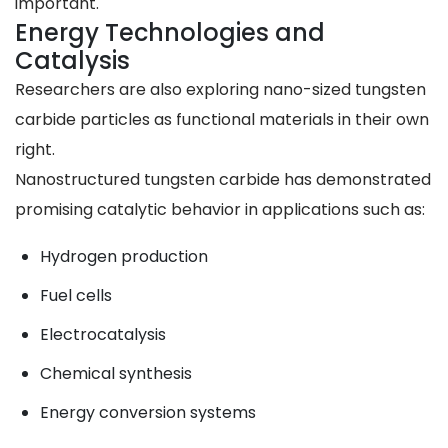
important.
Energy Technologies and
Catalysis
Researchers are also exploring nano-sized tungsten
carbide particles as functional materials in their own
right.
Nanostructured tungsten carbide has demonstrated
promising catalytic behavior in applications such as:
Hydrogen production
Fuel cells
Electrocatalysis
Chemical synthesis
Energy conversion systems