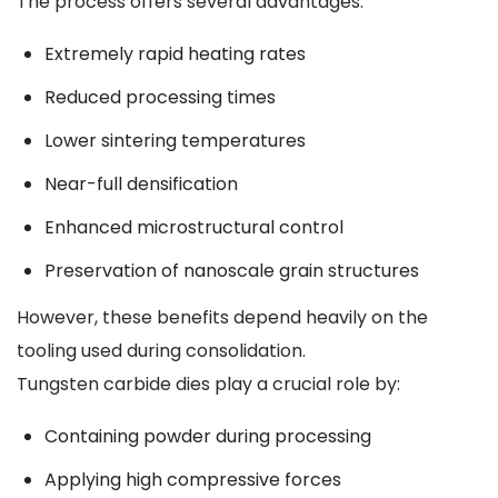
The process offers several advantages:
Extremely rapid heating rates
Reduced processing times
Lower sintering temperatures
Near-full densification
Enhanced microstructural control
Preservation of nanoscale grain structures
However, these benefits depend heavily on the
tooling used during consolidation.
Tungsten carbide dies play a crucial role by:
Containing powder during processing
Applying high compressive forces