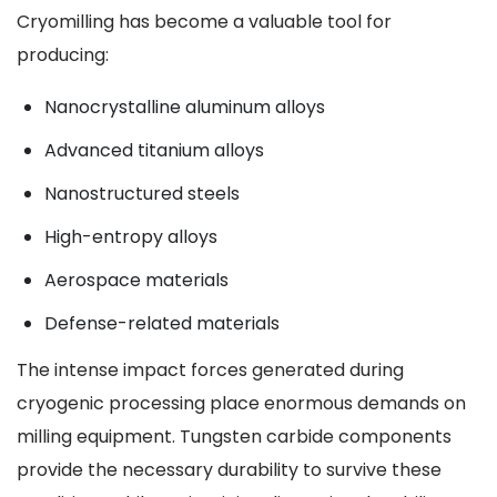
Cryomilling has become a valuable tool for
producing:
Nanocrystalline aluminum alloys
Advanced titanium alloys
Nanostructured steels
High-entropy alloys
Aerospace materials
Defense-related materials
The intense impact forces generated during
cryogenic processing place enormous demands on
milling equipment. Tungsten carbide components
provide the necessary durability to survive these