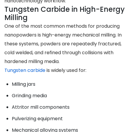
nanotechnology workflow.
Tungsten Carbide in High-Energy
Milling
One of the most common methods for producing
nanopowders is high-energy mechanical milling. In
these systems, powders are repeatedly fractured,
cold welded, and refined through collisions with
hardened milling media.
Tungsten carbide
is widely used for:
Milling jars
Grinding media
Attritor mill components
Pulverizing equipment
Mechanical alloying systems