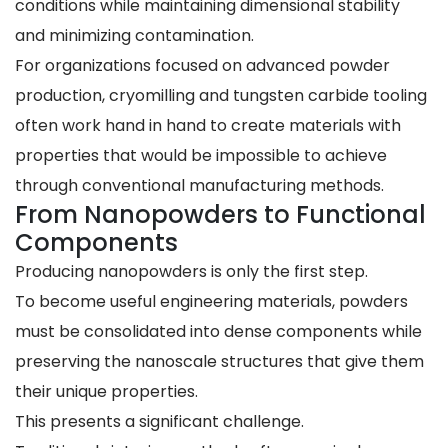
conditions while maintaining dimensional stability
and minimizing contamination.
For organizations focused on advanced powder
production, cryomilling and tungsten carbide tooling
often work hand in hand to create materials with
properties that would be impossible to achieve
through conventional manufacturing methods.
From Nanopowders to Functional
Components
Producing nanopowders is only the first step.
To become useful engineering materials, powders
must be consolidated into dense components while
preserving the nanoscale structures that give them
their unique properties.
This presents a significant challenge.