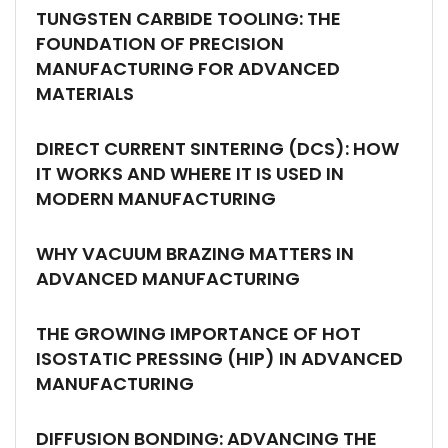
TUNGSTEN CARBIDE TOOLING: THE
FOUNDATION OF PRECISION
MANUFACTURING FOR ADVANCED
MATERIALS
DIRECT CURRENT SINTERING (DCS): HOW
IT WORKS AND WHERE IT IS USED IN
MODERN MANUFACTURING
WHY VACUUM BRAZING MATTERS IN
ADVANCED MANUFACTURING
THE GROWING IMPORTANCE OF HOT
ISOSTATIC PRESSING (HIP) IN ADVANCED
MANUFACTURING
DIFFUSION BONDING: ADVANCING THE