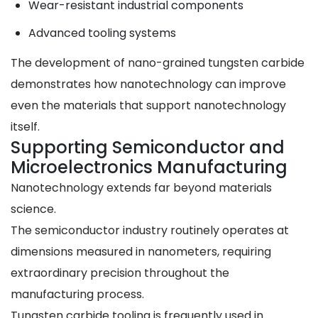
Wear-resistant industrial components
Advanced tooling systems
The development of nano-grained tungsten carbide
demonstrates how nanotechnology can improve
even the materials that support nanotechnology
itself.
Supporting Semiconductor and
Microelectronics Manufacturing
Nanotechnology extends far beyond materials
science.
The semiconductor industry routinely operates at
dimensions measured in nanometers, requiring
extraordinary precision throughout the
manufacturing process.
Tungsten carbide tooling is frequently used in