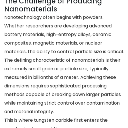
The Challenge of Producing
Nanomaterials
Nanotechnology often begins with powders.
Whether researchers are developing advanced
battery materials, high-entropy alloys, ceramic
composites, magnetic materials, or nuclear
materials, the ability to control particle size is critical.
The defining characteristic of nanomaterials is their
extremely small grain or particle size, typically
measured in billionths of a meter. Achieving these
dimensions requires sophisticated processing
methods capable of breaking down larger particles
while maintaining strict control over contamination
and material integrity.
This is where tungsten carbide first enters the