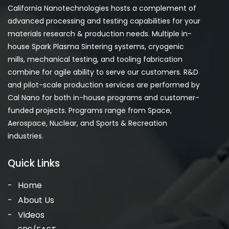
California Nanotechnologies hosts a complement of
advanced processing and testing capabilities for your
materials research & production needs. Multiple in-
house Spark Plasma Sintering systems, cryogenic
mills, mechanical testing, and tooling fabrication
combine for agile ability to serve our customers. R&D
and pilot-scale production services are performed by
Cal Nano for both in-house programs and customer-
funded projects. Programs range from Space,
Aerospace, Nuclear, and Sports & Recreation
industries.
Quick Links
Home
About Us
Videos