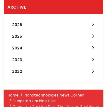
ARCHIVE
2026
2025
2024
2023
2022
Home
Nanotechnologies News Corner
Tungsten Carbide Dies
Tungsten Carbide Dies: The Unsung Enabler of