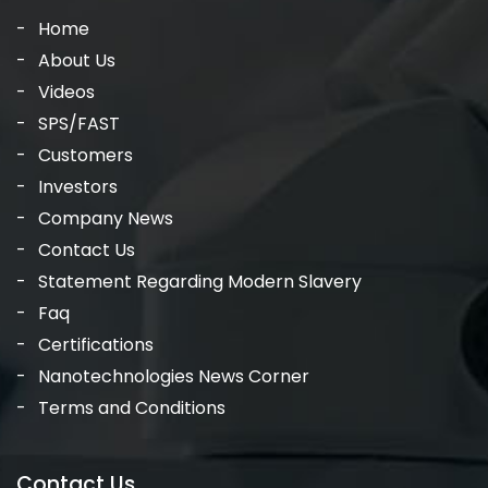
Home
About Us
Videos
SPS/FAST
Customers
Investors
Company News
Contact Us
Statement Regarding Modern Slavery
Faq
Certifications
Nanotechnologies News Corner
Terms and Conditions
Contact Us