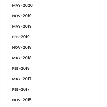
MAY-2020
NOV-2019
MAY-2019
FEB-2019
NOV-2018
MAY-2018
FEB-2018
MAY-2017
FEB-2017
NOV-2015