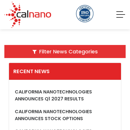
Filter News Categories
RECENT NEWS
CALIFORNIA NANOTECHNOLOGIES
ANNOUNCES Q1 2027 RESULTS
CALIFORNIA NANOTECHNOLOGIES
ANNOUNCES STOCK OPTIONS