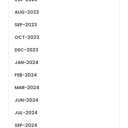
AUG-2023
SEP-2023
OCT-2023
DEC-2023
JAN-2024
FEB-2024
MAR-2024
JUN-2024
JUL-2024
SEP-2024