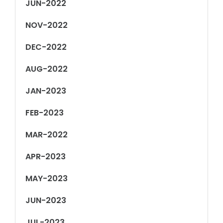
JUN-2022
NOV-2022
DEC-2022
AUG-2022
JAN-2023
FEB-2023
MAR-2022
APR-2023
MAY-2023
JUN-2023
JUL-2023