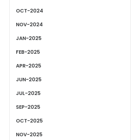
OCT-2024
NOV-2024
JAN-2025
FEB-2025
APR-2025
JUN-2025
JUL-2025
SEP-2025
OCT-2025
NOV-2025