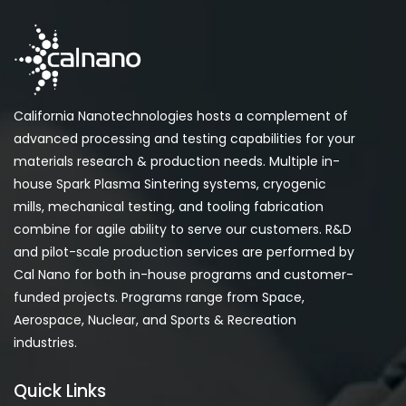
California Nanotechnologies hosts a complement of
advanced processing and testing capabilities for your
materials research & production needs. Multiple in-
house Spark Plasma Sintering systems, cryogenic
mills, mechanical testing, and tooling fabrication
combine for agile ability to serve our customers. R&D
and pilot-scale production services are performed by
Cal Nano for both in-house programs and customer-
funded projects. Programs range from Space,
Aerospace, Nuclear, and Sports & Recreation
industries.
Quick Links