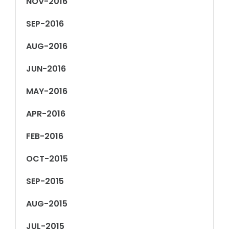
NOV-2016
SEP-2016
AUG-2016
JUN-2016
MAY-2016
APR-2016
FEB-2016
OCT-2015
SEP-2015
AUG-2015
JUL-2015