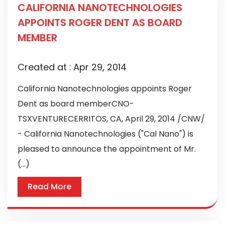
CALIFORNIA NANOTECHNOLOGIES
APPOINTS ROGER DENT AS BOARD
MEMBER
Created at :
Apr 29, 2014
California Nanotechnologies appoints Roger
Dent as board memberCNO-
TSXVENTURECERRITOS, CA, April 29, 2014 /CNW/
- California Nanotechnologies ("Cal Nano") is
pleased to announce the appointment of Mr.
(...)
Read More