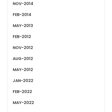
NOV-2014
FEB-2014
MAY-2013
FEB-2012
NOV-2012
AUG-2012
MAY-2012
JAN-2022
FEB-2022
MAY-2022