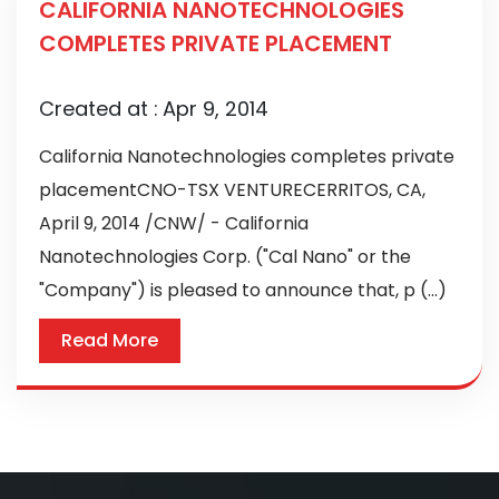
CALIFORNIA NANOTECHNOLOGIES
COMPLETES PRIVATE PLACEMENT
Created at :
Apr 9, 2014
California Nanotechnologies completes private
placementCNO-TSX VENTURECERRITOS, CA,
April 9, 2014 /CNW/ - California
Nanotechnologies Corp. ("Cal Nano" or the
"Company") is pleased to announce that, p (...)
Read More