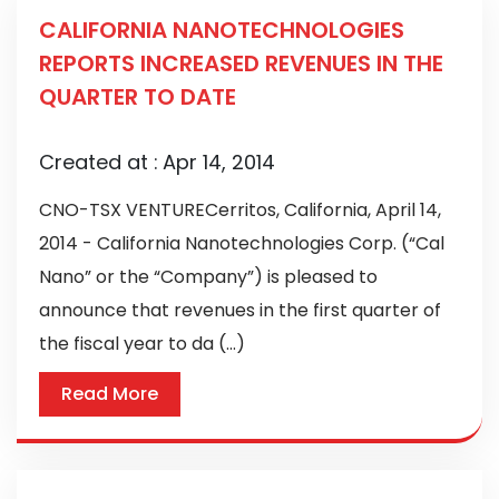
CALIFORNIA NANOTECHNOLOGIES
REPORTS INCREASED REVENUES IN THE
QUARTER TO DATE
Created at :
Apr 14, 2014
CNO-TSX VENTURECerritos, California, April 14,
2014 - California Nanotechnologies Corp. (“Cal
Nano” or the “Company”) is pleased to
announce that revenues in the first quarter of
the fiscal year to da (...)
Read More