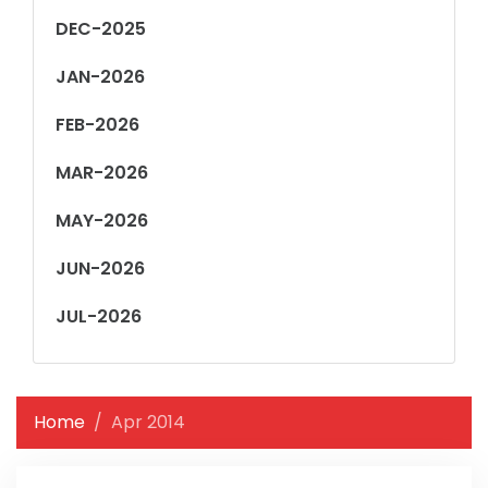
DEC-2025
JAN-2026
FEB-2026
MAR-2026
MAY-2026
JUN-2026
JUL-2026
Home
Apr 2014