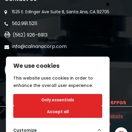
1525 E. Edinger Ave Suite B, Santa Ana, CA 92705
562.991.5211
(562) 926-6913
info@calnanocorp.com
We use cookies
This website uses cookies in order to
enhance the overall user experience.
Only essentials
SAM UEI is
E2LCNARWLTT1
and CAGE CODE
6FPG5
Accept all
©2026 CALNANO | All Rights Reserved.
Industrial Website
Catalog
Developed by
WYSIWYG Marketing
Customize