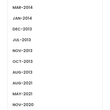
MAR-2014
JAN-2014
DEC-2013
JUL-2013
NOV-2013
OCT-2013
AUG-2013
AUG-2021
MAY-2021
NOV-2020