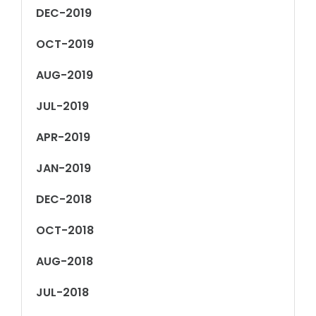
DEC-2019
OCT-2019
AUG-2019
JUL-2019
APR-2019
JAN-2019
DEC-2018
OCT-2018
AUG-2018
JUL-2018