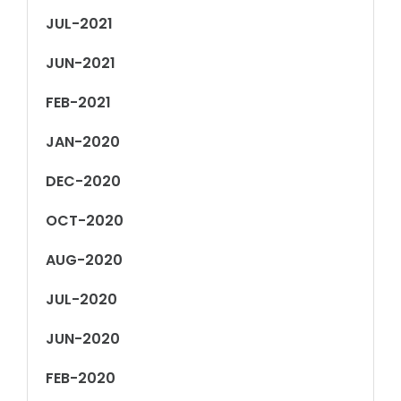
JUL-2021
JUN-2021
FEB-2021
JAN-2020
DEC-2020
OCT-2020
AUG-2020
JUL-2020
JUN-2020
FEB-2020