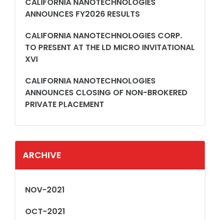
CALIFORNIA NANOTECHNOLOGIES
ANNOUNCES FY2026 RESULTS
CALIFORNIA NANOTECHNOLOGIES CORP.
TO PRESENT AT THE LD MICRO INVITATIONAL
XVI
CALIFORNIA NANOTECHNOLOGIES
ANNOUNCES CLOSING OF NON-BROKERED
PRIVATE PLACEMENT
ARCHIVE
NOV-2021
OCT-2021