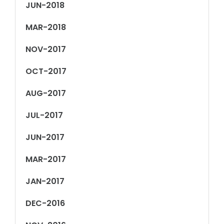
JUN-2018
MAR-2018
NOV-2017
OCT-2017
AUG-2017
JUL-2017
JUN-2017
MAR-2017
JAN-2017
DEC-2016