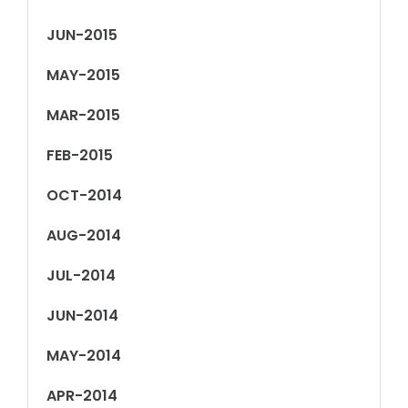
JUN-2015
MAY-2015
MAR-2015
FEB-2015
OCT-2014
AUG-2014
JUL-2014
JUN-2014
MAY-2014
APR-2014