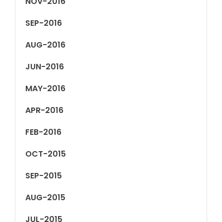
NOV-2016
SEP-2016
AUG-2016
JUN-2016
MAY-2016
APR-2016
FEB-2016
OCT-2015
SEP-2015
AUG-2015
JUL-2015