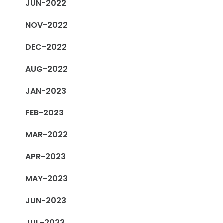
JUN-2022
NOV-2022
DEC-2022
AUG-2022
JAN-2023
FEB-2023
MAR-2022
APR-2023
MAY-2023
JUN-2023
JUL-2023