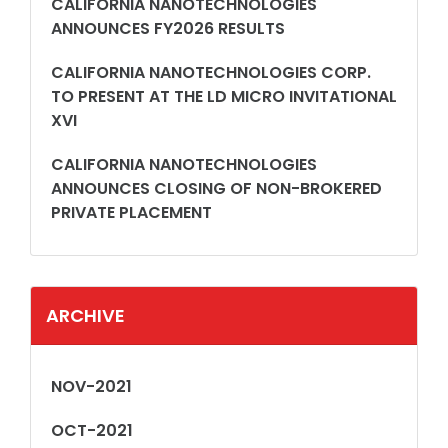
CALIFORNIA NANOTECHNOLOGIES
ANNOUNCES FY2026 RESULTS
CALIFORNIA NANOTECHNOLOGIES CORP.
TO PRESENT AT THE LD MICRO INVITATIONAL
XVI
CALIFORNIA NANOTECHNOLOGIES
ANNOUNCES CLOSING OF NON-BROKERED
PRIVATE PLACEMENT
ARCHIVE
NOV-2021
OCT-2021