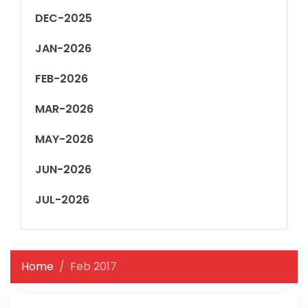
DEC-2025
JAN-2026
FEB-2026
MAR-2026
MAY-2026
JUN-2026
JUL-2026
Home
Feb 2017