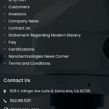
Customers
Investors
Company News
Contact Us
Statement Regarding Modern Slavery
Faq
Certifications
Nanotechnologies News Corner
Terms and Conditions
Contact Us
1525 E. Edinger Ave Suite B, Santa Ana, CA 92705
562.991.5211