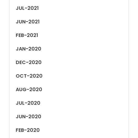
JUL-2021
JUN-2021
FEB-2021
JAN-2020
DEC-2020
OCT-2020
AUG-2020
JUL-2020
JUN-2020
FEB-2020