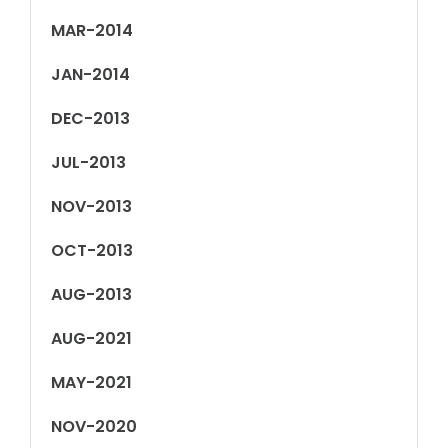
MAR-2014
JAN-2014
DEC-2013
JUL-2013
NOV-2013
OCT-2013
AUG-2013
AUG-2021
MAY-2021
NOV-2020