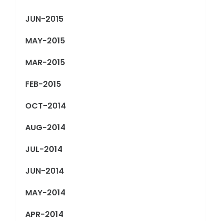
JUN-2015
MAY-2015
MAR-2015
FEB-2015
OCT-2014
AUG-2014
JUL-2014
JUN-2014
MAY-2014
APR-2014