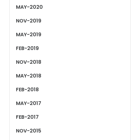
MAY-2020
NOV-2019
MAY-2019
FEB-2019
NOV-2018
MAY-2018
FEB-2018
MAY-2017
FEB-2017
NOV-2015