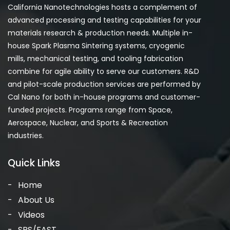
California Nanotechnologies hosts a complement of
advanced processing and testing capabilities for your
materials research & production needs. Multiple in-
house Spark Plasma Sintering systems, cryogenic
mills, mechanical testing, and tooling fabrication
combine for agile ability to serve our customers. R&D
and pilot-scale production services are performed by
Cal Nano for both in-house programs and customer-
funded projects. Programs range from Space,
Aerospace, Nuclear, and Sports & Recreation
industries.
Quick Links
Home
About Us
Videos
SPS/FAST