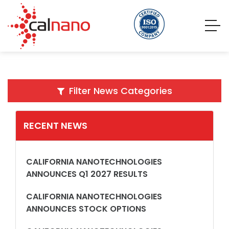
Filter News Categories
RECENT NEWS
CALIFORNIA NANOTECHNOLOGIES
ANNOUNCES Q1 2027 RESULTS
CALIFORNIA NANOTECHNOLOGIES
ANNOUNCES STOCK OPTIONS