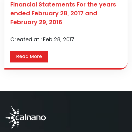
Financial Statements For the years
ended February 28, 2017 and
February 29, 2016
Created at :
Feb 28, 2017
Read More