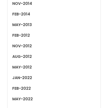
NOV-2014
FEB-2014
MAY-2013
FEB-2012
NOV-2012
AUG-2012
MAY-2012
JAN-2022
FEB-2022
MAY-2022