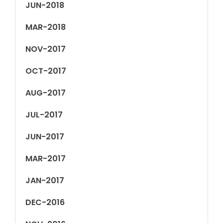
JUN-2018
MAR-2018
NOV-2017
OCT-2017
AUG-2017
JUL-2017
JUN-2017
MAR-2017
JAN-2017
DEC-2016