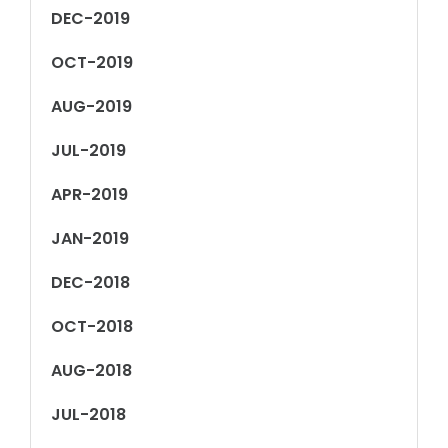
DEC-2019
OCT-2019
AUG-2019
JUL-2019
APR-2019
JAN-2019
DEC-2018
OCT-2018
AUG-2018
JUL-2018