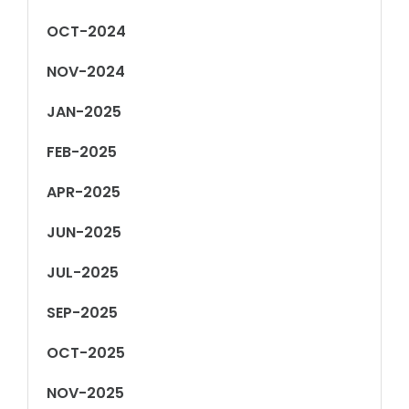
OCT-2024
NOV-2024
JAN-2025
FEB-2025
APR-2025
JUN-2025
JUL-2025
SEP-2025
OCT-2025
NOV-2025