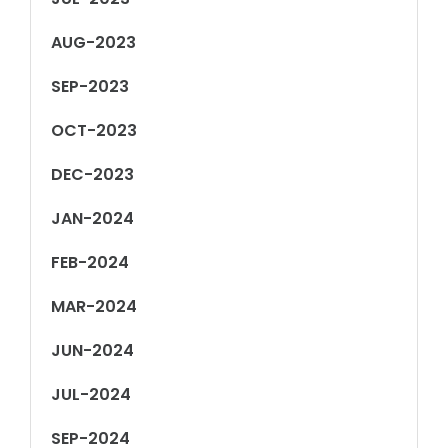
AUG-2023
SEP-2023
OCT-2023
DEC-2023
JAN-2024
FEB-2024
MAR-2024
JUN-2024
JUL-2024
SEP-2024