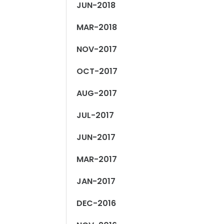
JUN-2018
MAR-2018
NOV-2017
OCT-2017
AUG-2017
JUL-2017
JUN-2017
MAR-2017
JAN-2017
DEC-2016