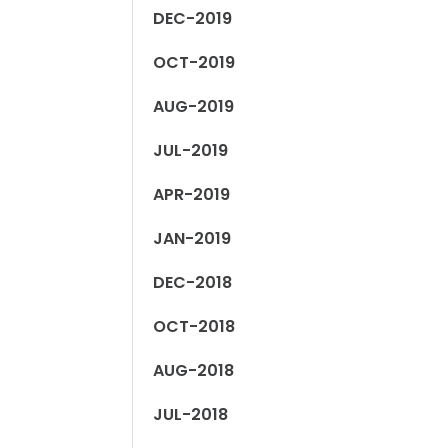
DEC-2019
OCT-2019
AUG-2019
JUL-2019
APR-2019
JAN-2019
DEC-2018
OCT-2018
AUG-2018
JUL-2018