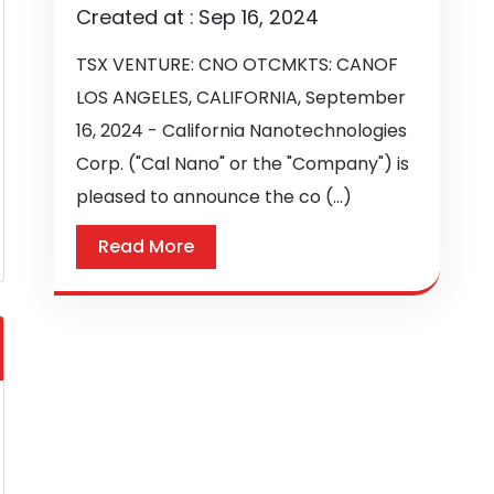
Created at :
Sep 16, 2024
TSX VENTURE: CNO OTCMKTS: CANOF
LOS ANGELES, CALIFORNIA, September
16, 2024 - California Nanotechnologies
Corp. ("Cal Nano" or the "Company") is
pleased to announce the co (...)
Read More