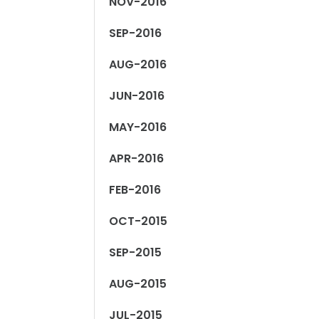
NOV-2016
SEP-2016
AUG-2016
JUN-2016
MAY-2016
APR-2016
FEB-2016
OCT-2015
SEP-2015
AUG-2015
JUL-2015