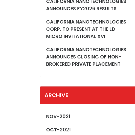
CALIFORNIA NANOTECHNOLOGIES
ANNOUNCES FY2026 RESULTS
CALIFORNIA NANOTECHNOLOGIES
CORP. TO PRESENT AT THE LD
MICRO INVITATIONAL XVI
CALIFORNIA NANOTECHNOLOGIES
ANNOUNCES CLOSING OF NON-
BROKERED PRIVATE PLACEMENT
ARCHIVE
NOV-2021
OCT-2021