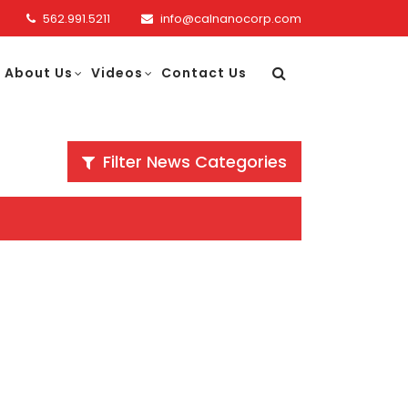
562.991.5211
info@calnanocorp.com
About Us
Videos
Contact Us
Filter News Categories