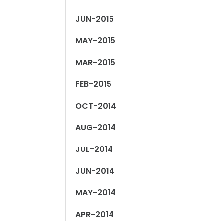
JUN-2015
MAY-2015
MAR-2015
FEB-2015
OCT-2014
AUG-2014
JUL-2014
JUN-2014
MAY-2014
APR-2014