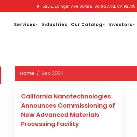
1525 E. Edinger Ave Suite B, Santa Ana, CA 92705
Services
Industries
Our Catalog
Investors
Home
Sep 2024
California Nanotechnologies
Announces Commissioning of
New Advanced Materials
Processing Facility