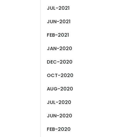
JUL-2021
JUN-2021
FEB-2021
JAN-2020
DEC-2020
OCT-2020
AUG-2020
JUL-2020
JUN-2020
FEB-2020