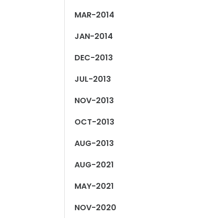
MAR-2014
JAN-2014
DEC-2013
JUL-2013
NOV-2013
OCT-2013
AUG-2013
AUG-2021
MAY-2021
NOV-2020