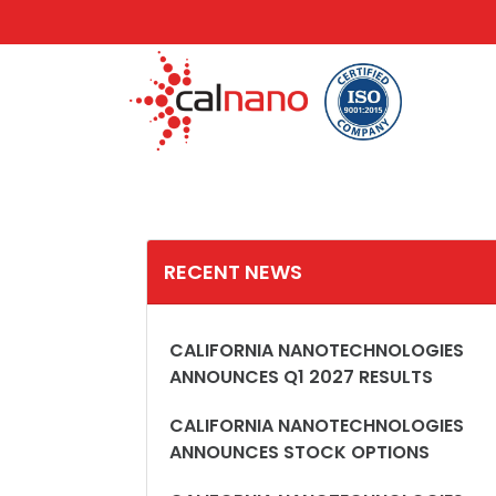
RECENT NEWS
CALIFORNIA NANOTECHNOLOGIES
ANNOUNCES Q1 2027 RESULTS
CALIFORNIA NANOTECHNOLOGIES
ANNOUNCES STOCK OPTIONS