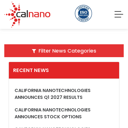
Filter News Categories
RECENT NEWS
CALIFORNIA NANOTECHNOLOGIES
ANNOUNCES Q1 2027 RESULTS
CALIFORNIA NANOTECHNOLOGIES
ANNOUNCES STOCK OPTIONS