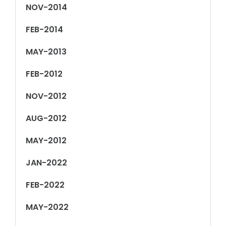
NOV-2014
FEB-2014
MAY-2013
FEB-2012
NOV-2012
AUG-2012
MAY-2012
JAN-2022
FEB-2022
MAY-2022