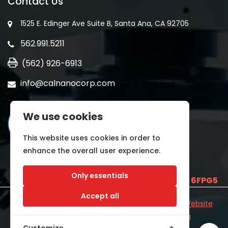
Contact Us
1525 E. Edinger Ave Suite B, Santa Ana, CA 92705
562.991.5211
(562) 926-6913
info@calnanocorp.com
We use cookies
This website uses cookies in order to
enhance the overall user experience.
Only essentials
SAM UEI is
E2LCNARWLTT1
and CAGE CODE
6FPG5
Accept all
©2026 CALNANO | All Rights Reserved.
Industrial Website
Catalog
Developed by
WYSIWYG Marketing