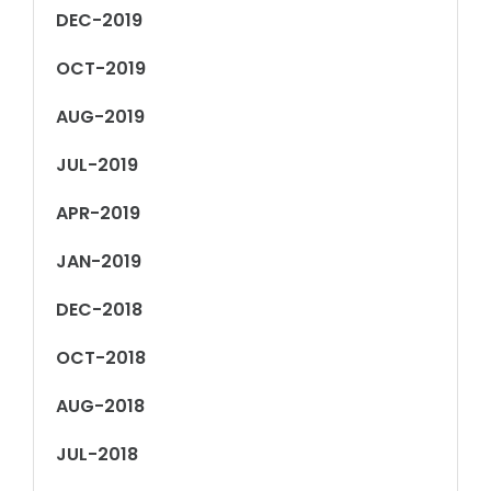
DEC-2019
OCT-2019
AUG-2019
JUL-2019
APR-2019
JAN-2019
DEC-2018
OCT-2018
AUG-2018
JUL-2018