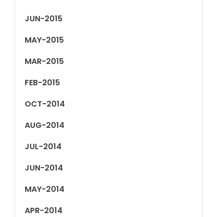
JUN-2015
MAY-2015
MAR-2015
FEB-2015
OCT-2014
AUG-2014
JUL-2014
JUN-2014
MAY-2014
APR-2014