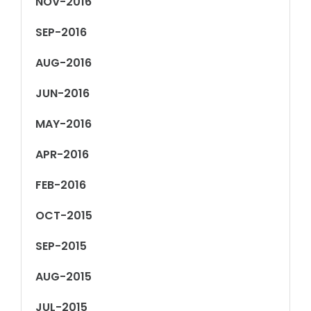
NOV-2016
SEP-2016
AUG-2016
JUN-2016
MAY-2016
APR-2016
FEB-2016
OCT-2015
SEP-2015
AUG-2015
JUL-2015