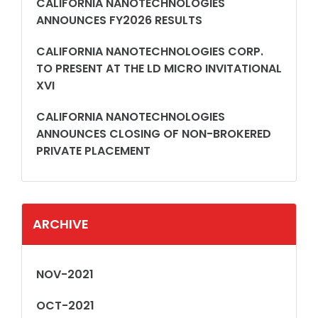
CALIFORNIA NANOTECHNOLOGIES
ANNOUNCES FY2026 RESULTS
CALIFORNIA NANOTECHNOLOGIES CORP.
TO PRESENT AT THE LD MICRO INVITATIONAL
XVI
CALIFORNIA NANOTECHNOLOGIES
ANNOUNCES CLOSING OF NON-BROKERED
PRIVATE PLACEMENT
ARCHIVE
NOV-2021
OCT-2021