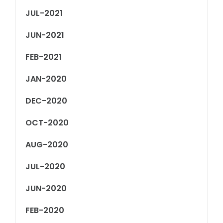
JUL-2021
JUN-2021
FEB-2021
JAN-2020
DEC-2020
OCT-2020
AUG-2020
JUL-2020
JUN-2020
FEB-2020