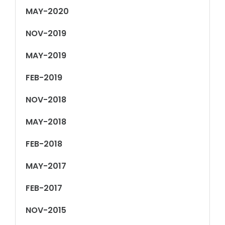
MAY-2020
NOV-2019
MAY-2019
FEB-2019
NOV-2018
MAY-2018
FEB-2018
MAY-2017
FEB-2017
NOV-2015