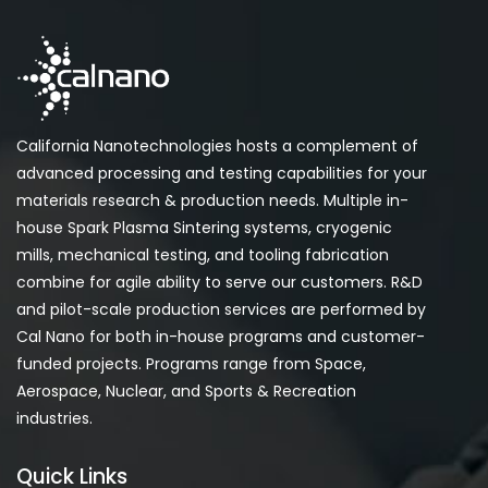
California Nanotechnologies hosts a complement of
advanced processing and testing capabilities for your
materials research & production needs. Multiple in-
house Spark Plasma Sintering systems, cryogenic
mills, mechanical testing, and tooling fabrication
combine for agile ability to serve our customers. R&D
and pilot-scale production services are performed by
Cal Nano for both in-house programs and customer-
funded projects. Programs range from Space,
Aerospace, Nuclear, and Sports & Recreation
industries.
Quick Links