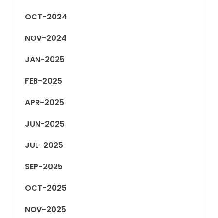
OCT-2024
NOV-2024
JAN-2025
FEB-2025
APR-2025
JUN-2025
JUL-2025
SEP-2025
OCT-2025
NOV-2025