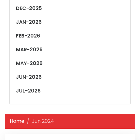
DEC-2025
JAN-2026
FEB-2026
MAR-2026
MAY-2026
JUN-2026
JUL-2026
Home
Jun 2024