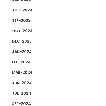
AUG-2023
SEP-2023
OCT-2023
DEC-2023
JAN-2024
FEB-2024
MAR-2024
JUN-2024
JUL-2024
SEP-2024