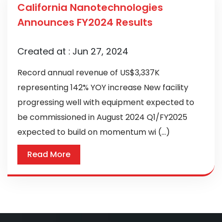
California Nanotechnologies
Announces FY2024 Results
Created at :
Jun 27, 2024
Record annual revenue of US$3,337K
representing 142% YOY increase New facility
progressing well with equipment expected to
be commissioned in August 2024 Q1/FY2025
expected to build on momentum wi (...)
Read More