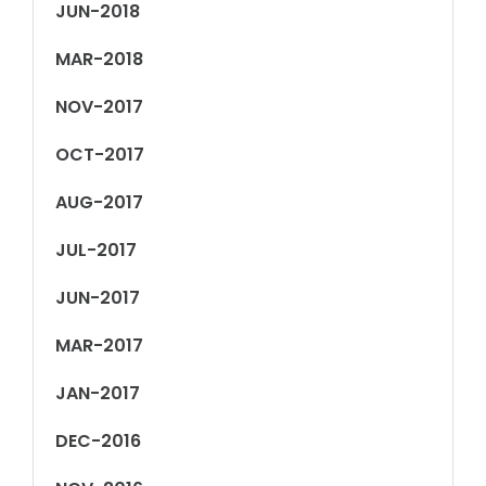
JUN-2018
MAR-2018
NOV-2017
OCT-2017
AUG-2017
JUL-2017
JUN-2017
MAR-2017
JAN-2017
DEC-2016