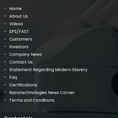
Home
About Us
Videos
SPS/FAST
Customers
Investors
Company News
Contact Us
Statement Regarding Modern Slavery
Faq
Certifications
Nanotechnologies News Corner
Terms and Conditions