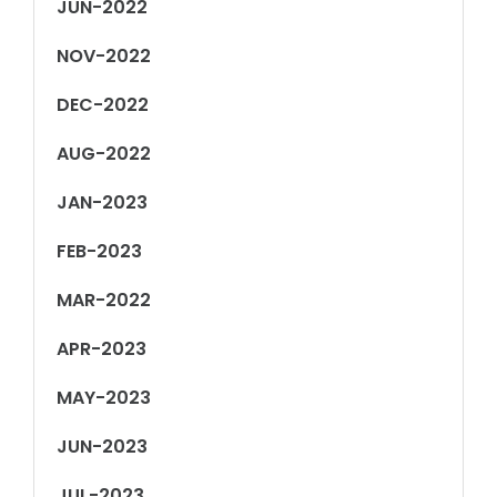
JUN-2022
NOV-2022
DEC-2022
AUG-2022
JAN-2023
FEB-2023
MAR-2022
APR-2023
MAY-2023
JUN-2023
JUL-2023