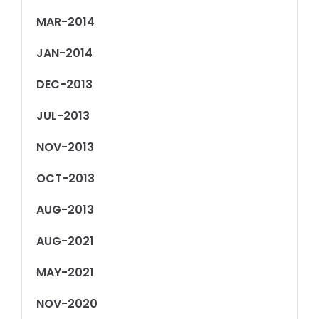
MAR-2014
JAN-2014
DEC-2013
JUL-2013
NOV-2013
OCT-2013
AUG-2013
AUG-2021
MAY-2021
NOV-2020