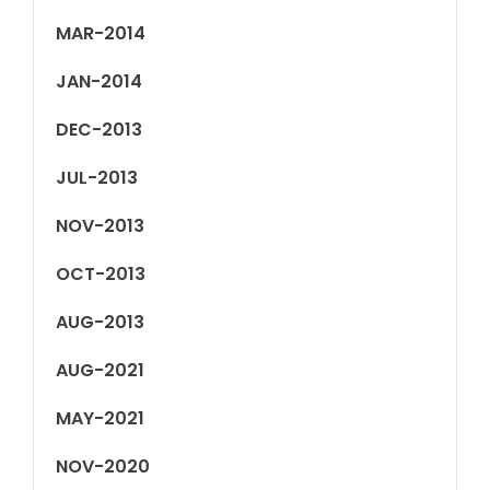
MAR-2014
JAN-2014
DEC-2013
JUL-2013
NOV-2013
OCT-2013
AUG-2013
AUG-2021
MAY-2021
NOV-2020