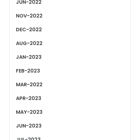
JUN-2022
NOV-2022
DEC-2022
AUG-2022
JAN-2023
FEB-2023
MAR-2022
APR-2023
MAY-2023
JUN-2023
JUL-2023