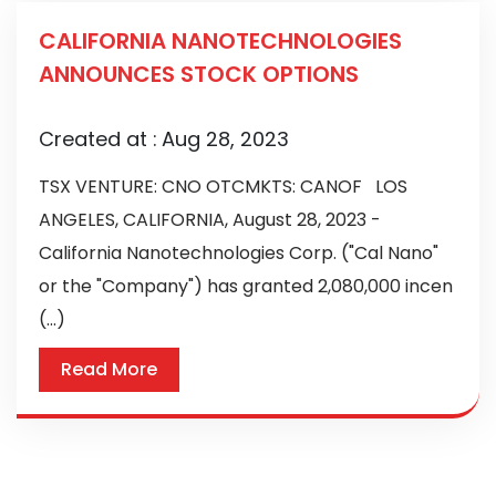
CALIFORNIA NANOTECHNOLOGIES
ANNOUNCES STOCK OPTIONS
Created at :
Aug 28, 2023
TSX VENTURE: CNO OTCMKTS: CANOF LOS
ANGELES, CALIFORNIA, August 28, 2023 -
California Nanotechnologies Corp. ("Cal Nano"
or the "Company") has granted 2,080,000 incen
(...)
Read More