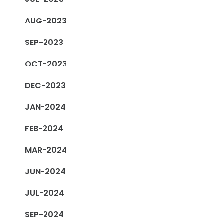
AUG-2023
SEP-2023
OCT-2023
DEC-2023
JAN-2024
FEB-2024
MAR-2024
JUN-2024
JUL-2024
SEP-2024