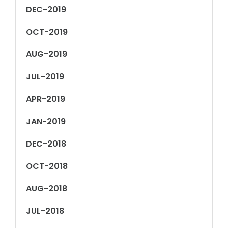
DEC-2019
OCT-2019
AUG-2019
JUL-2019
APR-2019
JAN-2019
DEC-2018
OCT-2018
AUG-2018
JUL-2018