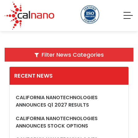
Filter News Categories
RECENT NEWS
CALIFORNIA NANOTECHNOLOGIES
ANNOUNCES Q1 2027 RESULTS
CALIFORNIA NANOTECHNOLOGIES
ANNOUNCES STOCK OPTIONS