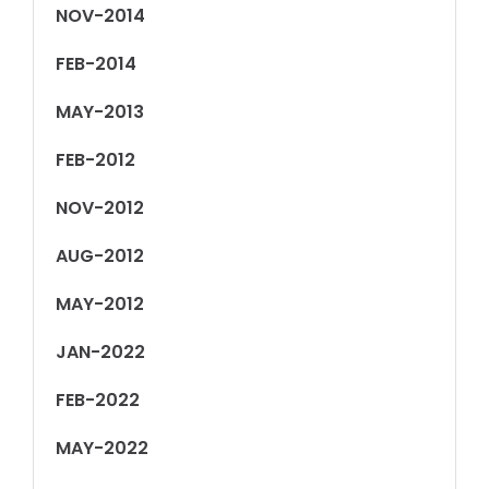
NOV-2014
FEB-2014
MAY-2013
FEB-2012
NOV-2012
AUG-2012
MAY-2012
JAN-2022
FEB-2022
MAY-2022