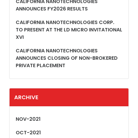
CALIFORNIA NANOTECHNOLOGIES
ANNOUNCES FY2026 RESULTS
CALIFORNIA NANOTECHNOLOGIES CORP.
TO PRESENT AT THE LD MICRO INVITATIONAL
XVI
CALIFORNIA NANOTECHNOLOGIES
ANNOUNCES CLOSING OF NON-BROKERED
PRIVATE PLACEMENT
ARCHIVE
NOV-2021
OCT-2021