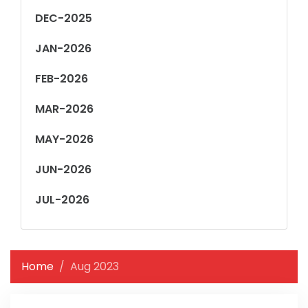
DEC-2025
JAN-2026
FEB-2026
MAR-2026
MAY-2026
JUN-2026
JUL-2026
Home
Aug 2023