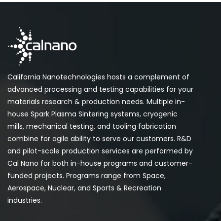
California Nanotechnologies hosts a complement of
advanced processing and testing capabilities for your
materials research & production needs. Multiple in-
house Spark Plasma Sintering systems, cryogenic
mills, mechanical testing, and tooling fabrication
combine for agile ability to serve our customers. R&D
and pilot-scale production services are performed by
Cal Nano for both in-house programs and customer-
funded projects. Programs range from Space,
Aerospace, Nuclear, and Sports & Recreation
industries.