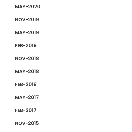
MAY-2020
NOV-2019
MAY-2019
FEB-2019
NOV-2018
MAY-2018
FEB-2018
MAY-2017
FEB-2017
NOV-2015