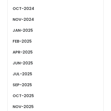
OCT-2024
NOV-2024
JAN-2025
FEB-2025
APR-2025
JUN-2025
JUL-2025
SEP-2025
OCT-2025
NOV-2025