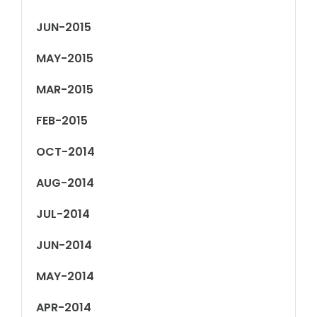
JUN-2015
MAY-2015
MAR-2015
FEB-2015
OCT-2014
AUG-2014
JUL-2014
JUN-2014
MAY-2014
APR-2014