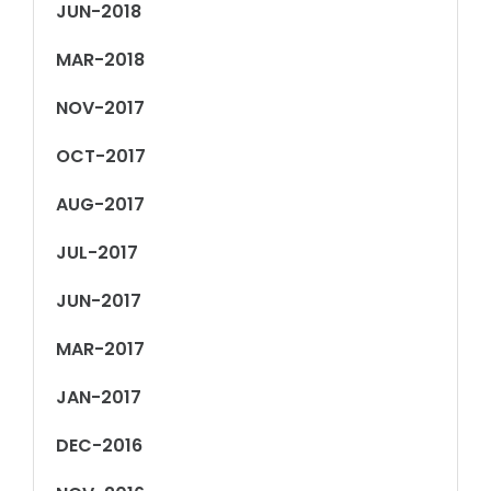
JUN-2018
MAR-2018
NOV-2017
OCT-2017
AUG-2017
JUL-2017
JUN-2017
MAR-2017
JAN-2017
DEC-2016