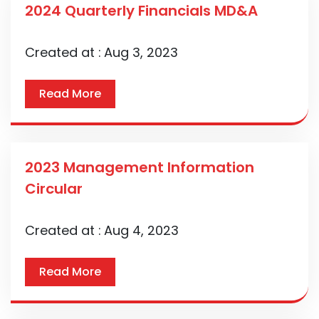
2024 Quarterly Financials MD&A
Created at :
Aug 3, 2023
Read More
2023 Management Information
Circular
Created at :
Aug 4, 2023
Read More