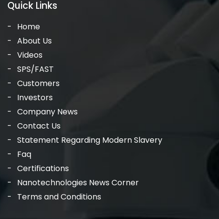
Quick Links
Home
About Us
Videos
SPS/FAST
Customers
Investors
Company News
Contact Us
Statement Regarding Modern Slavery
Faq
Certifications
Nanotechnologies News Corner
Terms and Conditions