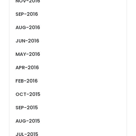
NOV-2016
SEP-2016
AUG-2016
JUN-2016
MAY-2016
APR-2016
FEB-2016
OCT-2015
SEP-2015
AUG-2015
JUL-2015