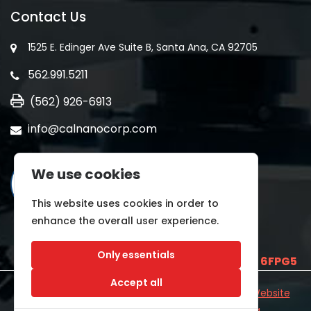
Contact Us
1525 E. Edinger Ave Suite B, Santa Ana, CA 92705
562.991.5211
(562) 926-6913
info@calnanocorp.com
We use cookies
This website uses cookies in order to
enhance the overall user experience.
Only essentials
SAM UEI is
E2LCNARWLTT1
and CAGE CODE
6FPG5
Accept all
©2026 CALNANO | All Rights Reserved.
Industrial Website
Catalog
Developed by
WYSIWYG Marketing