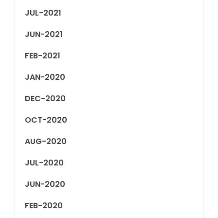
JUL-2021
JUN-2021
FEB-2021
JAN-2020
DEC-2020
OCT-2020
AUG-2020
JUL-2020
JUN-2020
FEB-2020