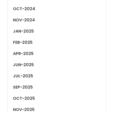
OCT-2024
NOV-2024
JAN-2025
FEB-2025
APR-2025
JUN-2025
JUL-2025
SEP-2025
OCT-2025
NOV-2025