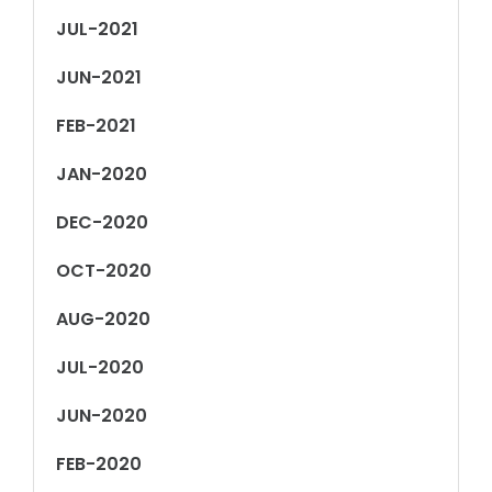
JUL-2021
JUN-2021
FEB-2021
JAN-2020
DEC-2020
OCT-2020
AUG-2020
JUL-2020
JUN-2020
FEB-2020