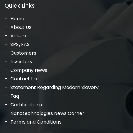
Quick Links
Home
About Us
Videos
SPS/FAST
Customers
Investors
Company News
Contact Us
Statement Regarding Modern Slavery
Faq
Certifications
Nanotechnologies News Corner
Terms and Conditions