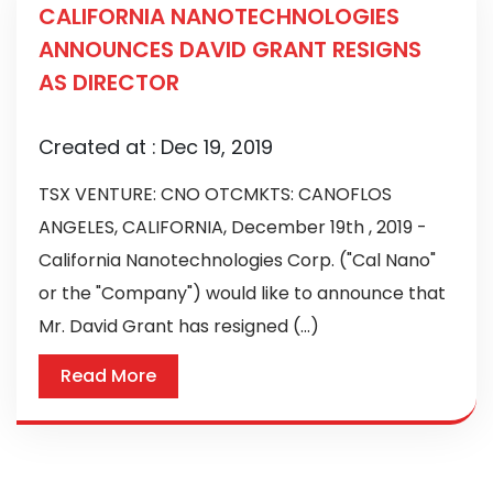
CALIFORNIA NANOTECHNOLOGIES
ANNOUNCES DAVID GRANT RESIGNS
AS DIRECTOR
Created at :
Dec 19, 2019
TSX VENTURE: CNO OTCMKTS: CANOFLOS
ANGELES, CALIFORNIA, December 19th , 2019 -
California Nanotechnologies Corp. ("Cal Nano"
or the "Company") would like to announce that
Mr. David Grant has resigned (...)
Read More