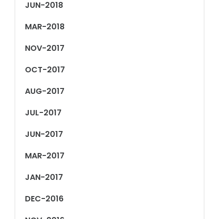
JUN-2018
MAR-2018
NOV-2017
OCT-2017
AUG-2017
JUL-2017
JUN-2017
MAR-2017
JAN-2017
DEC-2016