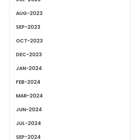
AUG-2023
SEP-2023
OCT-2023
DEC-2023
JAN-2024
FEB-2024
MAR-2024
JUN-2024
JUL-2024
SEP-2024