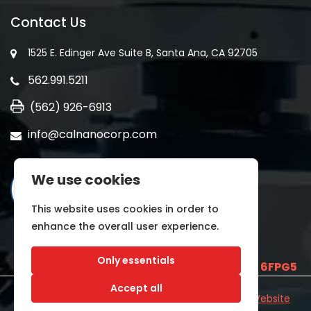
Contact Us
1525 E. Edinger Ave Suite B, Santa Ana, CA 92705
562.991.5211
(562) 926-6913
info@calnanocorp.com
We use cookies
This website uses cookies in order to
enhance the overall user experience.
Only essentials
SAM UEI is
E2LCNARWLTT1
and CAGE CODE
6FPG5
Accept all
©2026 CALNANO | All Rights Reserved.
Industrial Website