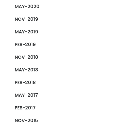
MAY-2020
NOV-2019
MAY-2019
FEB-2019
NOV-2018
MAY-2018
FEB-2018
MAY-2017
FEB-2017
NOV-2015