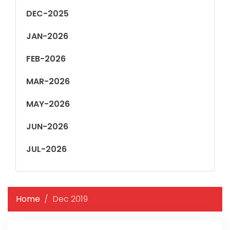
DEC-2025
JAN-2026
FEB-2026
MAR-2026
MAY-2026
JUN-2026
JUL-2026
Home
Dec 2019