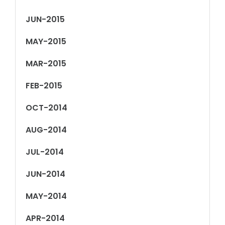
JUN-2015
MAY-2015
MAR-2015
FEB-2015
OCT-2014
AUG-2014
JUL-2014
JUN-2014
MAY-2014
APR-2014