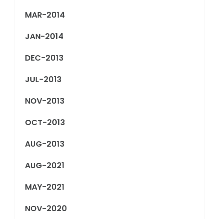
MAR-2014
JAN-2014
DEC-2013
JUL-2013
NOV-2013
OCT-2013
AUG-2013
AUG-2021
MAY-2021
NOV-2020