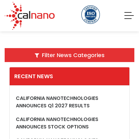
Filter News Categories
RECENT NEWS
CALIFORNIA NANOTECHNOLOGIES
ANNOUNCES Q1 2027 RESULTS
CALIFORNIA NANOTECHNOLOGIES
ANNOUNCES STOCK OPTIONS