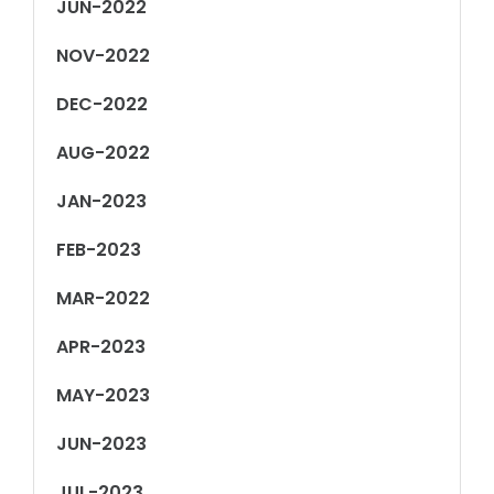
JUN-2022
NOV-2022
DEC-2022
AUG-2022
JAN-2023
FEB-2023
MAR-2022
APR-2023
MAY-2023
JUN-2023
JUL-2023