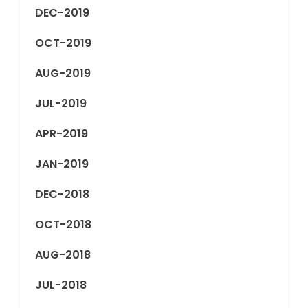
DEC-2019
OCT-2019
AUG-2019
JUL-2019
APR-2019
JAN-2019
DEC-2018
OCT-2018
AUG-2018
JUL-2018