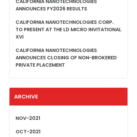
CALIFORNIA NANOTECHNOLOGIES
ANNOUNCES FY2026 RESULTS
CALIFORNIA NANOTECHNOLOGIES CORP.
TO PRESENT AT THE LD MICRO INVITATIONAL
XVI
CALIFORNIA NANOTECHNOLOGIES
ANNOUNCES CLOSING OF NON-BROKERED
PRIVATE PLACEMENT
ARCHIVE
NOV-2021
OCT-2021