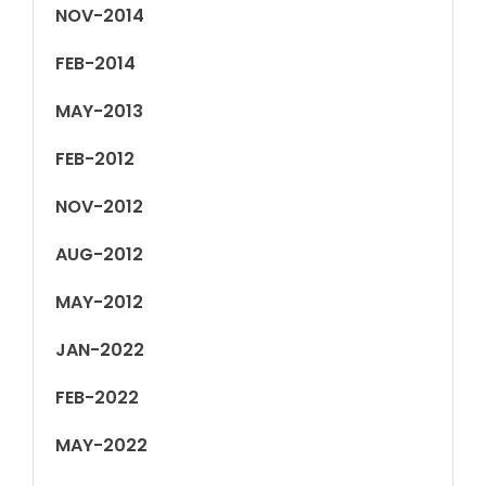
NOV-2014
FEB-2014
MAY-2013
FEB-2012
NOV-2012
AUG-2012
MAY-2012
JAN-2022
FEB-2022
MAY-2022