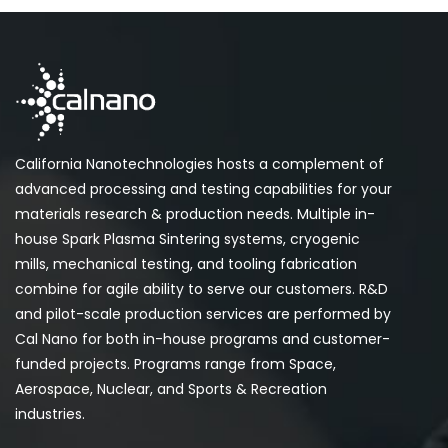
California Nanotechnologies hosts a complement of
advanced processing and testing capabilities for your
materials research & production needs. Multiple in-
house Spark Plasma Sintering systems, cryogenic
mills, mechanical testing, and tooling fabrication
combine for agile ability to serve our customers. R&D
and pilot-scale production services are performed by
Cal Nano for both in-house programs and customer-
funded projects. Programs range from Space,
Aerospace, Nuclear, and Sports & Recreation
industries.