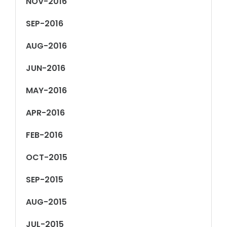
NOV-2016
SEP-2016
AUG-2016
JUN-2016
MAY-2016
APR-2016
FEB-2016
OCT-2015
SEP-2015
AUG-2015
JUL-2015