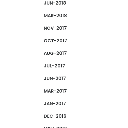
JUN-2018
MAR-2018
NOV-2017
OCT-2017
AUG-2017
JUL-2017
JUN-2017
MAR-2017
JAN-2017
DEC-2016