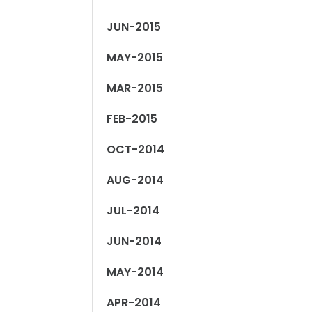
JUN-2015
MAY-2015
MAR-2015
FEB-2015
OCT-2014
AUG-2014
JUL-2014
JUN-2014
MAY-2014
APR-2014