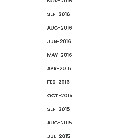
NOV-2016
SEP-2016
AUG-2016
JUN-2016
MAY-2016
APR-2016
FEB-2016
OCT-2015
SEP-2015
AUG-2015
JUL-2015