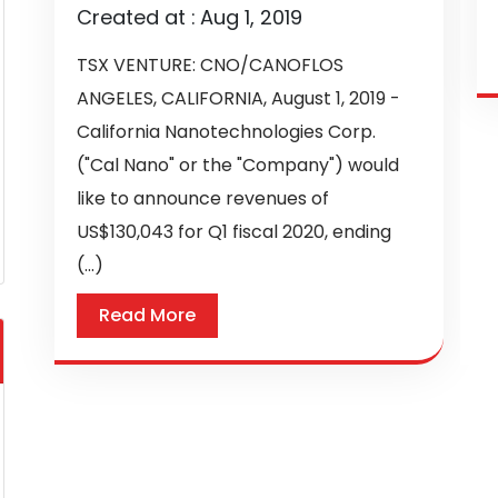
Created at :
Aug 1, 2019
TSX VENTURE: CNO/CANOFLOS
ANGELES, CALIFORNIA, August 1, 2019 -
California Nanotechnologies Corp.
("Cal Nano" or the "Company") would
like to announce revenues of
US$130,043 for Q1 fiscal 2020, ending
(...)
Read More