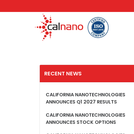
RECENT NEWS
CALIFORNIA NANOTECHNOLOGIES
ANNOUNCES Q1 2027 RESULTS
CALIFORNIA NANOTECHNOLOGIES
ANNOUNCES STOCK OPTIONS