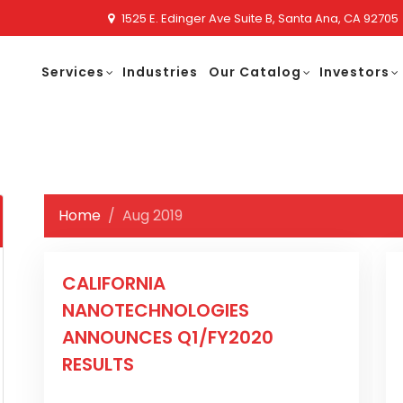
1525 E. Edinger Ave Suite B, Santa Ana, CA 92705
Services
Industries
Our Catalog
Investors
Home
Aug 2019
CALIFORNIA
NANOTECHNOLOGIES
ANNOUNCES Q1/FY2020
RESULTS