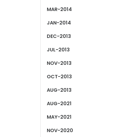
MAR-2014
JAN-2014
DEC-2013
JUL-2013
NOV-2013
OCT-2013
AUG-2013
AUG-2021
MAY-2021
NOV-2020