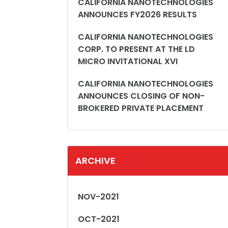
CALIFORNIA NANOTECHNOLOGIES
ANNOUNCES FY2026 RESULTS
CALIFORNIA NANOTECHNOLOGIES
CORP. TO PRESENT AT THE LD
MICRO INVITATIONAL XVI
CALIFORNIA NANOTECHNOLOGIES
ANNOUNCES CLOSING OF NON-
BROKERED PRIVATE PLACEMENT
ARCHIVE
NOV-2021
OCT-2021