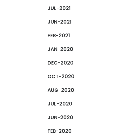
JUL-2021
JUN-2021
FEB-2021
JAN-2020
DEC-2020
OCT-2020
AUG-2020
JUL-2020
JUN-2020
FEB-2020