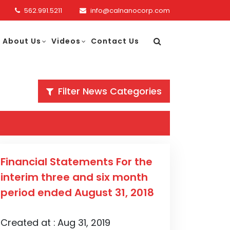
562.991.5211
info@calnanocorp.com
About Us
Videos
Contact Us
Filter News Categories
Financial Statements For the
interim three and six month
period ended August 31, 2018
Created at :
Aug 31, 2019