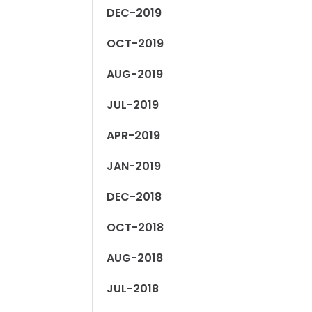
DEC-2019
OCT-2019
AUG-2019
JUL-2019
APR-2019
JAN-2019
DEC-2018
OCT-2018
AUG-2018
JUL-2018