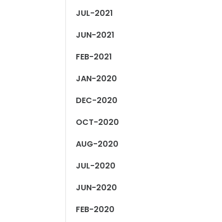
JUL-2021
JUN-2021
FEB-2021
JAN-2020
DEC-2020
OCT-2020
AUG-2020
JUL-2020
JUN-2020
FEB-2020