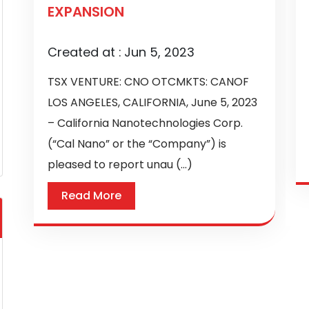
EXPANSION
Created at :
Jun 5, 2023
TSX VENTURE: CNO OTCMKTS: CANOF
LOS ANGELES, CALIFORNIA, June 5, 2023
– California Nanotechnologies Corp.
(“Cal Nano” or the “Company”) is
pleased to report unau (...)
Read More