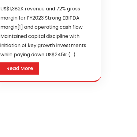
US$1,382K revenue and 72% gross
margin for FY2023 Strong EBITDA
margin[1] and operating cash flow
Maintained capital discipline with
initiation of key growth investments
while paying down US$245K (...)
Read More