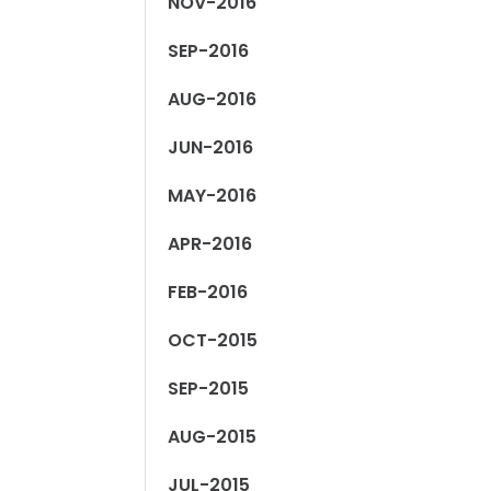
NOV-2016
SEP-2016
AUG-2016
JUN-2016
MAY-2016
APR-2016
FEB-2016
OCT-2015
SEP-2015
AUG-2015
JUL-2015