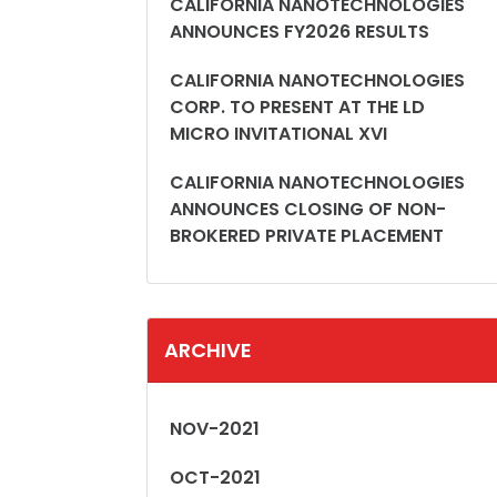
CALIFORNIA NANOTECHNOLOGIES
ANNOUNCES FY2026 RESULTS
CALIFORNIA NANOTECHNOLOGIES
CORP. TO PRESENT AT THE LD
MICRO INVITATIONAL XVI
CALIFORNIA NANOTECHNOLOGIES
ANNOUNCES CLOSING OF NON-
BROKERED PRIVATE PLACEMENT
ARCHIVE
NOV-2021
OCT-2021