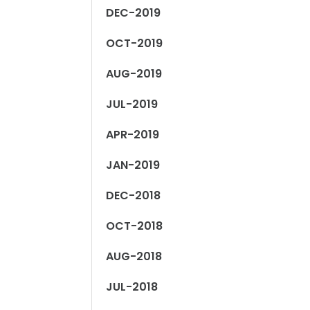
DEC-2019
OCT-2019
AUG-2019
JUL-2019
APR-2019
JAN-2019
DEC-2018
OCT-2018
AUG-2018
JUL-2018