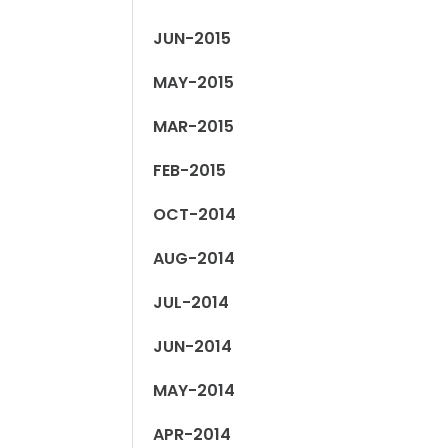
JUN-2015
MAY-2015
MAR-2015
FEB-2015
OCT-2014
AUG-2014
JUL-2014
JUN-2014
MAY-2014
APR-2014