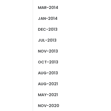
MAR-2014
JAN-2014
DEC-2013
JUL-2013
NOV-2013
OCT-2013
AUG-2013
AUG-2021
MAY-2021
NOV-2020