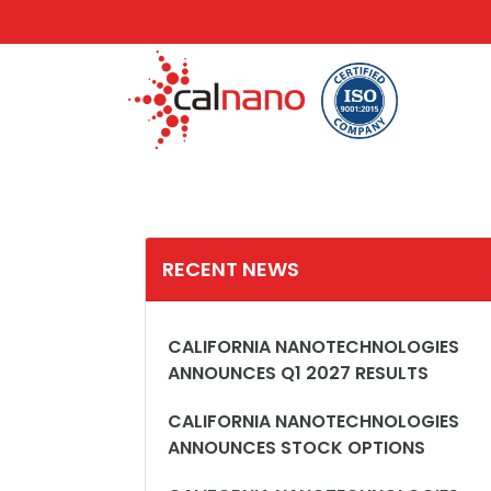
RECENT NEWS
CALIFORNIA NANOTECHNOLOGIES
ANNOUNCES Q1 2027 RESULTS
CALIFORNIA NANOTECHNOLOGIES
ANNOUNCES STOCK OPTIONS