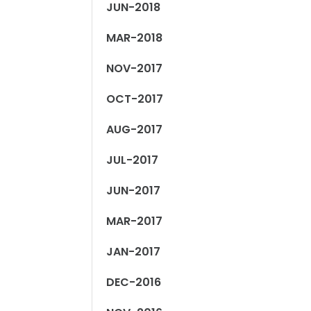
JUN-2018
MAR-2018
NOV-2017
OCT-2017
AUG-2017
JUL-2017
JUN-2017
MAR-2017
JAN-2017
DEC-2016