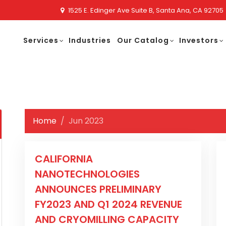
1525 E. Edinger Ave Suite B, Santa Ana, CA 92705
Services
Industries
Our Catalog
Investors
Home
Jun 2023
CALIFORNIA
NANOTECHNOLOGIES
ANNOUNCES PRELIMINARY
FY2023 AND Q1 2024 REVENUE
AND CRYOMILLING CAPACITY