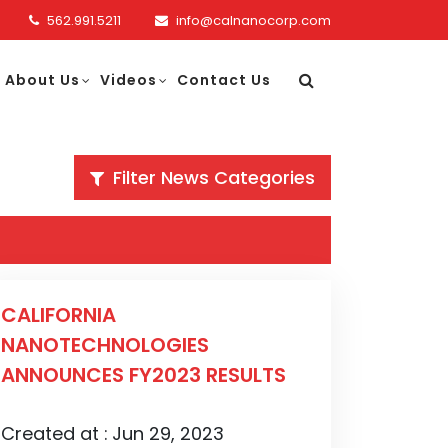
562.991.5211
info@calnanocorp.com
About Us
Videos
Contact Us
Filter News Categories
CALIFORNIA
NANOTECHNOLOGIES
ANNOUNCES FY2023 RESULTS
Created at :
Jun 29, 2023