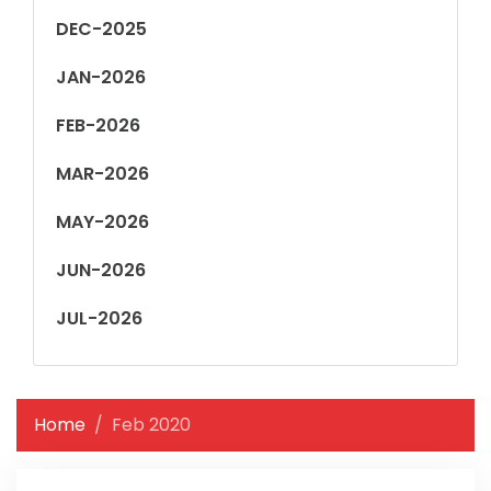
DEC-2025
JAN-2026
FEB-2026
MAR-2026
MAY-2026
JUN-2026
JUL-2026
Home
Feb 2020