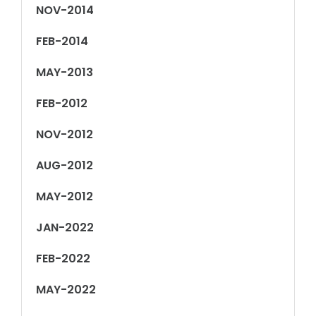
NOV-2014
FEB-2014
MAY-2013
FEB-2012
NOV-2012
AUG-2012
MAY-2012
JAN-2022
FEB-2022
MAY-2022