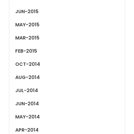
JUN-2015
MAY-2015
MAR-2015
FEB-2015
OCT-2014
AUG-2014
JUL-2014
JUN-2014
MAY-2014
APR-2014