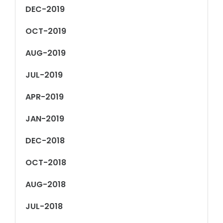
DEC-2019
OCT-2019
AUG-2019
JUL-2019
APR-2019
JAN-2019
DEC-2018
OCT-2018
AUG-2018
JUL-2018