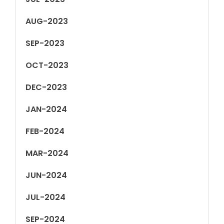
AUG-2023
SEP-2023
OCT-2023
DEC-2023
JAN-2024
FEB-2024
MAR-2024
JUN-2024
JUL-2024
SEP-2024