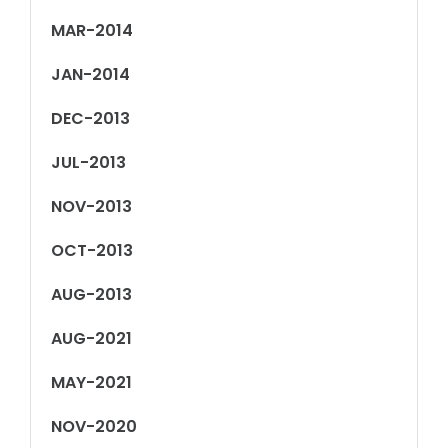
MAR-2014
JAN-2014
DEC-2013
JUL-2013
NOV-2013
OCT-2013
AUG-2013
AUG-2021
MAY-2021
NOV-2020