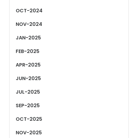
OCT-2024
NOV-2024
JAN-2025
FEB-2025
APR-2025
JUN-2025
JUL-2025
SEP-2025
OCT-2025
NOV-2025