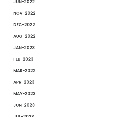
JUN-2022
NOV-2022
DEC-2022
AUG-2022
JAN-2023
FEB-2023
MAR-2022
APR-2023
MAY-2023
JUN-2023
JUL-2023