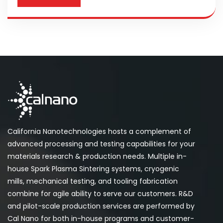
California Nanotechnologies hosts a complement of
advanced processing and testing capabilities for your
materials research & production needs. Multiple in-
house Spark Plasma Sintering systems, cryogenic
mills, mechanical testing, and tooling fabrication
combine for agile ability to serve our customers. R&D
and pilot-scale production services are performed by
Cal Nano for both in-house programs and customer-