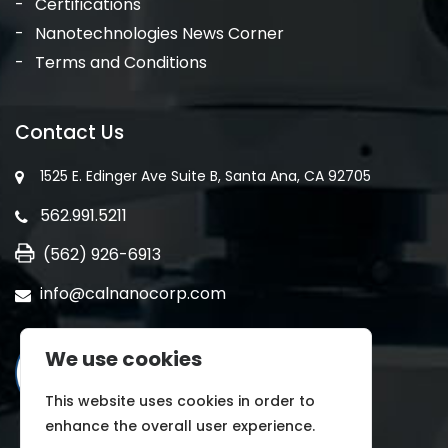
Certifications
Nanotechnologies News Corner
Terms and Conditions
Contact Us
1525 E. Edinger Ave Suite B, Santa Ana, CA 92705
562.991.5211
(562) 926-6913
info@calnanocorp.com
We use cookies
This website uses cookies in order to
enhance the overall user experience.