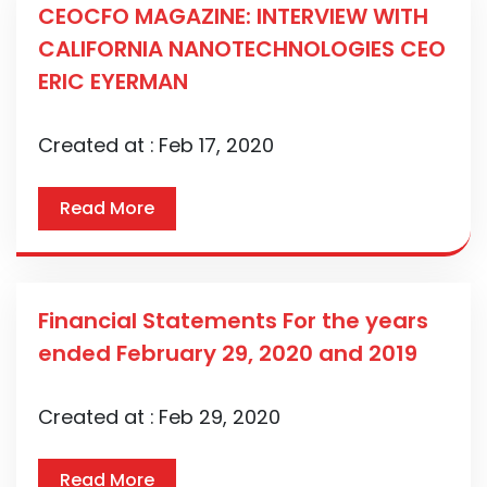
CEOCFO MAGAZINE: INTERVIEW WITH
CALIFORNIA NANOTECHNOLOGIES CEO
ERIC EYERMAN
Created at :
Feb 17, 2020
Read More
Financial Statements For the years
ended February 29, 2020 and 2019
Created at :
Feb 29, 2020
Read More