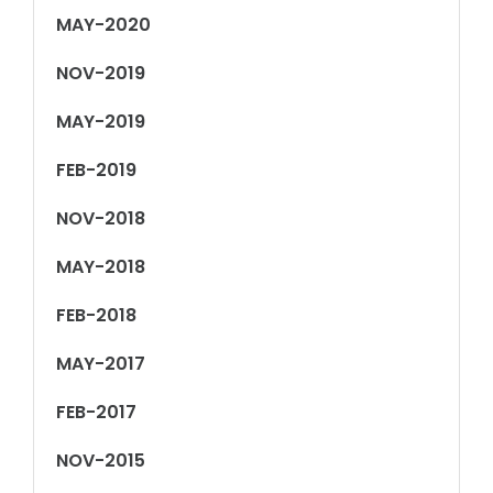
MAY-2020
NOV-2019
MAY-2019
FEB-2019
NOV-2018
MAY-2018
FEB-2018
MAY-2017
FEB-2017
NOV-2015