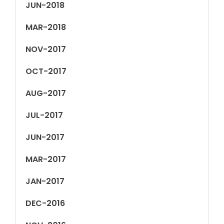
JUN-2018
MAR-2018
NOV-2017
OCT-2017
AUG-2017
JUL-2017
JUN-2017
MAR-2017
JAN-2017
DEC-2016