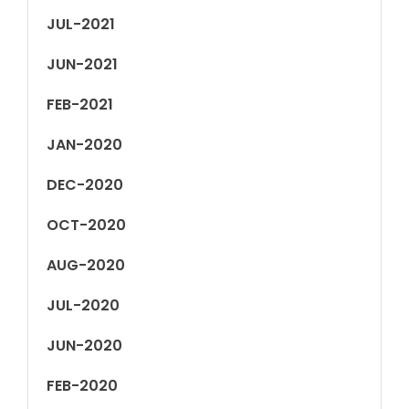
JUL-2021
JUN-2021
FEB-2021
JAN-2020
DEC-2020
OCT-2020
AUG-2020
JUL-2020
JUN-2020
FEB-2020