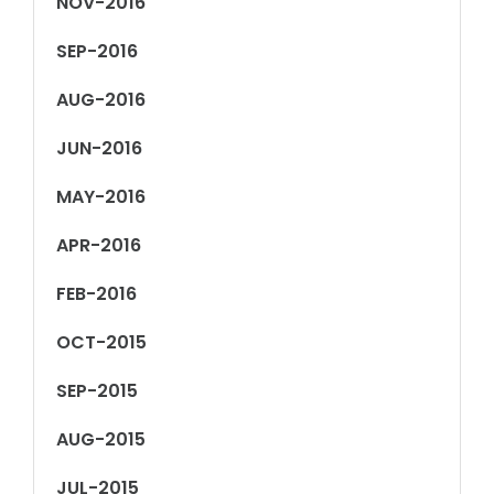
NOV-2016
SEP-2016
AUG-2016
JUN-2016
MAY-2016
APR-2016
FEB-2016
OCT-2015
SEP-2015
AUG-2015
JUL-2015