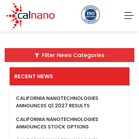
Filter News Categories
RECENT NEWS
CALIFORNIA NANOTECHNOLOGIES
ANNOUNCES Q1 2027 RESULTS
CALIFORNIA NANOTECHNOLOGIES
ANNOUNCES STOCK OPTIONS