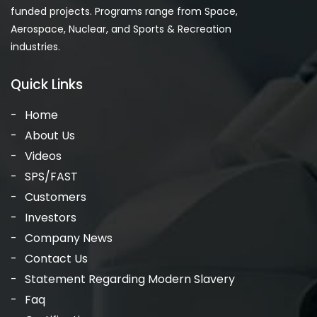
funded projects. Programs range from Space,
Aerospace, Nuclear, and Sports & Recreation
industries.
Quick Links
Home
About Us
Videos
SPS/FAST
Customers
Investors
Company News
Contact Us
Statement Regarding Modern Slavery
Faq