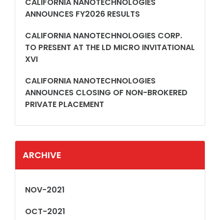
CALIFORNIA NANOTECHNOLOGIES
ANNOUNCES FY2026 RESULTS
CALIFORNIA NANOTECHNOLOGIES CORP.
TO PRESENT AT THE LD MICRO INVITATIONAL
XVI
CALIFORNIA NANOTECHNOLOGIES
ANNOUNCES CLOSING OF NON-BROKERED
PRIVATE PLACEMENT
ARCHIVE
NOV-2021
OCT-2021