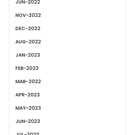
JUN-2022
NOV-2022
DEC-2022
AUG-2022
JAN-2023
FEB-2023
MAR-2022
APR-2023
MAY-2023
JUN-2023
JUL-2023