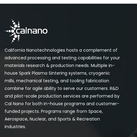
California Nanotechnologies hosts a complement of
advanced processing and testing capabilities for your
materials research & production needs. Multiple in-
house Spark Plasma Sintering systems, cryogenic
mills, mechanical testing, and tooling fabrication
combine for agile ability to serve our customers. R&D
and pilot-scale production services are performed by
Cal Nano for both in-house programs and customer-
funded projects. Programs range from Space,
Aerospace, Nuclear, and Sports & Recreation
industries.