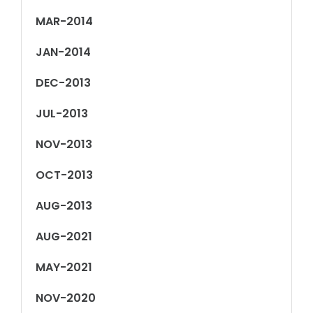
MAR-2014
JAN-2014
DEC-2013
JUL-2013
NOV-2013
OCT-2013
AUG-2013
AUG-2021
MAY-2021
NOV-2020