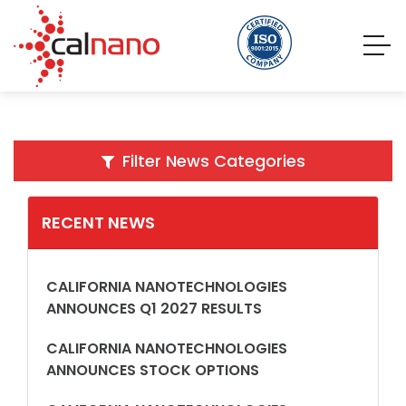
Filter News Categories
RECENT NEWS
CALIFORNIA NANOTECHNOLOGIES
ANNOUNCES Q1 2027 RESULTS
CALIFORNIA NANOTECHNOLOGIES
ANNOUNCES STOCK OPTIONS