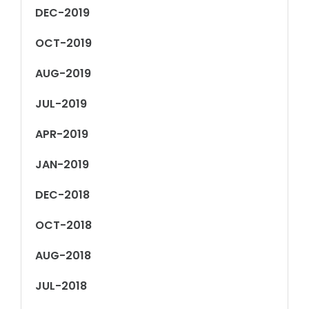
DEC-2019
OCT-2019
AUG-2019
JUL-2019
APR-2019
JAN-2019
DEC-2018
OCT-2018
AUG-2018
JUL-2018