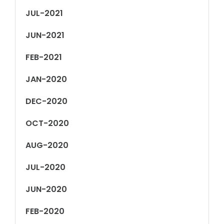
JUL-2021
JUN-2021
FEB-2021
JAN-2020
DEC-2020
OCT-2020
AUG-2020
JUL-2020
JUN-2020
FEB-2020