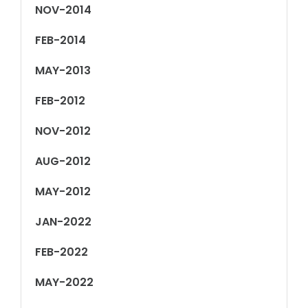
NOV-2014
FEB-2014
MAY-2013
FEB-2012
NOV-2012
AUG-2012
MAY-2012
JAN-2022
FEB-2022
MAY-2022