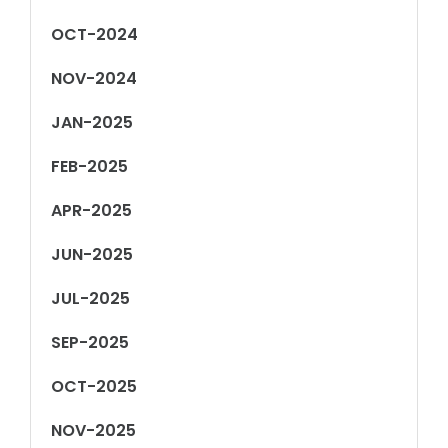
OCT-2024
NOV-2024
JAN-2025
FEB-2025
APR-2025
JUN-2025
JUL-2025
SEP-2025
OCT-2025
NOV-2025