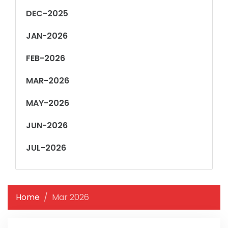
DEC-2025
JAN-2026
FEB-2026
MAR-2026
MAY-2026
JUN-2026
JUL-2026
Home
Mar 2026