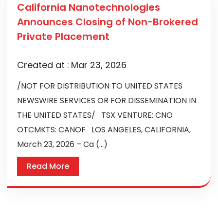
California Nanotechnologies
Announces Closing of Non-Brokered
Private Placement
Created at :
Mar 23, 2026
/NOT FOR DISTRIBUTION TO UNITED STATES
NEWSWIRE SERVICES OR FOR DISSEMINATION IN
THE UNITED STATES/ TSX VENTURE: CNO
OTCMKTS: CANOF LOS ANGELES, CALIFORNIA,
March 23, 2026 – Ca (...)
Read More