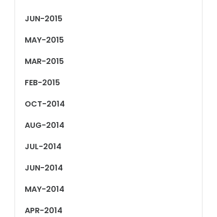
JUN-2015
MAY-2015
MAR-2015
FEB-2015
OCT-2014
AUG-2014
JUL-2014
JUN-2014
MAY-2014
APR-2014