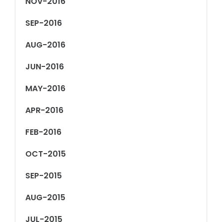
NOV-2016
SEP-2016
AUG-2016
JUN-2016
MAY-2016
APR-2016
FEB-2016
OCT-2015
SEP-2015
AUG-2015
JUL-2015