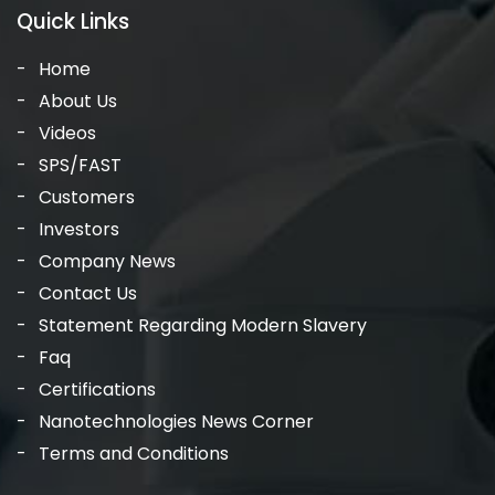
Quick Links
Home
About Us
Videos
SPS/FAST
Customers
Investors
Company News
Contact Us
Statement Regarding Modern Slavery
Faq
Certifications
Nanotechnologies News Corner
Terms and Conditions