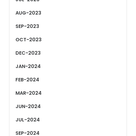
AUG-2023
SEP-2023
OCT-2023
DEC-2023
JAN-2024
FEB-2024
MAR-2024
JUN-2024
JUL-2024
SEP-2024