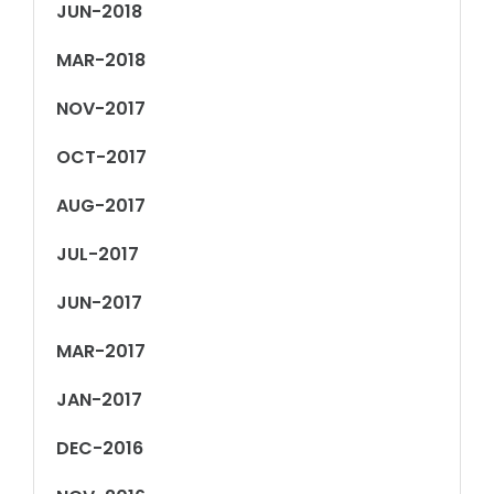
JUN-2018
MAR-2018
NOV-2017
OCT-2017
AUG-2017
JUL-2017
JUN-2017
MAR-2017
JAN-2017
DEC-2016