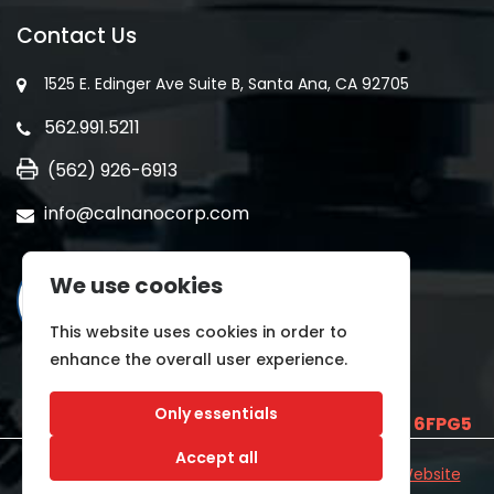
Contact Us
1525 E. Edinger Ave Suite B, Santa Ana, CA 92705
562.991.5211
(562) 926-6913
info@calnanocorp.com
We use cookies
This website uses cookies in order to
enhance the overall user experience.
Only essentials
SAM UEI is
E2LCNARWLTT1
and CAGE CODE
6FPG5
Accept all
©2026 CALNANO | All Rights Reserved.
Industrial Website