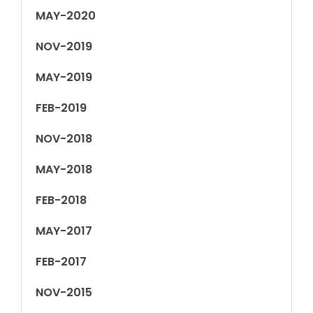
MAY-2020
NOV-2019
MAY-2019
FEB-2019
NOV-2018
MAY-2018
FEB-2018
MAY-2017
FEB-2017
NOV-2015