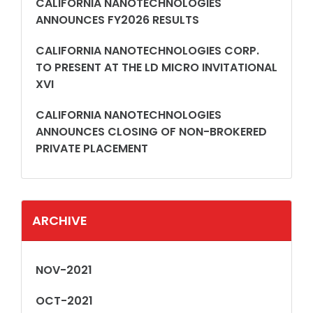
CALIFORNIA NANOTECHNOLOGIES
ANNOUNCES FY2026 RESULTS
CALIFORNIA NANOTECHNOLOGIES CORP.
TO PRESENT AT THE LD MICRO INVITATIONAL
XVI
CALIFORNIA NANOTECHNOLOGIES
ANNOUNCES CLOSING OF NON-BROKERED
PRIVATE PLACEMENT
ARCHIVE
NOV-2021
OCT-2021